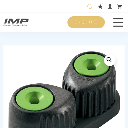
ENQUIRE
Men