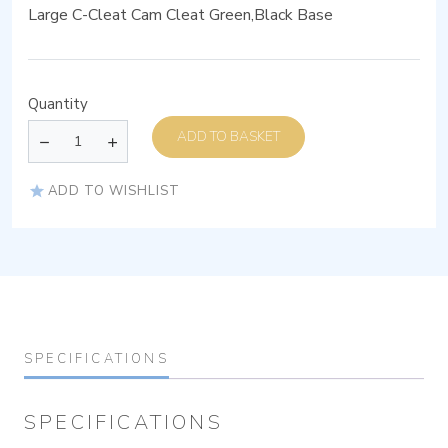
Large C-Cleat Cam Cleat Green,Black Base
Quantity
ADD TO BASKET
ADD TO WISHLIST
SPECIFICATIONS
SPECIFICATIONS