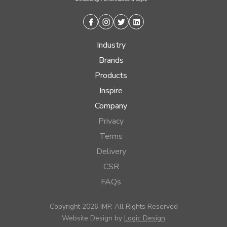
Facebook
Instagram
Twitter
Linkedin
Industry
Brands
Products
Inspire
Company
Privacy
Terms
Delivery
CSR
FAQs
Copyright 2026 IMP, All Rights Reserved
Website Design by
Logic Design