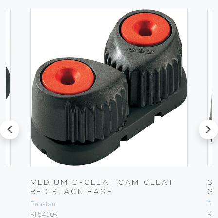
prev
next
MEDIUM C-CLEAT CAM CLEAT
S
RED,BLACK BASE
G
Ronstan
Ro
RF5410R
RF