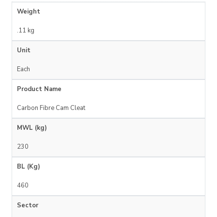
Weight
.11 kg
Unit
Each
Product Name
Carbon Fibre Cam Cleat
MWL (kg)
230
BL (Kg)
460
Sector