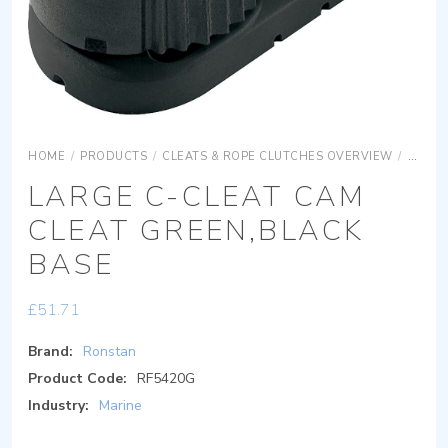
HOME
/
PRODUCTS
/
CLEATS & ROPE CLUTCHES OVERVIEW
/
C-CLE
LARGE C-CLEAT CAM
CLEAT GREEN,BLACK
BASE
£
51.71
Brand:
Ronstan
Product Code:
RF5420G
Industry:
Marine