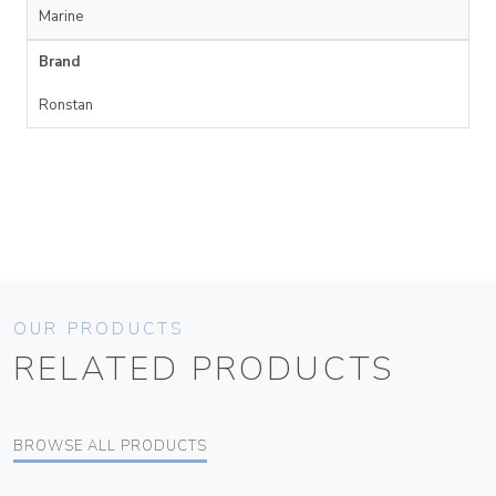
Marine
Brand
Ronstan
OUR PRODUCTS
RELATED PRODUCTS
BROWSE ALL PRODUCTS