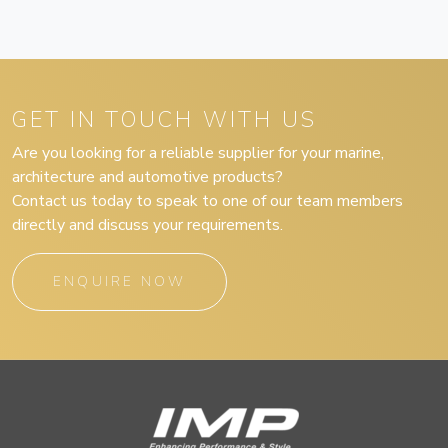
GET IN TOUCH WITH US
Are you looking for a reliable supplier for your marine,
architecture and automotive products?
Contact us today to speak to one of our team members
directly and discuss your requirements.
ENQUIRE NOW