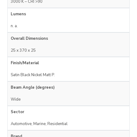
3000 K – CRI >90
Lumens
n. a.
Overall Dimensions
25 x 370 x 25
Finish/Material
Satin Black Nickel Matt P.
Beam Angle (degrees)
Wide
Sector
Automotive, Marine, Residential
Brand