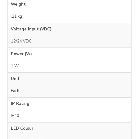
Weight
.21 kg
Voltage Input (VDC)
12/24 VDC
Power (W)
1 W
Unit
Each
IP Rating
IP40
LED Colour