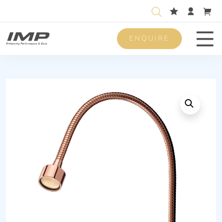
ENQUIRE
Men