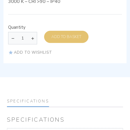
3000 K – CRI >90 – IP40
Quantity
ADD TO BASKET
ADD TO WISHLIST
SPECIFICATIONS
SPECIFICATIONS