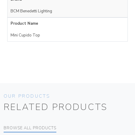
BCM Benedetti Lighting
Product Name
Mini Cupido Top
OUR PRODUCTS
RELATED PRODUCTS
BROWSE ALL PRODUCTS