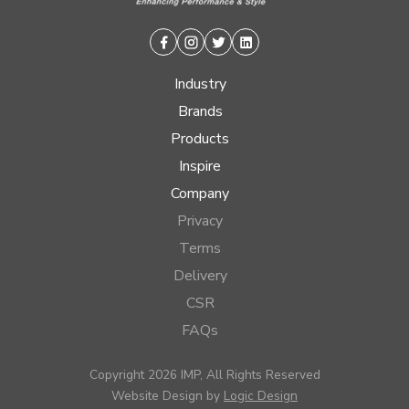
Facebook
Instagram
Twitter
Linkedin
Industry
Brands
Products
Inspire
Company
Privacy
Terms
Delivery
CSR
FAQs
Copyright 2026 IMP, All Rights Reserved
Website Design by
Logic Design