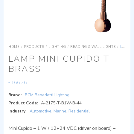
HOME
/
PRODUCTS
/
LIGHTING
/
READING & WALL LIGHTS
/
LAMP MINI CUPIDO T BRASS
LAMP MINI CUPIDO T
BRASS
£
166.76
Brand:
BCM Benedetti Lighting
Product Code:
A-2175-T-B1W-B-44
Industry:
Automotive
,
Marine
,
Residential
Mini Cupido – 1 W / 12÷24 VDC (driver on board) –