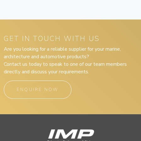
GET IN TOUCH WITH US
Are you looking for a reliable supplier for your marine,
architecture and automotive products?
Contact us today to speak to one of our team members
directly and discuss your requirements.
ENQUIRE NOW