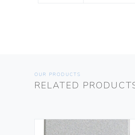
OUR PRODUCTS
RELATED PRODUCT