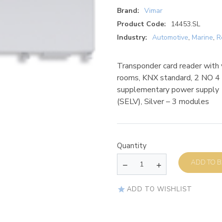
Brand:
Vimar
Product Code:
14453.SL
Industry:
Automotive
,
Marine
,
R
Transponder card reader with ve
rooms, KNX standard, 2 NO 4 
supplementary power supply 
(SELV), Silver – 3 modules
Quantity
AD
ADD TO WISHLIST