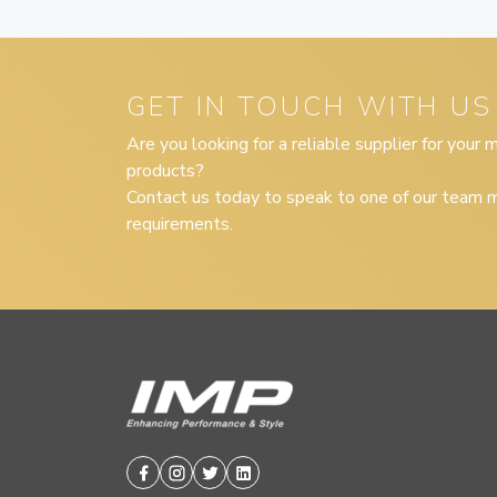
GET IN TOUCH WITH US
Are you looking for a reliable supplier for your
products?
Contact us today to speak to one of our team m
requirements.
Facebook
Instagram
Twitter
Linkedin