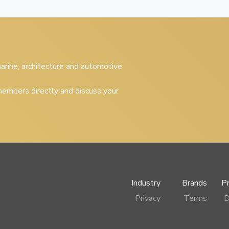
 marine, architecture and automotive
embers directly and discuss your
Industry
Brands
P
Privacy
Terms
D