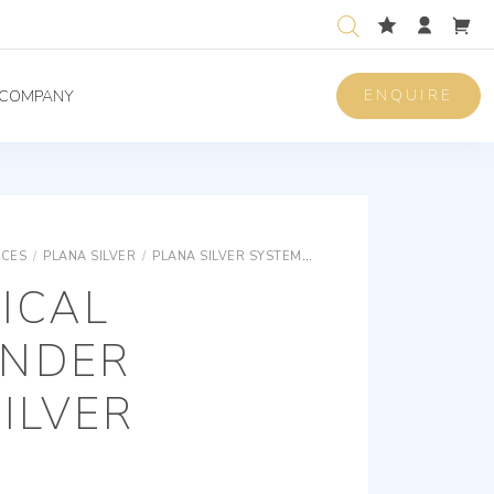
ENQUIRE
COMPANY
ICES
/
PLANA SILVER
/
PLANA SILVER SYSTEMS
PLANA SILVER KNX - HOT
ICAL
NDER
ILVER