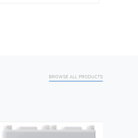
BROWSE ALL PRODUCTS