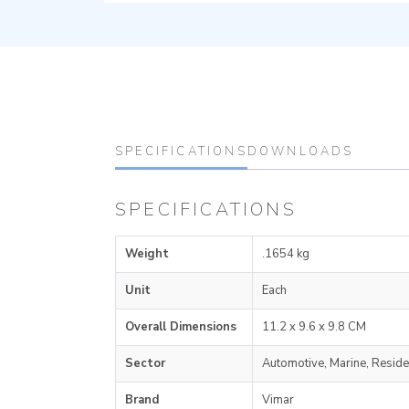
SPECIFICATIONS
DOWNLOADS
SPECIFICATIONS
Weight
.1654 kg
Unit
Each
Overall Dimensions
11.2 x 9.6 x 9.8 CM
Sector
Automotive, Marine, Reside
Brand
Vimar