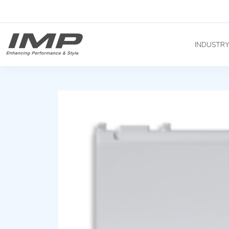
INDUSTR