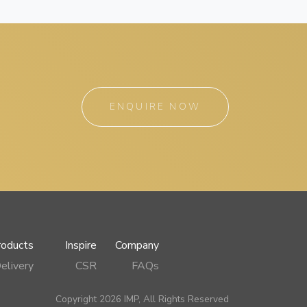
ENQUIRE NOW
roducts
Inspire
Company
elivery
CSR
FAQs
Copyright 2026 IMP, All Rights Reserved