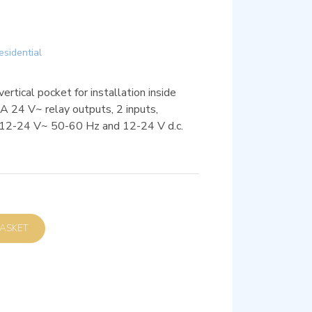
esidential
rtical pocket for installation inside
A 24 V~ relay outputs, 2 inputs,
12-24 V~ 50-60 Hz and 12-24 V d.c.
D TO BASKET