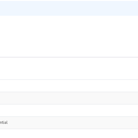
ntial