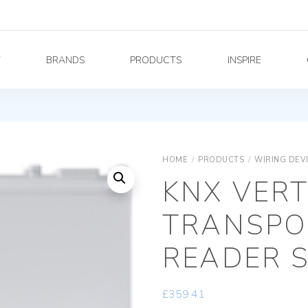
Y
BRANDS
PRODUCTS
INSPIRE
HOME
/
PRODUCTS
/
WIRING DEV
KNX VERT
TRANSPO
READER S
£
359.41