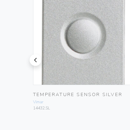
prev
DER
TEMPERATURE SENSOR SILVER
Vimar
14432.SL