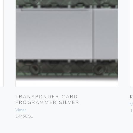
TRANSPONDER CARD
PROGRAMMER SILVER
V
Vimar
1
14450.SL