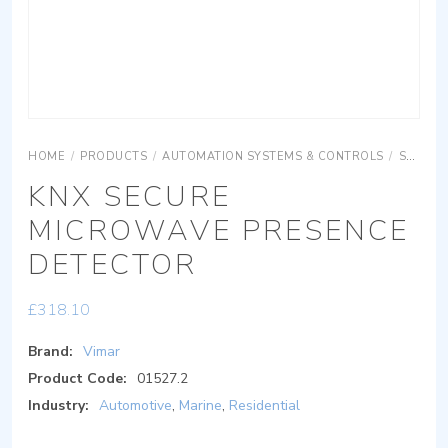
HOME
/
PRODUCTS
/
AUTOMATION SYSTEMS & CONTROLS
/
SURFACE MOUNTING EQUIPMENTS
KNX SECURE
MICROWAVE PRESENCE
DETECTOR
£
318.10
Brand:
Vimar
Product Code:
01527.2
Industry:
Automotive
,
Marine
,
Residential