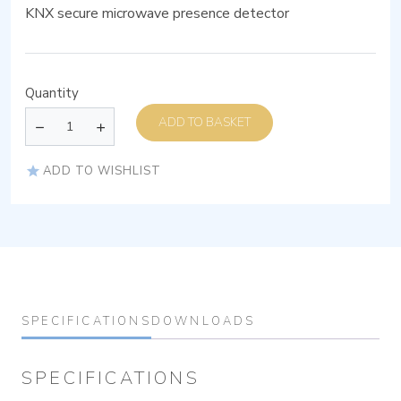
KNX secure microwave presence detector
Quantity
ADD TO BASKET
ADD TO WISHLIST
SPECIFICATIONS
DOWNLOADS
SPECIFICATIONS