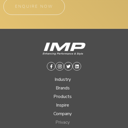
ENQUIRE NOW
Facebook
Instagram
Twitter
Linkedin
Industry
Brands
Products
Inspire
Company
Privacy