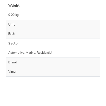
Weight
0.00 kg
Unit
Each
Sector
Automotive, Marine, Residential
Brand
Vimar