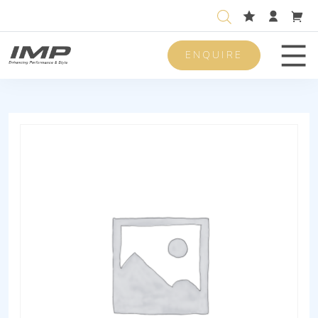
ENQUIRE
Men