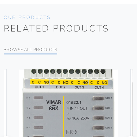
OUR PRODUCTS
RELATED PRODUCTS
BROWSE ALL PRODUCTS