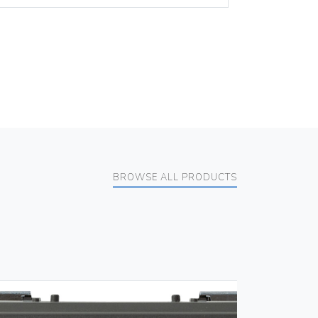
BROWSE ALL PRODUCTS