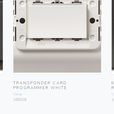
TRANSPONDER CARD
PROGRAMMER WHITE
Vimar
V
16920.B
1