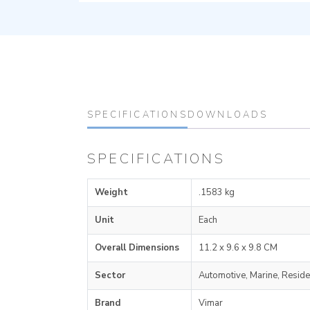
SPECIFICATIONS
DOWNLOADS
SPECIFICATIONS
Weight
.1583 kg
Unit
Each
Overall Dimensions
11.2 x 9.6 x 9.8 CM
Sector
Automotive, Marine, Reside
Brand
Vimar