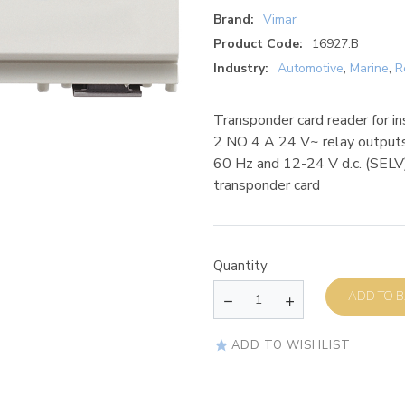
Brand:
Vimar
Product Code:
16927.B
Industry:
Automotive
,
Marine
,
R
Transponder card reader for i
2 NO 4 A 24 V~ relay outputs
60 Hz and 12-24 V d.c. (SELV)
transponder card
Quantity
AD
ADD TO WISHLIST