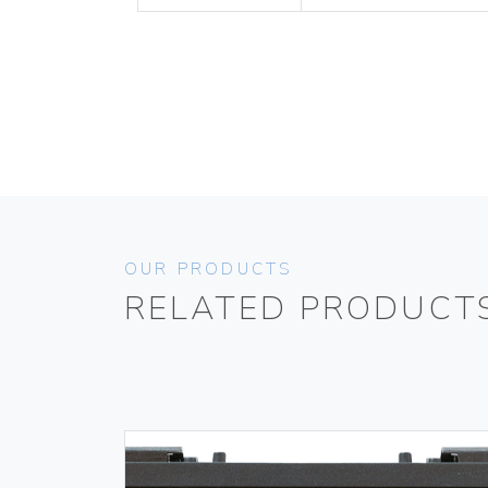
OUR PRODUCTS
RELATED PRODUCT