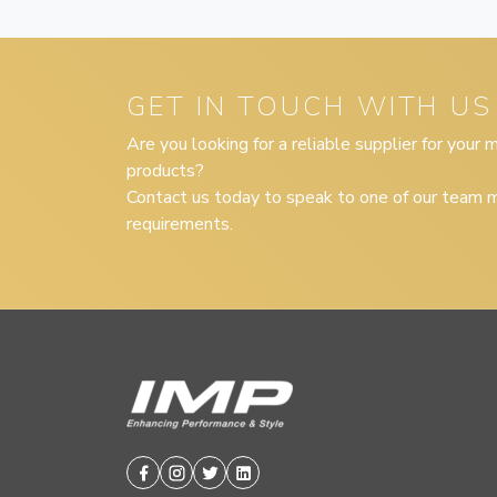
GET IN TOUCH WITH US
Are you looking for a reliable supplier for your
products?
Contact us today to speak to one of our team m
requirements.
Facebook
Instagram
Twitter
Linkedin