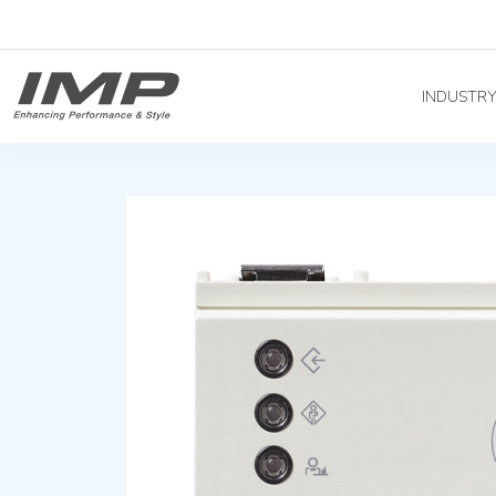
INDUSTR