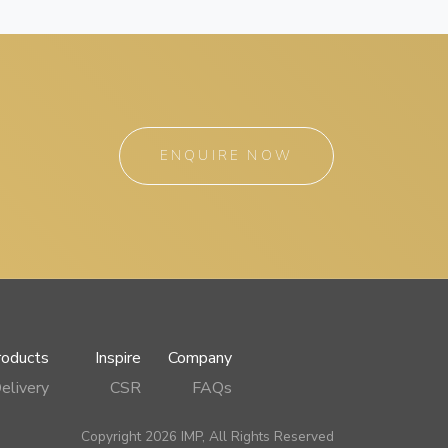
ENQUIRE NOW
roducts
Inspire
Company
elivery
CSR
FAQs
Copyright 2026 IMP, All Rights Reserved