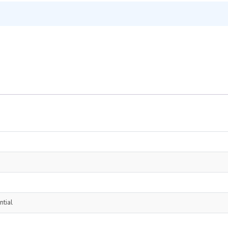
ntial