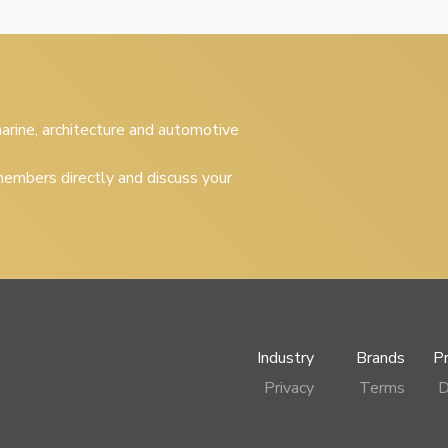
 marine, architecture and automotive
embers directly and discuss your
Industry
Brands
P
Privacy
Terms
D