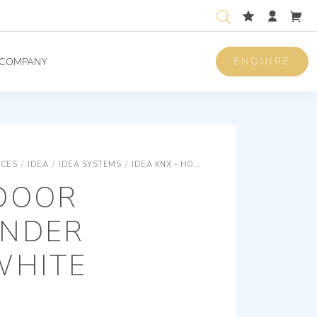
ENQUIRE
COMPANY
ICES
/
IDEA
/
IDEA SYSTEMS
/
IDEA KNX - HOTEL
KNX OUTDOOR TRANS
DOOR
NDER
WHITE