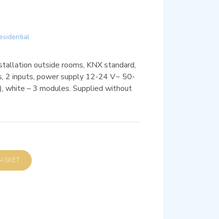
esidential
nstallation outside rooms, KNX standard,
, 2 inputs, power supply 12-24 V~ 50-
, white – 3 modules. Supplied without
D TO BASKET