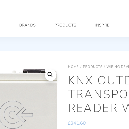
Y
BRANDS
PRODUCTS
INSPIRE
HOME
/
PRODUCTS
/
WIRING DEV
KNX OUT
TRANSPO
READER 
£
341.68