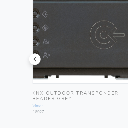
prev
KNX OUTDOOR TRANSPONDER
READER GREY
Vimar
16927