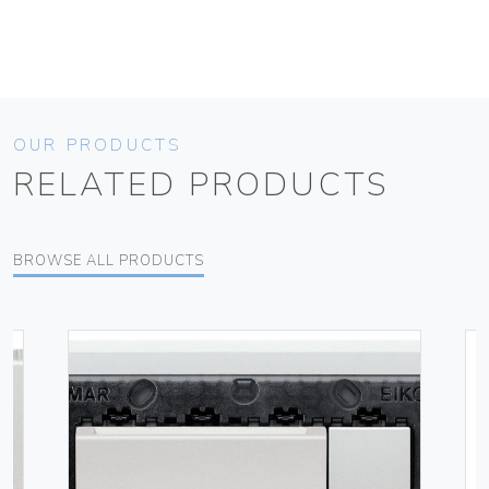
OUR PRODUCTS
RELATED PRODUCTS
BROWSE ALL PRODUCTS