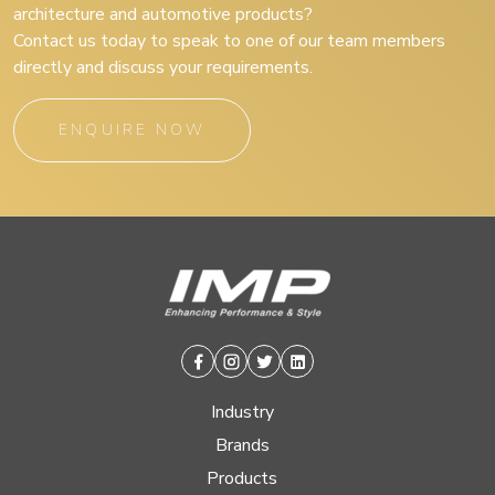
architecture and automotive products?
Contact us today to speak to one of our team members
directly and discuss your requirements.
ENQUIRE NOW
Facebook
Instagram
Twitter
Linkedin
Industry
Brands
Products