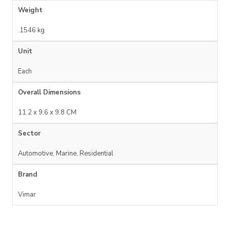
Weight
.1546 kg
Unit
Each
Overall Dimensions
11.2 x 9.6 x 9.8 CM
Sector
Automotive, Marine, Residential
Brand
Vimar