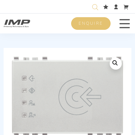
ENQUIRE
Men