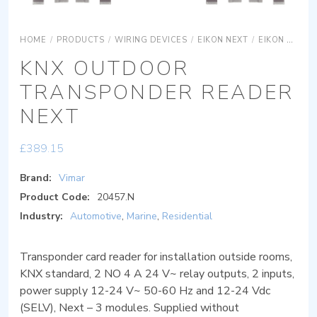
HOME
/
PRODUCTS
/
WIRING DEVICES
/
EIKON NEXT
/
EIKON NEXT SYSTEMS
KNX OUTDOOR
TRANSPONDER READER
NEXT
£
389.15
Brand:
Vimar
Product Code:
20457.N
Industry:
Automotive
,
Marine
,
Residential
Transponder card reader for installation outside rooms,
KNX standard, 2 NO 4 A 24 V~ relay outputs, 2 inputs,
power supply 12-24 V~ 50-60 Hz and 12-24 Vdc
(SELV), Next – 3 modules. Supplied without