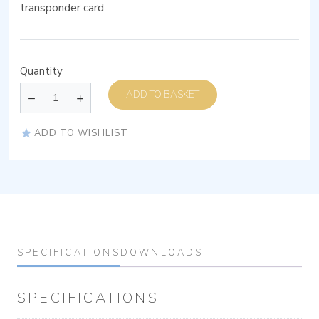
transponder card
Quantity
ADD TO BASKET
ADD TO WISHLIST
SPECIFICATIONS
DOWNLOADS
SPECIFICATIONS