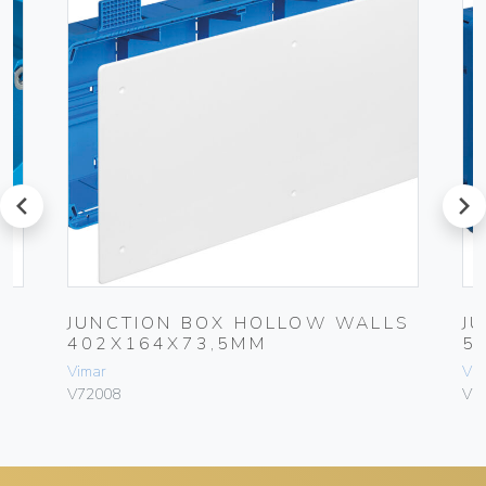
prev
next
JUNCTION BOX HOLLOW WALLS
J
402X164X73,5MM
5
Vimar
Vim
V72008
V7