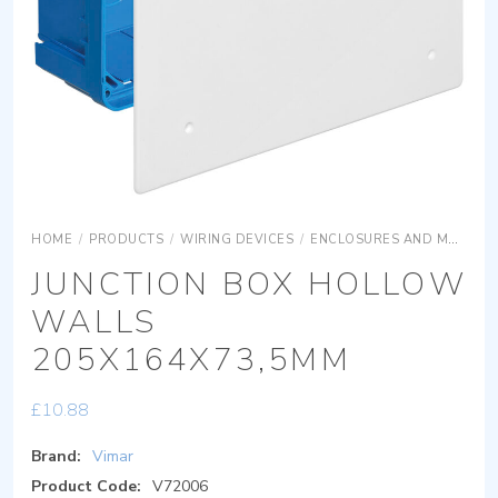
HOME
/
PRODUCTS
/
WIRING DEVICES
/
ENCLOSURES AND MOUNTING BOXES
JUNCTION BOX HOLLOW
WALLS
205X164X73,5MM
£
10.88
Brand:
Vimar
Product Code:
V72006