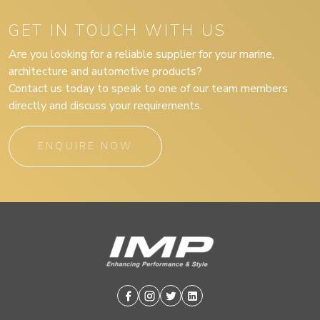
GET IN TOUCH WITH US
Are you looking for a reliable supplier for your marine,
architecture and automotive products?
Contact us today to speak to one of our team members
directly and discuss your requirements.
ENQUIRE NOW
Facebook
Instagram
Twitter
Linkedin