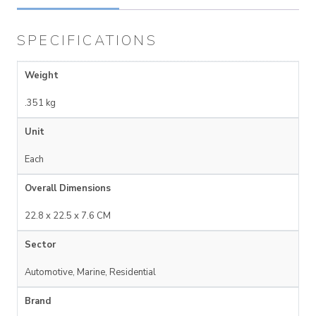
SPECIFICATIONS
Weight
.351 kg
Unit
Each
Overall Dimensions
22.8 x 22.5 x 7.6 CM
Sector
Automotive, Marine, Residential
Brand