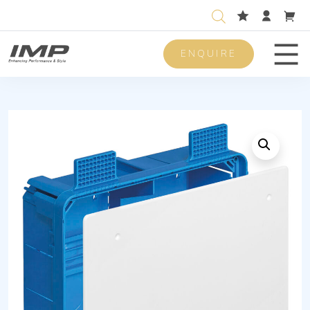
ENQUIRE
Men