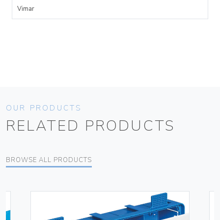
Vimar
OUR PRODUCTS
RELATED PRODUCTS
BROWSE ALL PRODUCTS