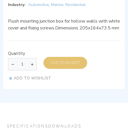
Industry:
Automotive
,
Marine
,
Residential
Flush mounting junction box for hollow walls with white
cover and fixing screws.Dimensions 205x164x73.5 mm
Quantity
ADD TO BASKET
ADD TO WISHLIST
SPECIFICATIONS
DOWNLOADS