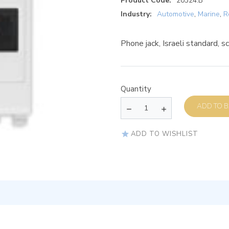
Product Code:
20324.B
Industry:
Automotive
,
Marine
,
R
Phone jack, Israeli standard, 
Quantity
AD
ADD TO WISHLIST