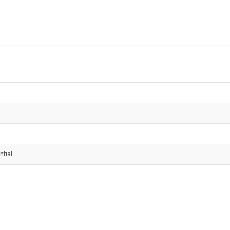
ntial