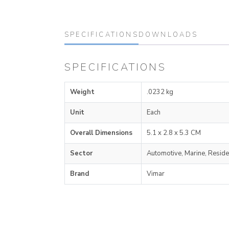
SPECIFICATIONS
DOWNLOADS
SPECIFICATIONS
Weight
.0232 kg
Unit
Each
Overall Dimensions
5.1 x 2.8 x 5.3 CM
Sector
Automotive, Marine, Reside
Brand
Vimar