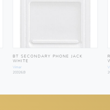
BT SECONDARY PHONE JACK
WHITE
Vimar
V
20326.B
2