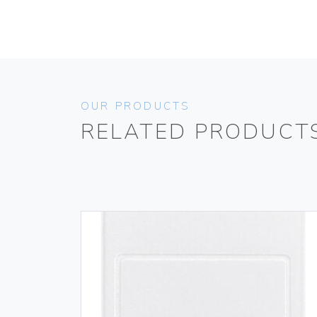
OUR PRODUCTS
RELATED PRODUCT