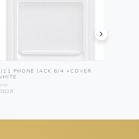
next
RJ11 PHONE JACK 6/4 +COVER
RJ12 P
WHITE
Vimar
imar
20321.B
0322.B