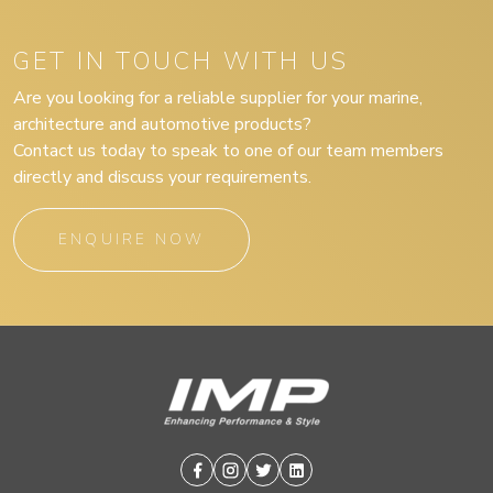
GET IN TOUCH WITH US
Are you looking for a reliable supplier for your marine,
architecture and automotive products?
Contact us today to speak to one of our team members
directly and discuss your requirements.
ENQUIRE NOW
Facebook
Instagram
Twitter
Linkedin