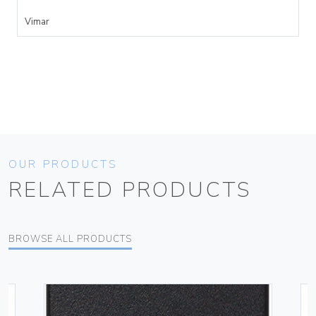
Vimar
OUR PRODUCTS
RELATED PRODUCTS
BROWSE ALL PRODUCTS