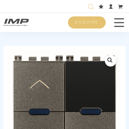
ENQUIRE
Men