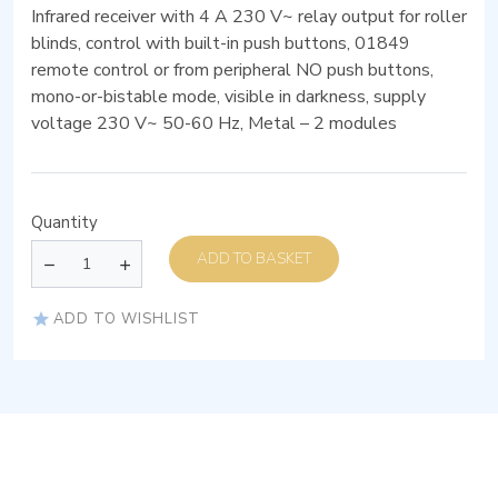
Infrared receiver with 4 A 230 V~ relay output for roller
blinds, control with built-in push buttons, 01849
remote control or from peripheral NO push buttons,
mono-or-bistable mode, visible in darkness, supply
voltage 230 V~ 50-60 Hz, Metal – 2 modules
Quantity
ADD TO BASKET
ADD TO WISHLIST