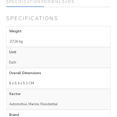
SPECIFICATIONS
DOWNLOADS
SPECIFICATIONS
Weight
.0726 kg
Unit
Each
Overall Dimensions
6 x 5.4 x 5.3 CM
Sector
Automotive, Marine, Residential
Brand