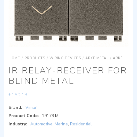
HOME
/
PRODUCTS
/
WIRING DEVICES
/
ARKÉ METAL
/
ARKÉ METAL DEVICES
IR RELAY-RECEIVER FOR
BLIND METAL
£
160.13
Brand:
Vimar
Product Code:
19173.M
Industry:
Automotive
,
Marine
,
Residential