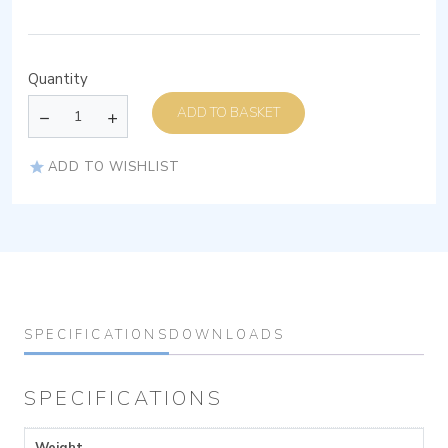
Quantity
ADD TO BASKET
ADD TO WISHLIST
SPECIFICATIONS
DOWNLOADS
SPECIFICATIONS
Weight