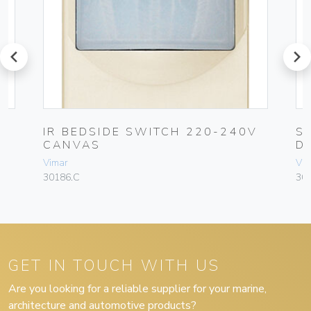
prev
next
IR BEDSIDE SWITCH 220-240V
S
CANVAS
D
Vimar
Vim
30186.C
30
GET IN TOUCH WITH US
Are you looking for a reliable supplier for your marine,
architecture and automotive products?