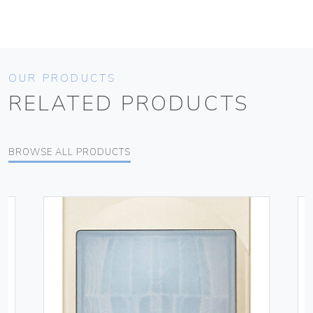
OUR PRODUCTS
RELATED PRODUCTS
BROWSE ALL PRODUCTS