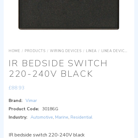
HOME
/
PRODUCTS
/
WIRING DEVICES
/
LINEA
/
LINEA DEVICES
L
IR BEDSIDE SWITCH
220-240V BLACK
£
88.93
Brand:
Vimar
Product Code:
30186.G
Industry:
Automotive
,
Marine
,
Residential
IR bedside switch 220-240V black