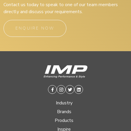
Contact us today to speak to one of our team members
directly and discuss your requirements.
ENQUIRE NOW
Facebook
Instagram
Twitter
Linkedin
Industry
Brands
Products
Inspire