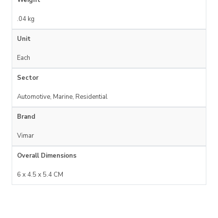
.04 kg
Unit
Each
Sector
Automotive, Marine, Residential
Brand
Vimar
Overall Dimensions
6 x 4.5 x 5.4 CM