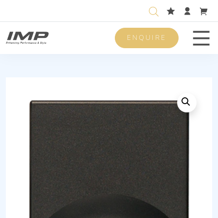
ENQUIRE
Men