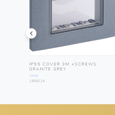
prev
AL
IP55 COVER 3M +SCREWS
GRANITE GREY
Vimar
14943.14