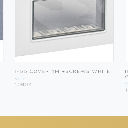
IP55 COVER 4M +SCREWS WHITE
Vimar
V
14944.01
1