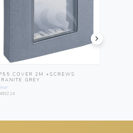
next
IP55 COVER 2M +SCREWS
IP55 
GRANITE GREY
7035 
imar
Vimar
4932.14
14931