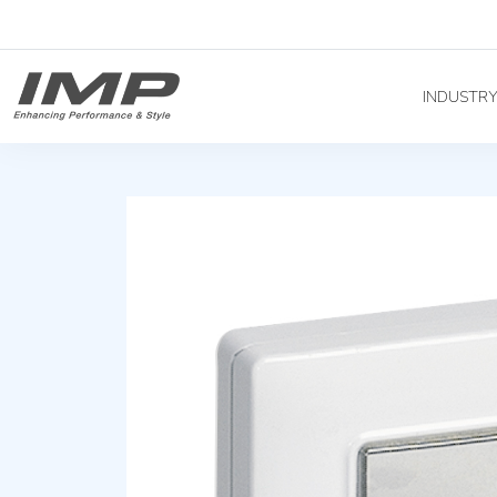
INDUSTR