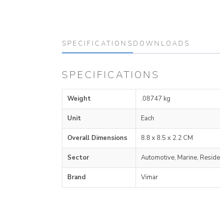
SPECIFICATIONS
DOWNLOADS
SPECIFICATIONS
Weight
.08747 kg
Unit
Each
Overall Dimensions
8.8 x 8.5 x 2.2 CM
Sector
Automotive, Marine, Reside
Brand
Vimar