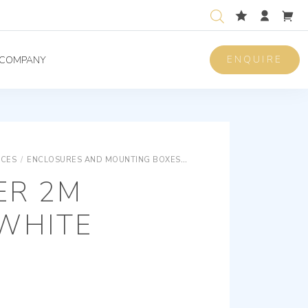
ENQUIRE
COMPANY
ICES
/
ENCLOSURES AND MOUNTING BOXES
ENCLOSURES AND MOUNTING
ER 2M
WHITE