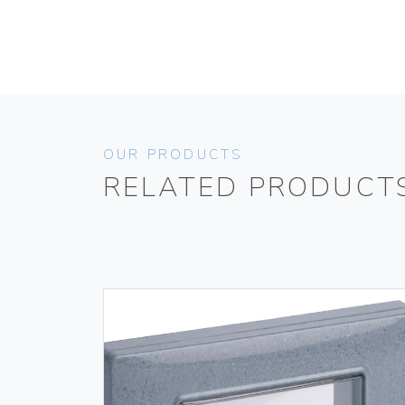
OUR PRODUCTS
RELATED PRODUCT