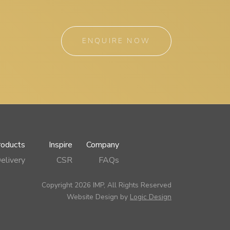
ENQUIRE NOW
roducts
Inspire
Company
elivery
CSR
FAQs
Copyright 2026 IMP, All Rights Reserved
Website Design by
Logic Design