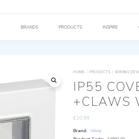
Y
BRANDS
PRODUCTS
INSPIRE
HOME
/
PRODUCTS
/
WIRING DEV
IP55 COV
+CLAWS 
£
10.99
Brand:
Vimar