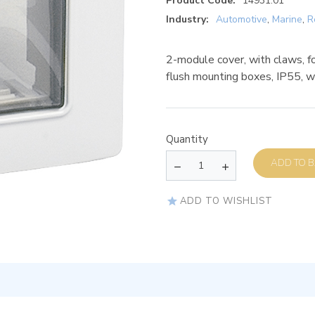
Product Code:
14931.01
Industry:
Automotive
,
Marine
,
R
2-module cover, with claws, f
flush mounting boxes, IP55, w
Quantity
AD
ADD TO WISHLIST