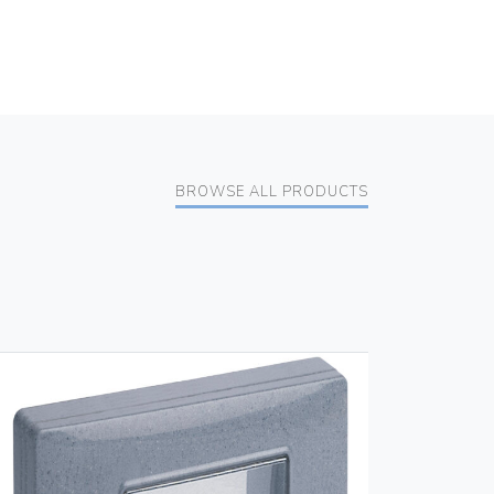
BROWSE ALL PRODUCTS