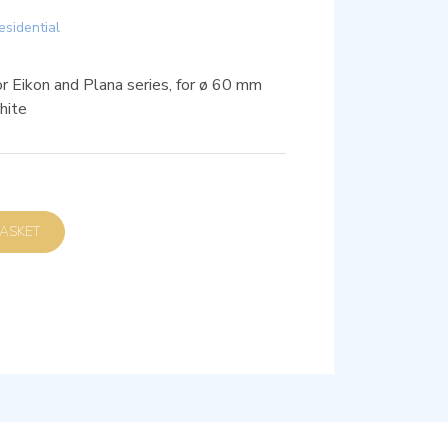
esidential
or Eikon and Plana series, for ø 60 mm
hite
D TO BASKET