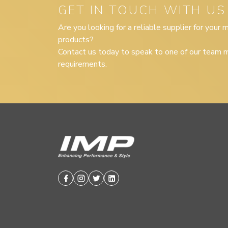
GET IN TOUCH WITH US
Are you looking for a reliable supplier for your
products?
Contact us today to speak to one of our team m
requirements.
Facebook
Instagram
Twitter
Linkedin