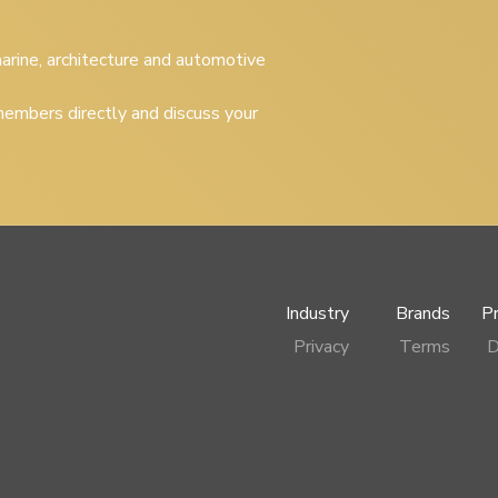
 marine, architecture and automotive
embers directly and discuss your
Industry
Brands
P
Privacy
Terms
D