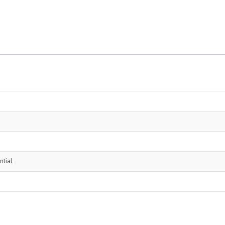
ntial