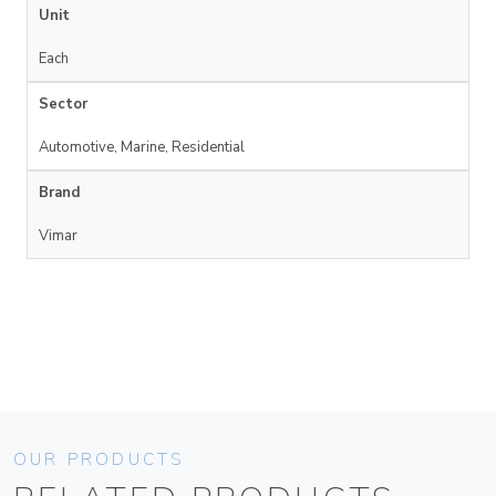
Unit
Each
Sector
Automotive, Marine, Residential
Brand
Vimar
OUR PRODUCTS