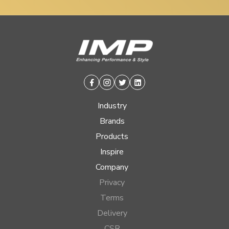
Facebook
Instagram
Twitter
Linkedin
Industry
Brands
Products
Inspire
Company
Privacy
Terms
Delivery
CSR