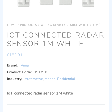
HOME
/
PRODUCTS
/
WIRING DEVICES
/
ARKÉ WHITE
/
ARKÉ WHITE DEVICES
IOT CONNECTED RADAR
SENSOR 1M WHITE
£
183.91
Brand:
Vimar
Product Code:
19179.B
Industry:
Automotive
,
Marine
,
Residential
IoT connected radar sensor 1M white