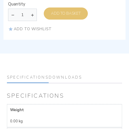
Quantity
ADD TO BASKET
ADD TO WISHLIST
SPECIFICATIONS
DOWNLOADS
SPECIFICATIONS
Weight
0.00 kg