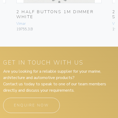
2 HALF BUTTONS 1M DIMMER
2
WHITE
S
Vimar
Vim
19755.3.B
197
GET IN TOUCH WITH US
Are you looking for a reliable supplier for your marine,
architecture and automotive products?
Contact us today to speak to one of our team members
directly and discuss your requirements.
ENQUIRE NOW