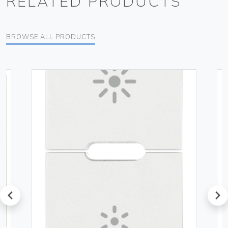
RELATED PRODUCTS
BROWSE ALL PRODUCTS
prev
next