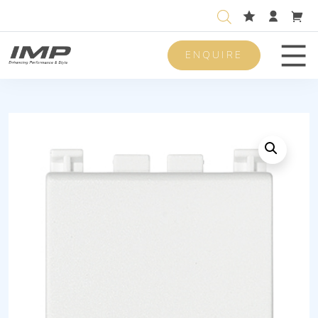
ENQUIRE
Men