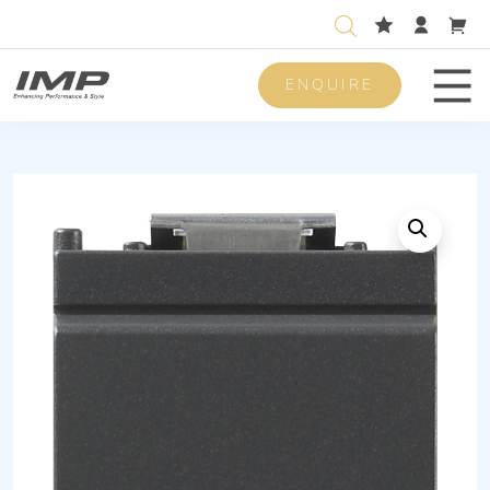
ENQUIRE
Men