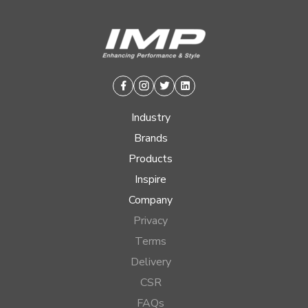
Facebook
Instagram
Twitter
Linkedin
Industry
Brands
Products
Inspire
Company
Privacy
Terms
Delivery
CSR
FAQs