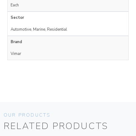
Each
Sector
Automotive, Marine, Residential
Brand
Vimar
OUR PRODUCTS
RELATED PRODUCTS