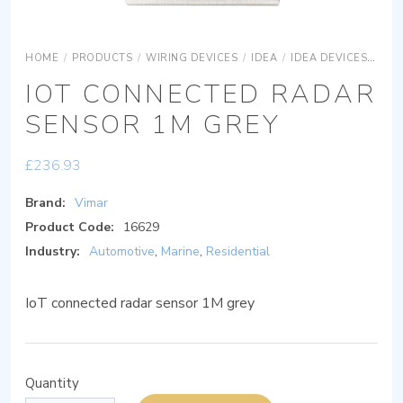
HOME
/
PRODUCTS
/
WIRING DEVICES
/
IDEA
/
IDEA DEVICES
IDE
IOT CONNECTED RADAR
SENSOR 1M GREY
£
236.93
Brand:
Vimar
Product Code:
16629
Industry:
Automotive
,
Marine
,
Residential
IoT connected radar sensor 1M grey
Quantity