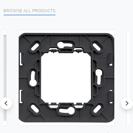
BROWSE ALL PRODUCTS
prev
next