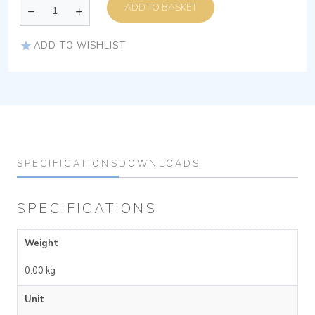
ADD TO BASKET
ADD TO WISHLIST
SPECIFICATIONS
DOWNLOADS
SPECIFICATIONS
Weight
0.00 kg
Unit