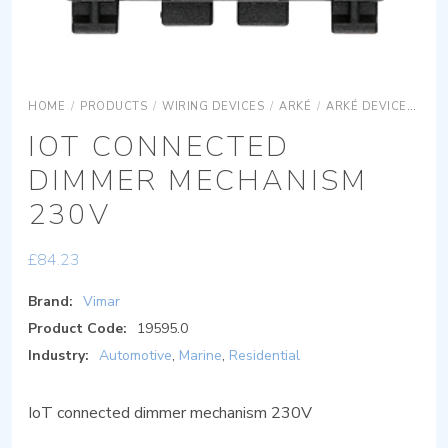
HOME
/
PRODUCTS
/
WIRING DEVICES
/
ARKÉ
/
ARKÉ DEVICES
AR
IOT CONNECTED
DIMMER MECHANISM
230V
£
84.23
Brand:
Vimar
Product Code:
19595.0
Industry:
Automotive
,
Marine
,
Residential
IoT connected dimmer mechanism 230V