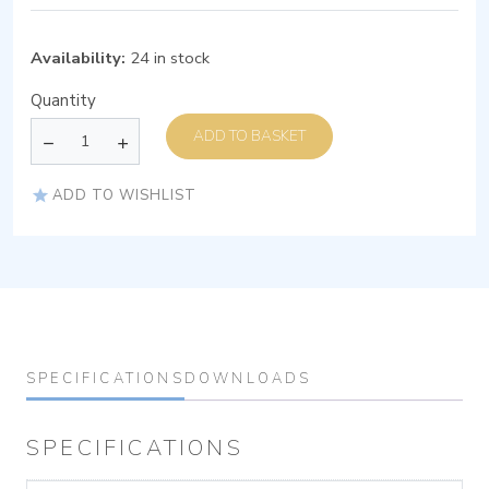
Availability:
24 in stock
Quantity
ADD TO BASKET
ADD TO WISHLIST
SPECIFICATIONS
DOWNLOADS
SPECIFICATIONS