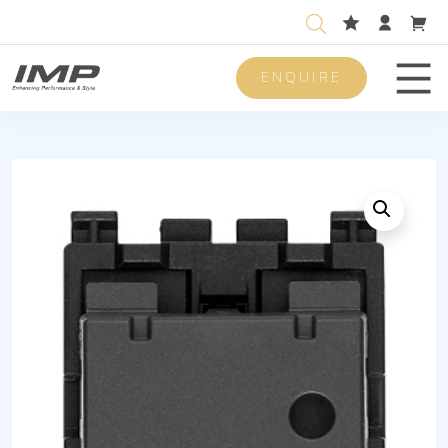
ENQUIRE
Men