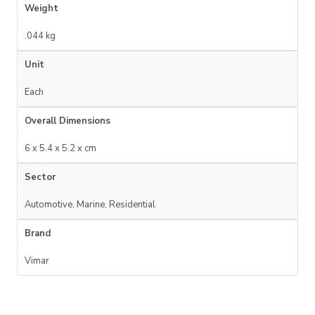
Weight
.044 kg
Unit
Each
Overall Dimensions
6 x 5.4 x 5.2 x cm
Sector
Automotive, Marine, Residential
Brand
Vimar