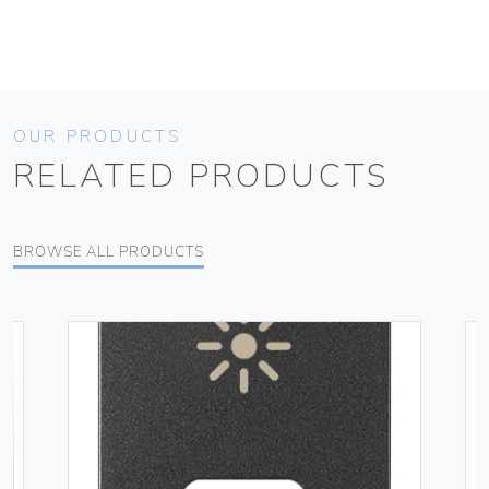
OUR PRODUCTS
RELATED PRODUCTS
BROWSE ALL PRODUCTS