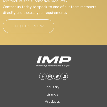
architecture and automotive products?
Contact us today to speak to one of our team members
directly and discuss your requirements.
ENQUIRE NOW
Facebook
Instagram
Twitter
Linkedin
Industry
Brands
Products