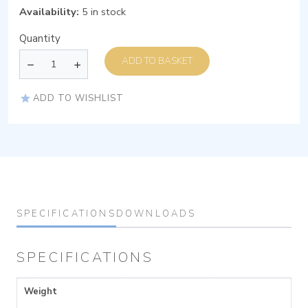
Availability:
5 in stock
Quantity
ADD TO BASKET
ADD TO WISHLIST
SPECIFICATIONS
DOWNLOADS
SPECIFICATIONS
Weight