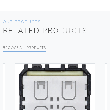
OUR PRODUCTS
RELATED PRODUCTS
BROWSE ALL PRODUCTS