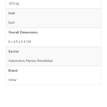
.033 kg
Unit
Each
Overall Dimensions
6 x 4.5 x 5.4 CM
Sector
Automotive, Marine, Residential
Brand
Vimar