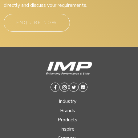
directly and discuss your requirements.
ENQUIRE NOW
Facebook
Instagram
Twitter
Linkedin
Industry
Brands
Products
Inspire