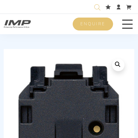
ENQUIRE
Men