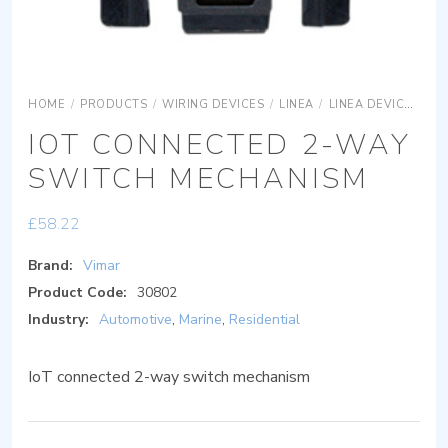
HOME
/
PRODUCTS
/
WIRING DEVICES
/
LINEA
/
LINEA DEVICES
L
IOT CONNECTED 2-WAY
SWITCH MECHANISM
£
58.22
Brand:
Vimar
Product Code:
30802
Industry:
Automotive
,
Marine
,
Residential
IoT connected 2-way switch mechanism