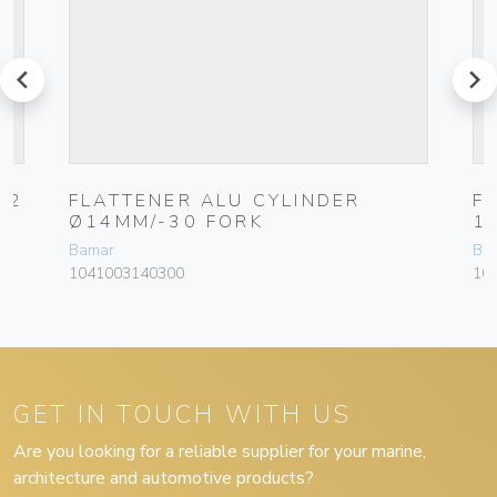
prev
next
12
FLATTENER ALU CYLINDER
F
Ø14MM/-30 FORK
1
Bamar
Ba
1041003140300
10
GET IN TOUCH WITH US
Are you looking for a reliable supplier for your marine,
architecture and automotive products?