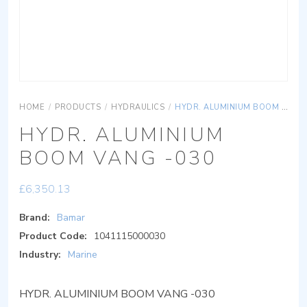
HOME
/
PRODUCTS
/
HYDRAULICS
/
HYDR. ALUMINIUM BOOM VANG -030
HYDR. ALUMINIUM
BOOM VANG -030
£
6,350.13
Brand:
Bamar
Product Code:
1041115000030
Industry:
Marine
HYDR. ALUMINIUM BOOM VANG -030