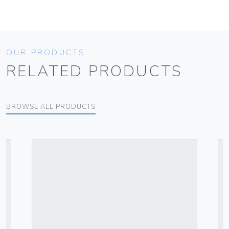
OUR PRODUCTS
RELATED PRODUCTS
BROWSE ALL PRODUCTS