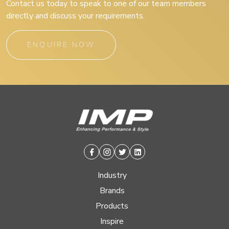
Contact us today to speak to one of our team members
directly and discuss your requirements.
ENQUIRE NOW
Facebook
Instagram
Twitter
Linkedin
Industry
Brands
Products
Inspire