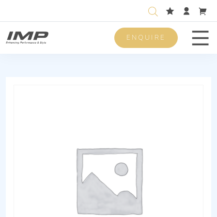
ENQUIRE
Men