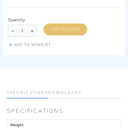
Quantity
ADD TO BASKET
ADD TO WISHLIST
SPECIFICATIONS
DOWNLOADS
SPECIFICATIONS
Weight