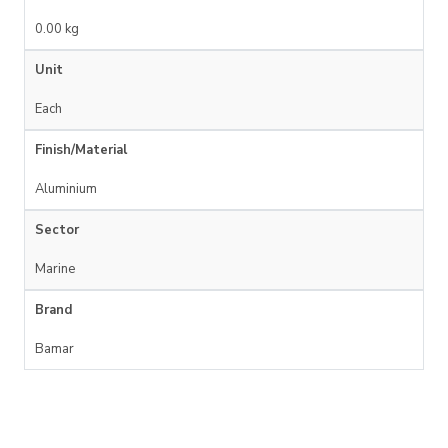
0.00 kg
Unit
Each
Finish/Material
Aluminium
Sector
Marine
Brand
Bamar