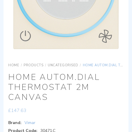
HOME
/
PRODUCTS
/
UNCATEGORISED
/
HOME AUTOM.DIAL THERMOSTAT 2M CANVAS
HOME AUTOM.DIAL
THERMOSTAT 2M
CANVAS
£
147.63
Brand:
Vimar
Product Code:
30471.C