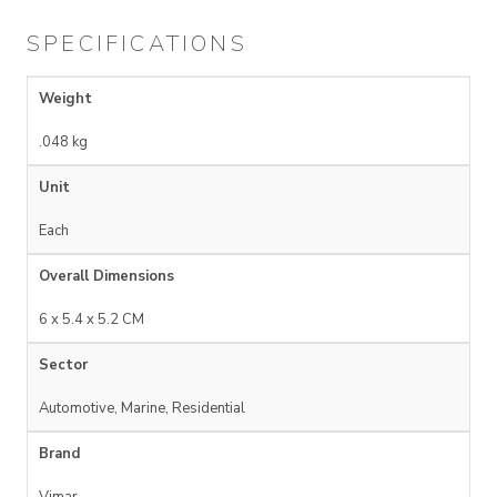
SPECIFICATIONS
Weight
.048 kg
Unit
Each
Overall Dimensions
6 x 5.4 x 5.2 CM
Sector
Automotive, Marine, Residential
Brand