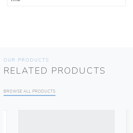
Vimar
OUR PRODUCTS
RELATED PRODUCTS
BROWSE ALL PRODUCTS