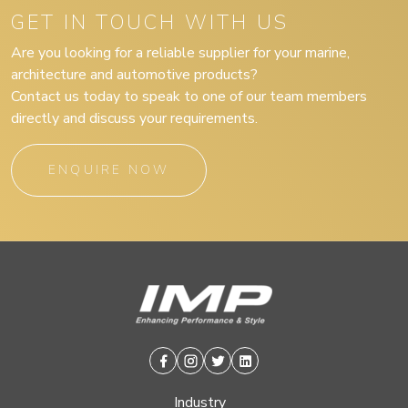
GET IN TOUCH WITH US
Are you looking for a reliable supplier for your marine,
architecture and automotive products?
Contact us today to speak to one of our team members
directly and discuss your requirements.
ENQUIRE NOW
Facebook
Instagram
Twitter
Linkedin
Industry