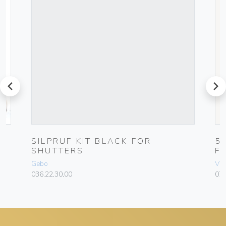
prev
next
0-
SILPRUF KIT BLACK FOR
5
SHUTTERS
F
Gebo
Vim
036.22.30.00
070