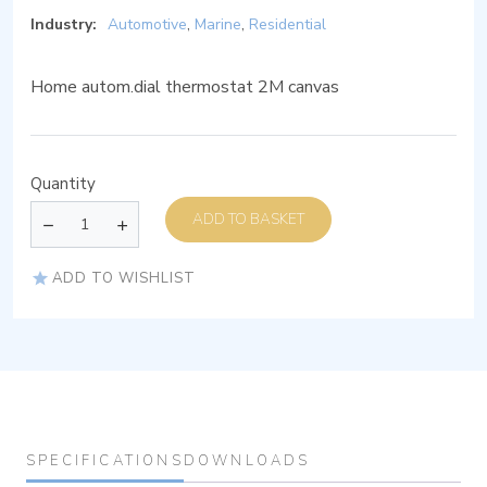
Industry:
Automotive
,
Marine
,
Residential
Home autom.dial thermostat 2M canvas
Quantity
ADD TO BASKET
ADD TO WISHLIST
SPECIFICATIONS
DOWNLOADS