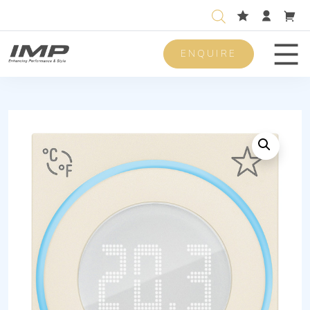
ENQUIRE
Men