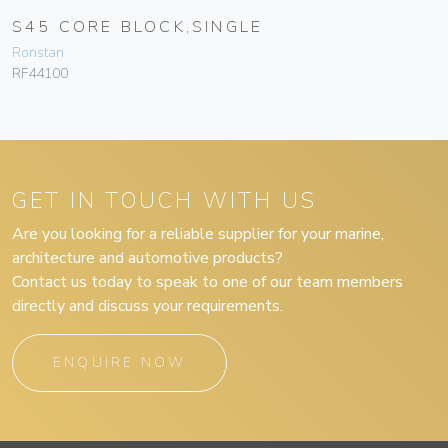
S45 CORE BLOCK,SINGLE
Ronstan
RF44100
GET IN TOUCH WITH US
Are you looking for a reliable supplier for your marine,
architecture and automotive products?
Contact us today to speak to one of our team members
directly and discuss your requirements.
ENQUIRE NOW