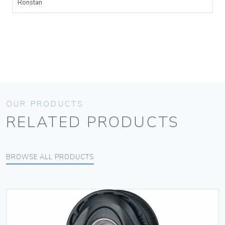
Ronstan
OUR PRODUCTS
RELATED PRODUCTS
BROWSE ALL PRODUCTS