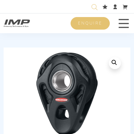
ENQUIRE
Men