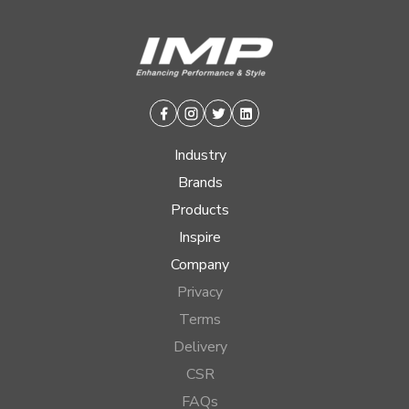
Facebook
Instagram
Twitter
Linkedin
Industry
Brands
Products
Inspire
Company
Privacy
Terms
Delivery
CSR
FAQs