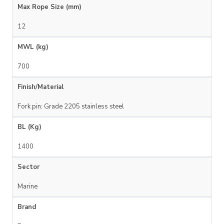
Max Rope Size (mm)
12
MWL (kg)
700
Finish/Material
Fork pin: Grade 2205 stainless steel
BL (Kg)
1400
Sector
Marine
Brand