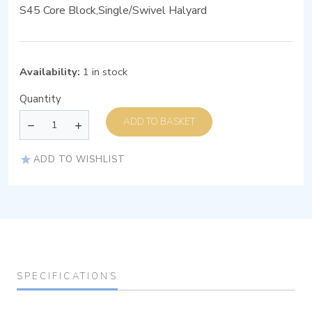
S45 Core Block,Single/Swivel Halyard
Availability:
1 in stock
Quantity
ADD TO BASKET
ADD TO WISHLIST
SPECIFICATIONS