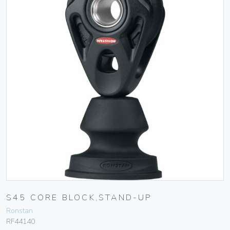
S45 CORE BLOCK,STAND-UP
Ronstan
RF44140