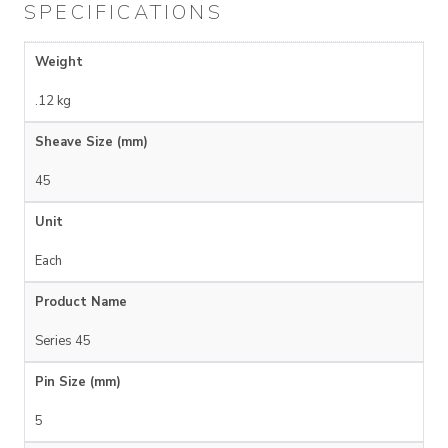
SPECIFICATIONS
Weight
.12 kg
Sheave Size (mm)
45
Unit
Each
Product Name
Series 45
Pin Size (mm)
5