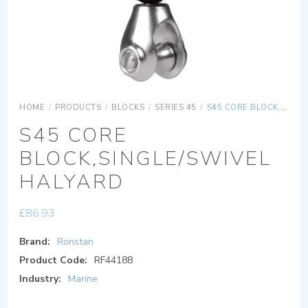
HOME
/
PRODUCTS
/
BLOCKS
/
SERIES 45
/
S45 CORE BLOCK,SINGLE/SWIVEL HALYARD
S45 CORE
BLOCK,SINGLE/SWIVEL
HALYARD
£
86.93
Brand:
Ronstan
Product Code:
RF44188
Industry:
Marine