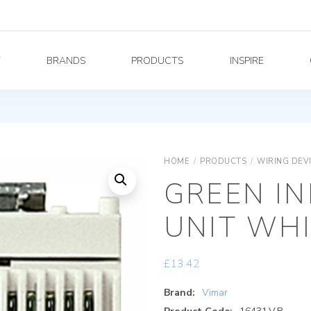
Y
BRANDS
PRODUCTS
INSPIRE
HOME
/
PRODUCTS
/
WIRING DEV
GREEN I
UNIT WH
£
13.42
Brand:
Vimar