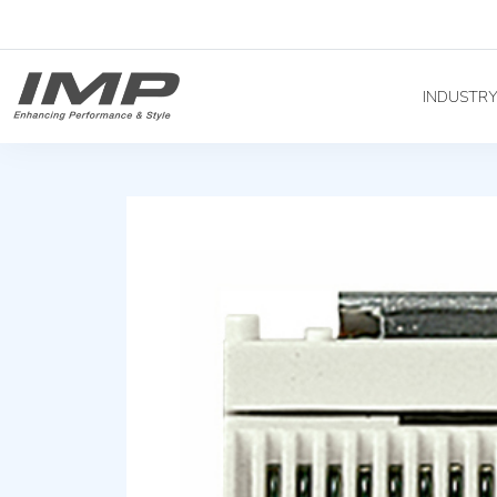
INDUSTR