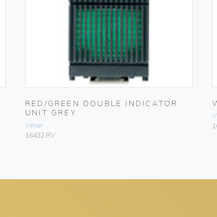
RED/GREEN DOUBLE INDICATOR
UNIT GREY
V
Vimar
1
16432.RV