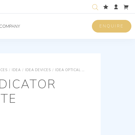
ENQUIRE
COMPANY
ICES
/
IDEA
/
IDEA DEVICES
/
IDEA OPTICAL SIGNALLINGS
GREEN INDIC
NDICATOR
ITE