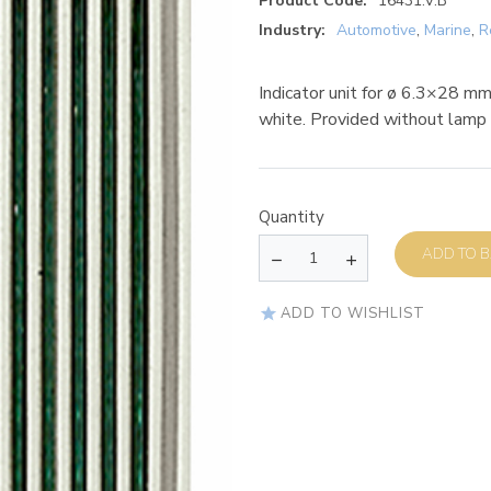
Product Code:
16431.V.B
Industry:
Automotive
,
Marine
,
R
Indicator unit for ø 6.3×28 m
white. Provided without lamp
Quantity
AD
ADD TO WISHLIST