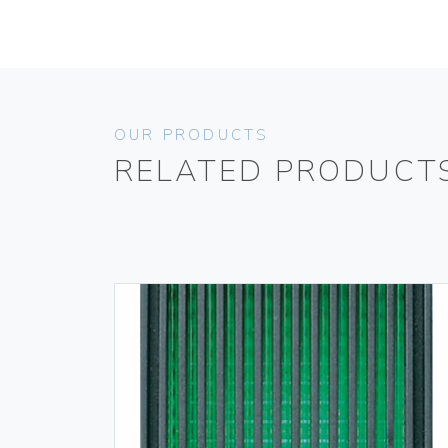
OUR PRODUCTS
RELATED PRODUCT