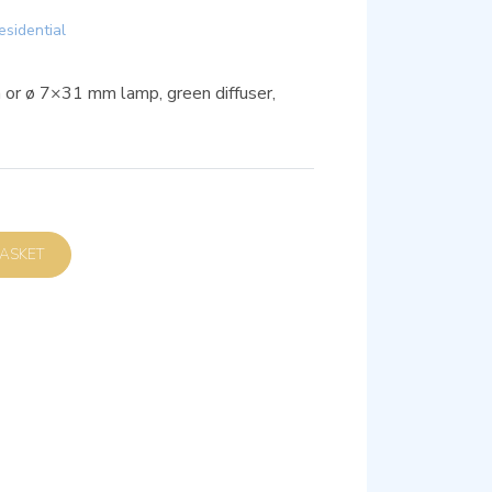
esidential
m or ø 7×31 mm lamp, green diffuser,
D TO BASKET