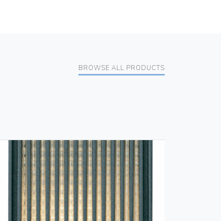
BROWSE ALL PRODUCTS