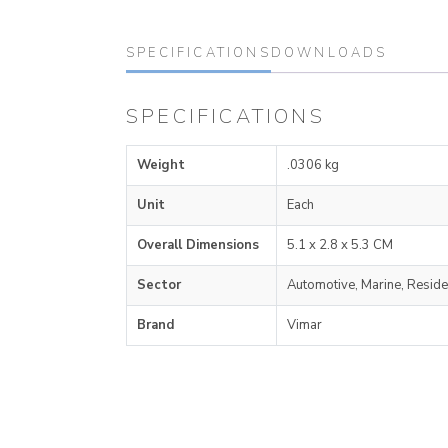
SPECIFICATIONS
DOWNLOADS
SPECIFICATIONS
Weight
.0306 kg
Unit
Each
Overall Dimensions
5.1 x 2.8 x 5.3 CM
Sector
Automotive, Marine, Reside
Brand
Vimar