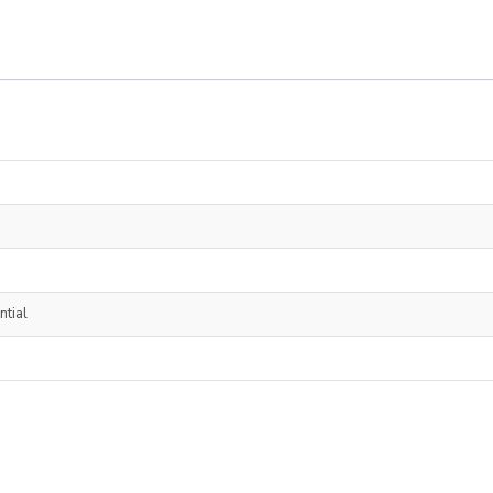
ntial