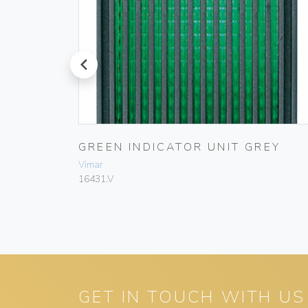
prev
 UNIT
GREEN INDICATOR UNIT GREY
Vimar
16431.V
GET IN TOUCH WITH US