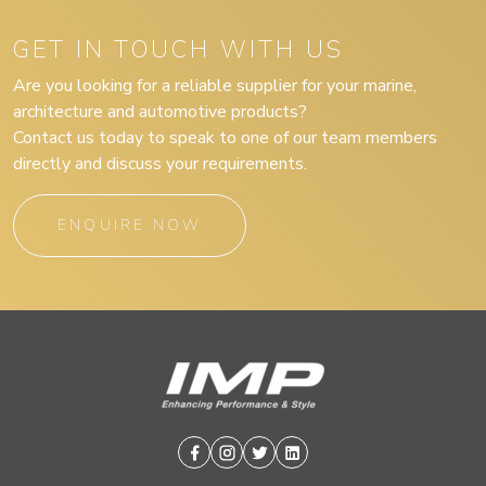
GET IN TOUCH WITH US
Are you looking for a reliable supplier for your marine,
architecture and automotive products?
Contact us today to speak to one of our team members
directly and discuss your requirements.
ENQUIRE NOW
Facebook
Instagram
Twitter
Linkedin