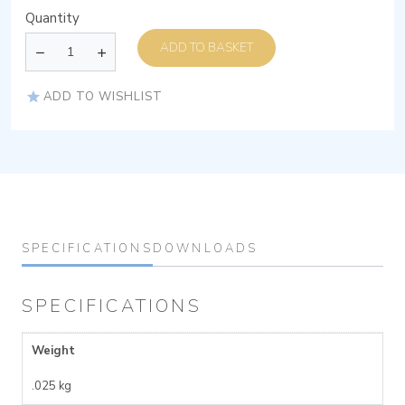
Quantity
ADD TO BASKET
ADD TO WISHLIST
SPECIFICATIONS
DOWNLOADS
SPECIFICATIONS
Weight
.025 kg