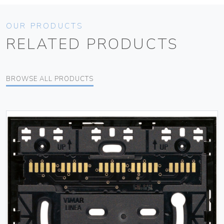
OUR PRODUCTS
RELATED PRODUCTS
BROWSE ALL PRODUCTS