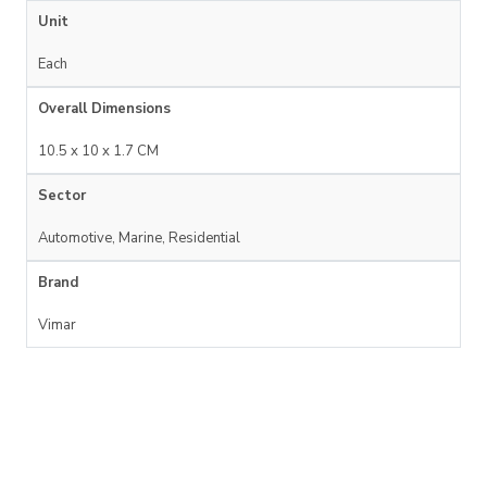
Unit
Each
Overall Dimensions
10.5 x 10 x 1.7 CM
Sector
Automotive, Marine, Residential
Brand
Vimar