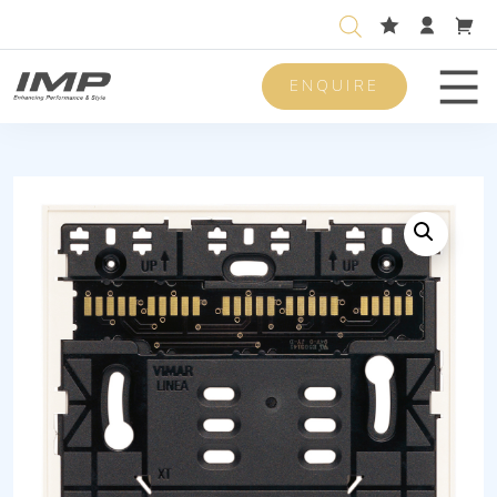
ENQUIRE
Men