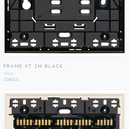
FRAME XT 2M BLACK
Vimar
32602.G