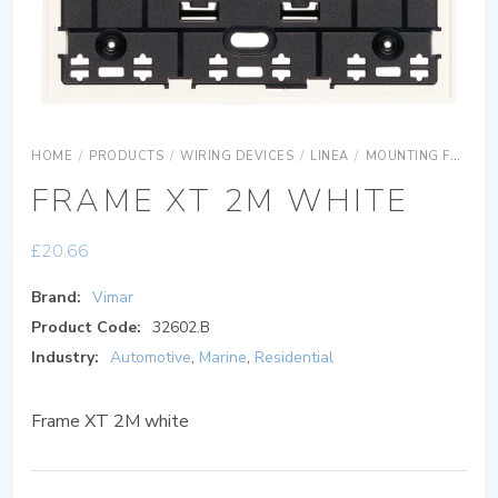
HOME
/
PRODUCTS
/
WIRING DEVICES
/
LINEA
/
MOUNTING FRAMES
FRAME XT 2M WHITE
£
20.66
Brand:
Vimar
Product Code:
32602.B
Industry:
Automotive
,
Marine
,
Residential
Frame XT 2M white