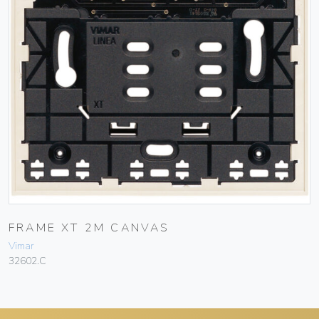
FRAME XT 2M CANVAS
Vimar
32602.C