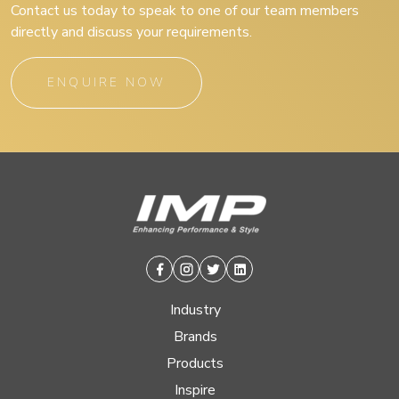
Contact us today to speak to one of our team members
directly and discuss your requirements.
ENQUIRE NOW
Facebook
Instagram
Twitter
Linkedin
Industry
Brands
Products
Inspire