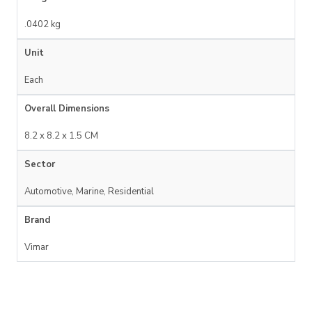
.0402 kg
Unit
Each
Overall Dimensions
8.2 x 8.2 x 1.5 CM
Sector
Automotive, Marine, Residential
Brand
Vimar