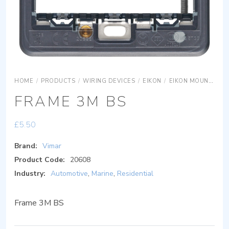
HOME
/
PRODUCTS
/
WIRING DEVICES
/
EIKON
/
EIKON MOUNTING FRAMES
FRAME 3M BS
£
5.50
Brand:
Vimar
Product Code:
20608
Industry:
Automotive
,
Marine
,
Residential
Frame 3M BS