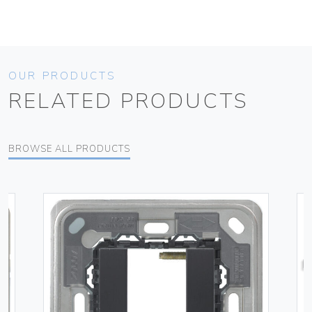
OUR PRODUCTS
RELATED PRODUCTS
BROWSE ALL PRODUCTS