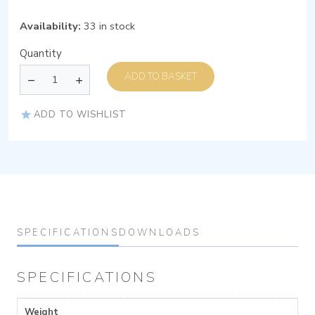
Availability:
33 in stock
Quantity
ADD TO BASKET
ADD TO WISHLIST
SPECIFICATIONS
DOWNLOADS
SPECIFICATIONS
Weight