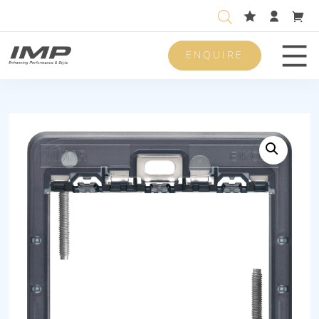
ENQUIRE
Men