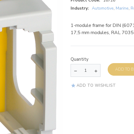
Product Code:
16726
Industry:
Automotive
,
Marine
,
R
1-module frame for DIN (60715
17,5 mm modules, RAL 7035
Quantity
AD
ADD TO WISHLIST