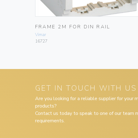
FRAME 2M FOR DIN RAIL
Vimar
16727
GET IN TOUCH WITH US
Are you looking for a reliable supplier for your
products?
Contact us today to speak to one of our team m
requirements.