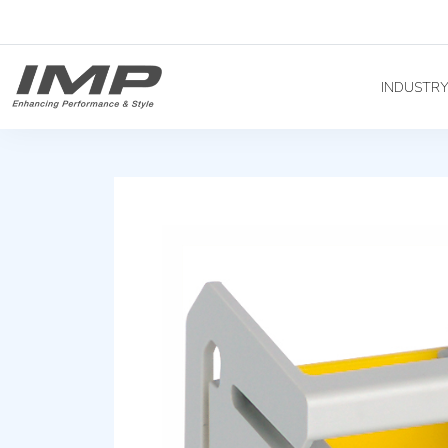
INDUSTR