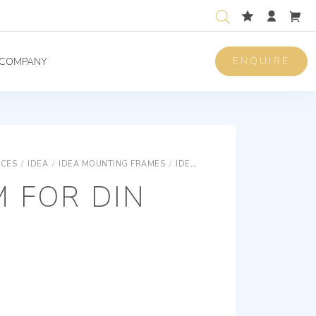
ENQUIRE
COMPANY
ICES
/
IDEA
/
IDEA MOUNTING FRAMES
/
IDEA FOR DIN RAIL
FRAME 1M F
 FOR DIN