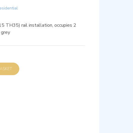
esidential
 TH35) rail installation, occupies 2
 grey
D TO BASKET