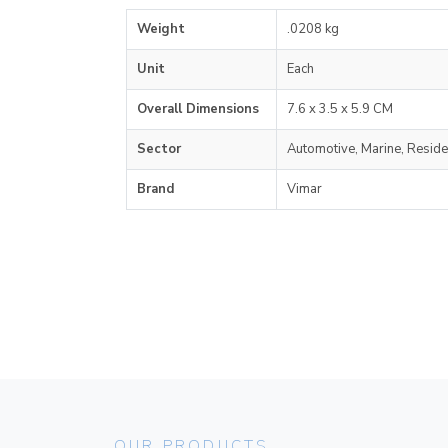
Weight
.0208 kg
Unit
Each
Overall Dimensions
7.6 x 3.5 x 5.9 CM
Sector
Automotive, Marine, Reside
Brand
Vimar
OUR PRODUCTS