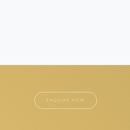
ENQUIRE NOW