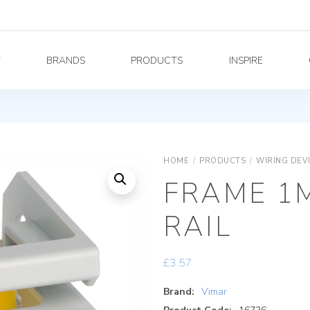
Y
BRANDS
PRODUCTS
INSPIRE
HOME
/
PRODUCTS
/
WIRING DEV
FRAME 1M
RAIL
£
3.57
Brand:
Vimar