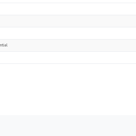
ntial