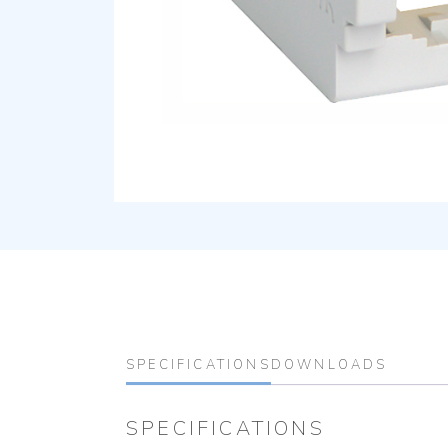
SPECIFICATIONS
DOWNLOADS
SPECIFICATIONS