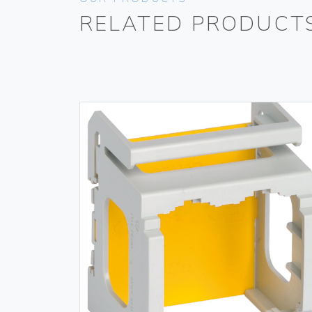
RELATED PRODUCT