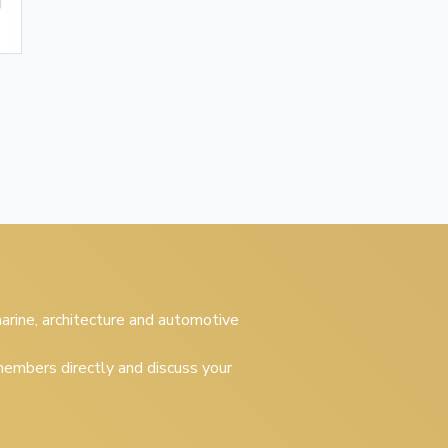
 marine, architecture and automotive
embers directly and discuss your