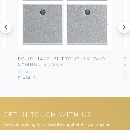
prev
next
FOUR HALF-BUTTONS 1M W/O
F
SYMBOL SILVER
S
Vimar
Vim
R14841.SL
148
GET IN TOUCH WITH US
Are you looking for a reliable supplier for your marine,