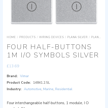
HOME
/
PRODUCTS
/
WIRING DEVICES
/
PLANA SILVER
/
PLANA SILVER SYSTEMS
FOUR HALF-BUTTONS
1M I/O SYMBOLS SILVER
£
13.69
Brand:
Vimar
Product Code:
14841.2.SL
Industry:
Automotive
,
Marine
,
Residential
Four interchangeable half-buttons, 1 module, I O