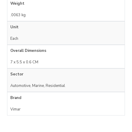
Weight
.0063 kg
Unit
Each
Overall Dimensions
7 x 5.5 x 0.6 CM
Sector
Automotive, Marine, Residential
Brand
Vimar