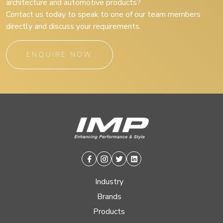
architecture and automotive products?
Contact us today to speak to one of our team members
directly and discuss your requirements.
ENQUIRE NOW
Facebook
Instagram
Twitter
Linkedin
Industry
Brands
Products