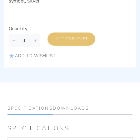
symbol, Silver
Quantity
ADD TO BASKET
ADD TO WISHLIST
SPECIFICATIONS
DOWNLOADS
SPECIFICATIONS