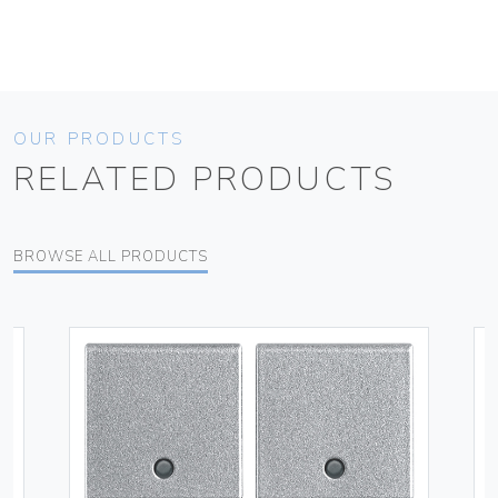
OUR PRODUCTS
RELATED PRODUCTS
BROWSE ALL PRODUCTS