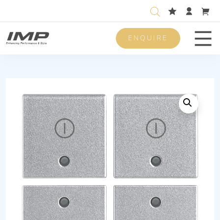
ENQUIRE
Men