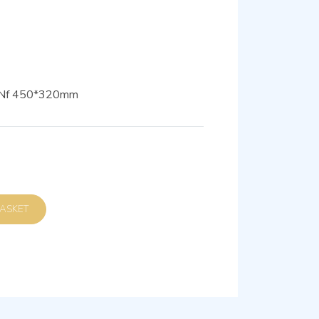
0 Nf 450*320mm
D TO BASKET