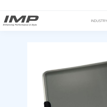
INDUSTR