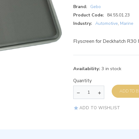
Brand:
Gebo
Product Code:
84.55.01.23
Industry:
Automotive
,
Marine
Flyscreen for Deckhatch R3
Availability:
3 in stock
Quantity
AD
ADD TO WISHLIST