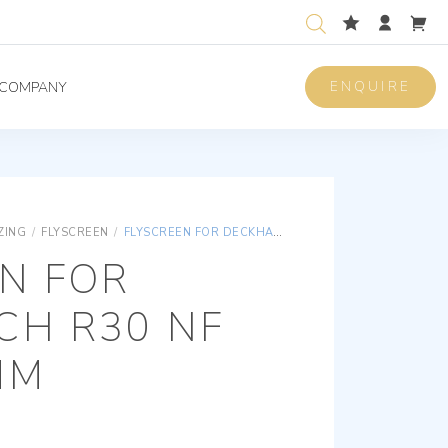
ENQUIRE
COMPANY
ZING
/
FLYSCREEN
/
FLYSCREEN FOR DECKHATCH R30 NF 450*320MM
N FOR
CH R30 NF
MM