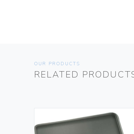
OUR PRODUCTS
RELATED PRODUCT