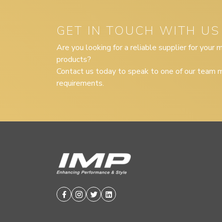
GET IN TOUCH WITH US
Are you looking for a reliable supplier for your
products?
Contact us today to speak to one of our team m
requirements.
Facebook
Instagram
Twitter
Linkedin