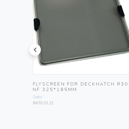
prev
E
FLYSCREEN FOR DECKHATCH R30
MM
NF 325*185MM
Gebo
84.55.01.21