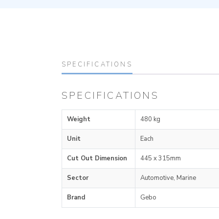
SPECIFICATIONS
SPECIFICATIONS
Weight
480 kg
Unit
Each
Cut Out Dimension
445 x 315mm
Sector
Automotive, Marine
Brand
Gebo