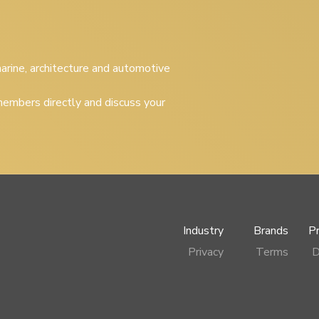
 marine, architecture and automotive
embers directly and discuss your
Industry
Brands
P
Privacy
Terms
D