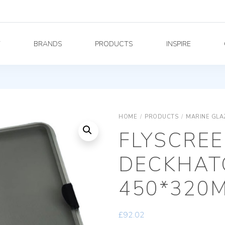
Y
BRANDS
PRODUCTS
INSPIRE
HOME
/
PRODUCTS
/
MARINE GLA
FLYSCREE
DECKHAT
450*320
£
92.02