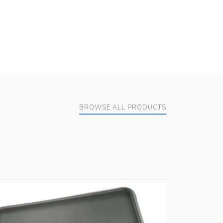
BROWSE ALL PRODUCTS