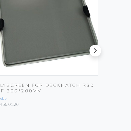
next
FLYSCREEN FOR DECKHATCH R30
FLYSCR
NF 200*200MM
DECKH
ebo
Gebo
4.55.01.20
84.50.00.0