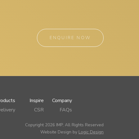
ENQUIRE NOW
roducts
Inspire
Company
elivery
CSR
FAQs
Copyright 2026 IMP, All Rights Reserved
Website Design by
Logic Design