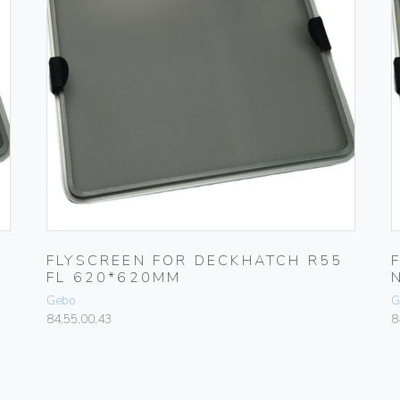
FLYSCREEN FOR DECKHATCH R55
FL 620*620MM
Gebo
G
84.55.00.43
8