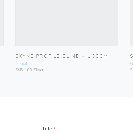
SKYNE PROFILE BLIND – 100CM
Genuit
G
SKB-100-Silver
S
Title
*