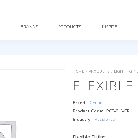
Y
BRANDS
PRODUCTS
INSPIRE
HOME
/
PRODUCTS
/
LIGHTING
/
FLEXIBLE
Brand:
Genuit
Product Code:
RCF-SILVER
Industry:
Residential
Flexible Fitting