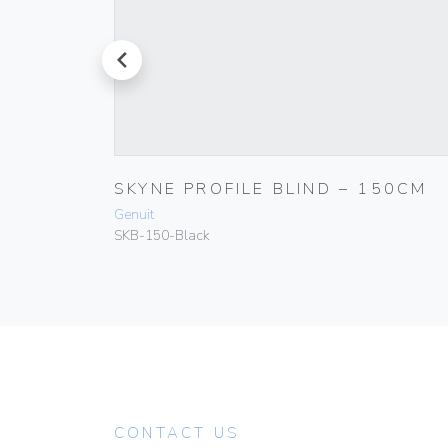
prev
00CM
SKYNE PROFILE BLIND – 150CM
Genuit
SKB-150-Black
CONTACT US