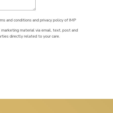
rms and conditions and privacy policy of IMP
e marketing material via email, text, post and
ties directly related to your care.