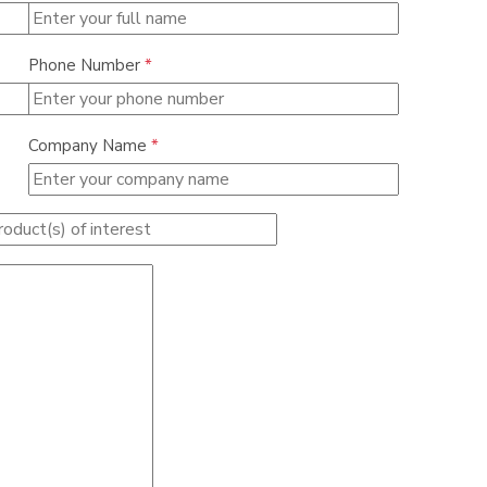
Phone Number
*
Company Name
*