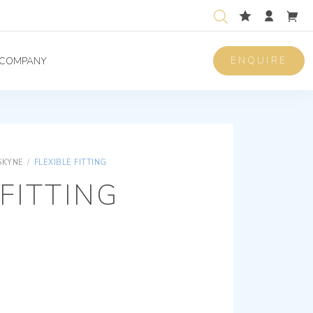
ENQUIRE
COMPANY
SKYNE
/
FLEXIBLE FITTING
 FITTING