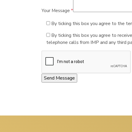
Your Message
*
By ticking this box you agree to the te
By ticking this box you agree to receiv
telephone calls from IMP and any third par