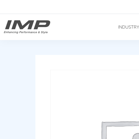
INDUSTR