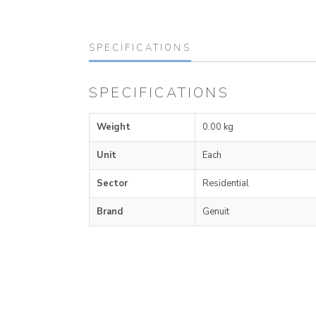
SPECIFICATIONS
SPECIFICATIONS
Weight
0.00 kg
Unit
Each
Sector
Residential
Brand
Genuit