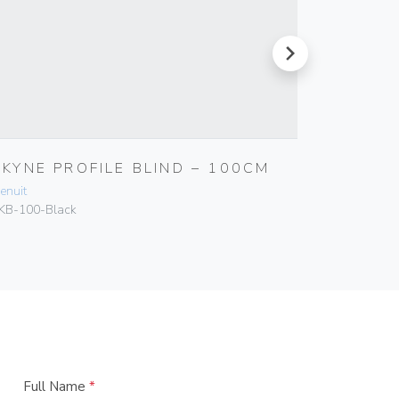
next
SKYNE PROFILE BLIND – 100CM
SKYNE 
enuit
Genuit
KB-100-Black
SKB-200-B
Full Name
*