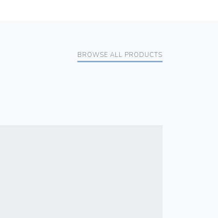
BROWSE ALL PRODUCTS