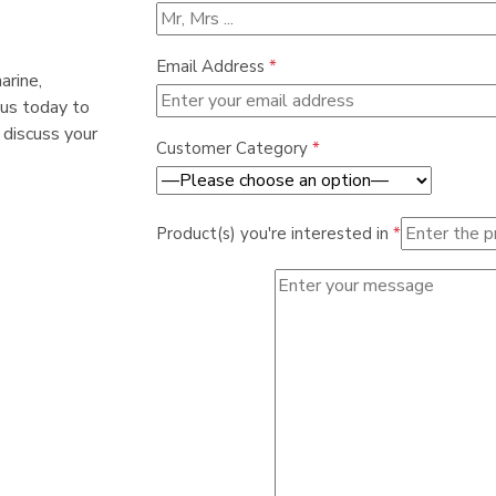
Email Address
*
arine,
 us today to
 discuss your
Customer Category
*
Product(s) you're interested in
*