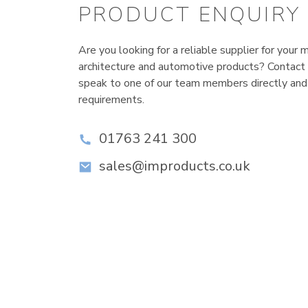
PRODUCT ENQUIRY
Are you looking for a reliable supplier for your m
architecture and automotive products? Contact
speak to one of our team members directly and
requirements.
01763 241 300
sales@improducts.co.uk