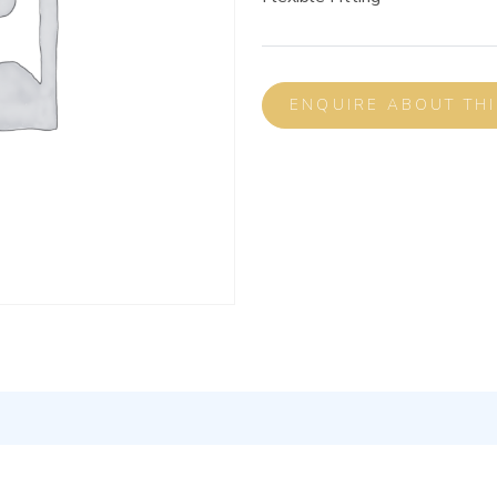
ENQUIRE ABOUT TH