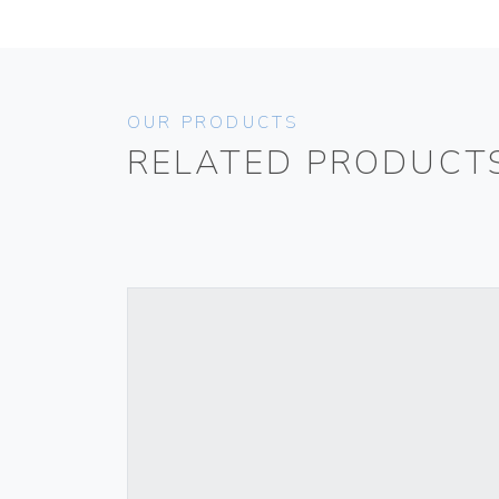
OUR PRODUCTS
RELATED PRODUCT