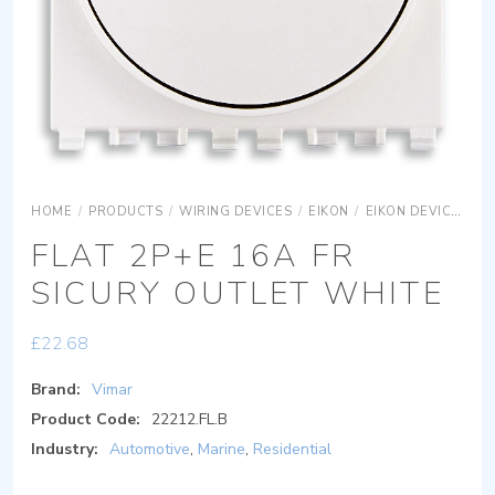
HOME
/
PRODUCTS
/
WIRING DEVICES
/
EIKON
/
EIKON DEVICES
E
FLAT 2P+E 16A FR
SICURY OUTLET WHITE
£
22.68
Brand:
Vimar
Product Code:
22212.FL.B
Industry:
Automotive
,
Marine
,
Residential