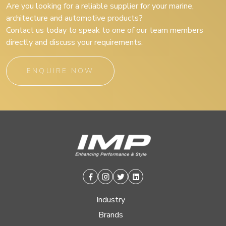
Are you looking for a reliable supplier for your marine,
architecture and automotive products?
Contact us today to speak to one of our team members
directly and discuss your requirements.
ENQUIRE NOW
Facebook
Instagram
Twitter
Linkedin
Industry
Brands