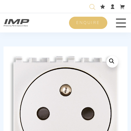
ENQUIRE
Men