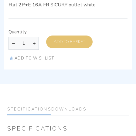
Flat 2P+E 16A FR SICURY outlet white
Quantity
ADD TO BASKET
ADD TO WISHLIST
SPECIFICATIONS
DOWNLOADS
SPECIFICATIONS