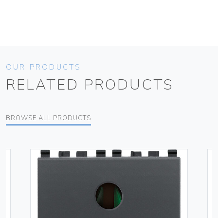
OUR PRODUCTS
RELATED PRODUCTS
BROWSE ALL PRODUCTS