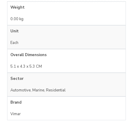
Weight
0.00 kg
Unit
Each
Overall Dimensions
5.1 x 4.3 x 5.3 CM
Sector
Automotive, Marine, Residential
Brand
Vimar