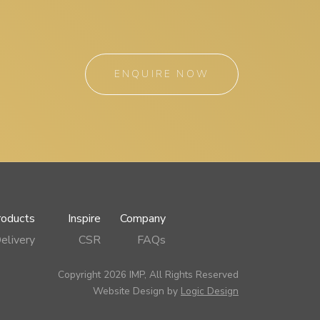
ENQUIRE NOW
roducts
Inspire
Company
elivery
CSR
FAQs
Copyright 2026 IMP, All Rights Reserved
Website Design by
Logic Design