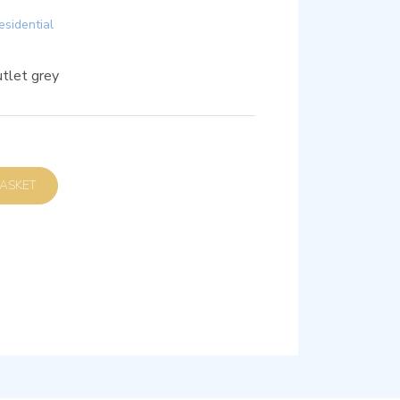
esidential
tlet grey
D TO BASKET