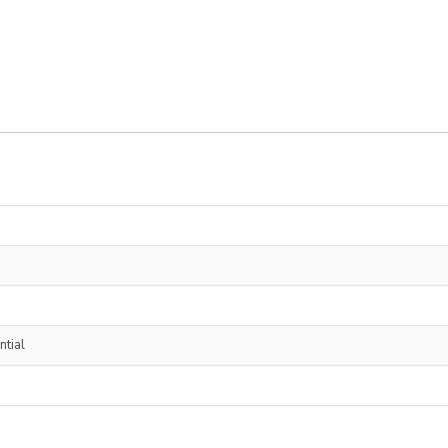
ntial