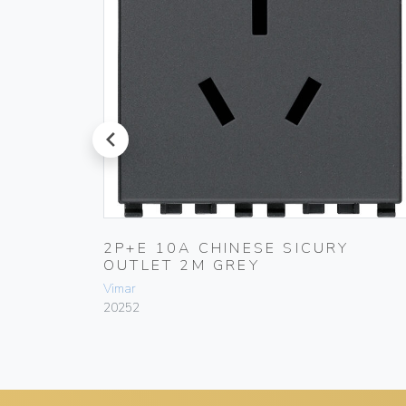
prev
SICURY
2P+E 10A CHINESE SICURY
OUTLET 2M GREY
Vimar
20252