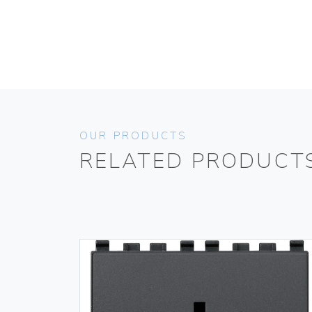
OUR PRODUCTS
RELATED PRODUCT