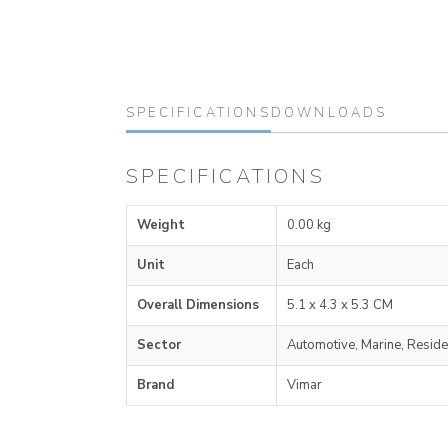
SPECIFICATIONS
DOWNLOADS
SPECIFICATIONS
Weight
0.00 kg
Unit
Each
Overall Dimensions
5.1 x 4.3 x 5.3 CM
Sector
Automotive, Marine, Reside
Brand
Vimar