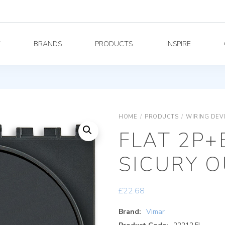
Y
BRANDS
PRODUCTS
INSPIRE
HOME
/
PRODUCTS
/
WIRING DEV
FLAT 2P+
SICURY O
£
22.68
Brand:
Vimar