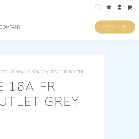
ENQUIRE
COMPANY
ICES
/
EIKON
/
EIKON DEVICES
/
EIKON OTHER STANDARDS SOCKET OUTLETS
E 16A FR
UTLET GREY