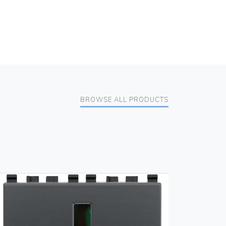
BROWSE ALL PRODUCTS