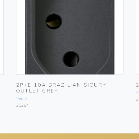
2P+E 10A BRAZILIAN SICURY
OUTLET GREY
V
Vimar
2
20264