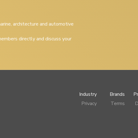
 marine, architecture and automotive
embers directly and discuss your
Industry
Brands
P
Privacy
Terms
D