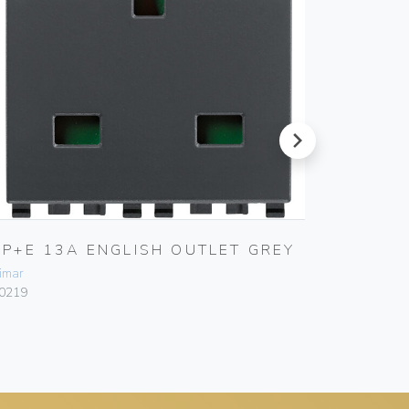
next
2P+E 13A ENGLISH OUTLET GREY
TWO 2
OUTLE
imar
Vimar
0219
20243