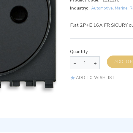
Product Code:
22212.FL
Industry:
Automotive
,
Marine
,
R
Flat 2P+E 16A FR SICURY ou
Quantity
AD
ADD TO WISHLIST