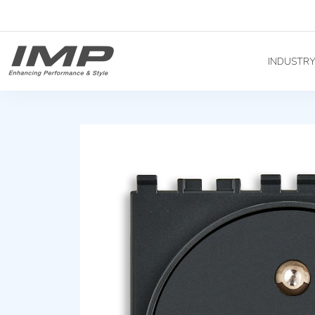
INDUSTR