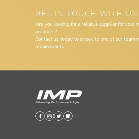
GET IN TOUCH WITH US
Are you looking for a reliable supplier for your
products?
Contact us today to speak to one of our team m
requirements.
Facebook
Instagram
Twitter
Linkedin