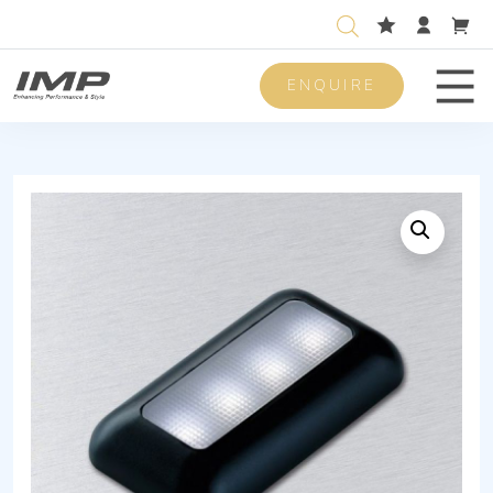
ENQUIRE
Men