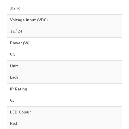
.02 kg
Voltage Input (VDC)
12 / 24
Power (W)
0.5
Unit
Each
IP Rating
63
LED Colour
Red