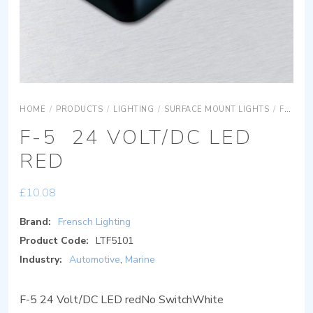
HOME
/
PRODUCTS
/
LIGHTING
/
SURFACE MOUNT LIGHTS
/
F-5 24 VOLT/DC LED RED
F-5 24 VOLT/DC LED
RED
£
10.08
Brand:
Frensch Lighting
Product Code:
LTF5101
Industry:
Automotive
,
Marine
F-5 24 Volt/DC LED redNo SwitchWhite