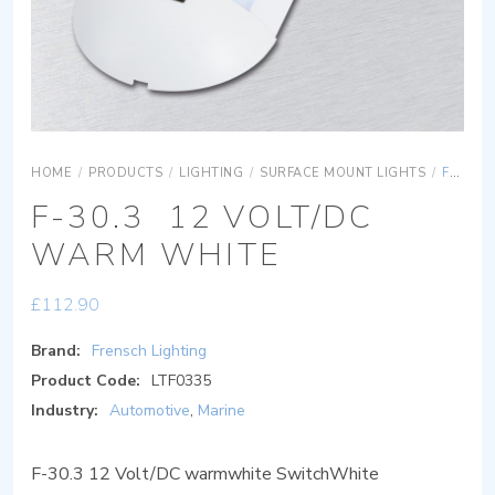
HOME
/
PRODUCTS
/
LIGHTING
/
SURFACE MOUNT LIGHTS
/
F-30.3 12 VOLT/DC WARM WHITE
F-30.3 12 VOLT/DC
WARM WHITE
£
112.90
Brand:
Frensch Lighting
Product Code:
LTF0335
Industry:
Automotive
,
Marine
F-30.3 12 Volt/DC warmwhite SwitchWhite