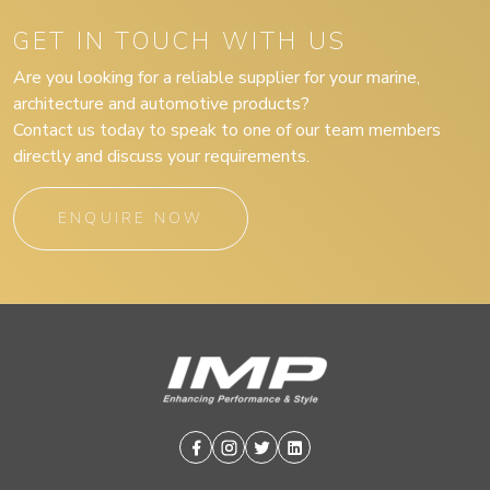
GET IN TOUCH WITH US
Are you looking for a reliable supplier for your marine,
architecture and automotive products?
Contact us today to speak to one of our team members
directly and discuss your requirements.
ENQUIRE NOW
Facebook
Instagram
Twitter
Linkedin