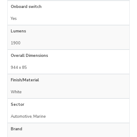
Onboard switch
Yes
Lumens
1900
Overall Dimensions
944 x 85
Finish/Material
White
Sector
Automotive, Marine
Brand