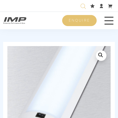
ENQUIRE
Men