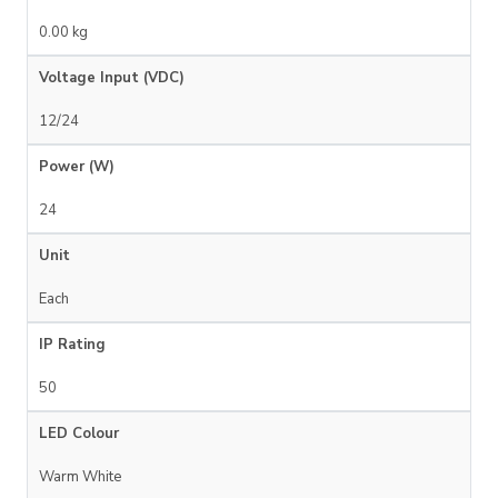
0.00 kg
Voltage Input (VDC)
12/24
Power (W)
24
Unit
Each
IP Rating
50
LED Colour
Warm White