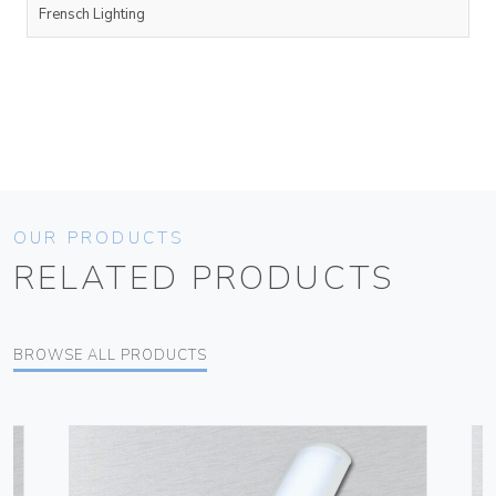
Frensch Lighting
OUR PRODUCTS
RELATED PRODUCTS
BROWSE ALL PRODUCTS