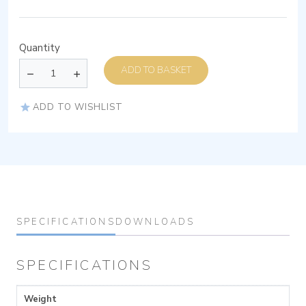
Quantity
ADD TO BASKET
ADD TO WISHLIST
SPECIFICATIONS
DOWNLOADS
SPECIFICATIONS
Weight