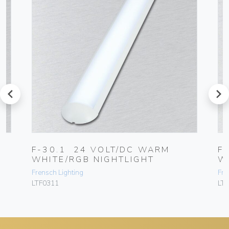
prev
next
F-30.1 24 VOLT/DC WARM
F
WHITE/RGB NIGHTLIGHT
W
Frensch Lighting
Fre
LTF0311
LT