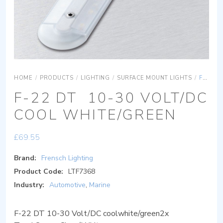
HOME
/
PRODUCTS
/
LIGHTING
/
SURFACE MOUNT LIGHTS
/
F-22 DT 10-30 VOLT/DC COOL WHITE/GREEN
F-22 DT 10-30 VOLT/DC
COOL WHITE/GREEN
£
69.55
Brand:
Frensch Lighting
Product Code:
LTF7368
Industry:
Automotive
,
Marine
F-22 DT 10-30 Volt/DC coolwhite/green2x