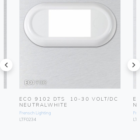
prev
next
ECO 9102 DTS 10-30 VOLT/DC
E
NEUTRALWHITE
N
Frensch Lighting
Fre
LTF0234
LT