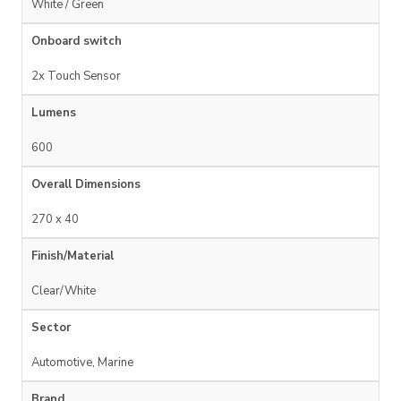
White / Green
Onboard switch
2x Touch Sensor
Lumens
600
Overall Dimensions
270 x 40
Finish/Material
Clear/White
Sector
Automotive, Marine
Brand