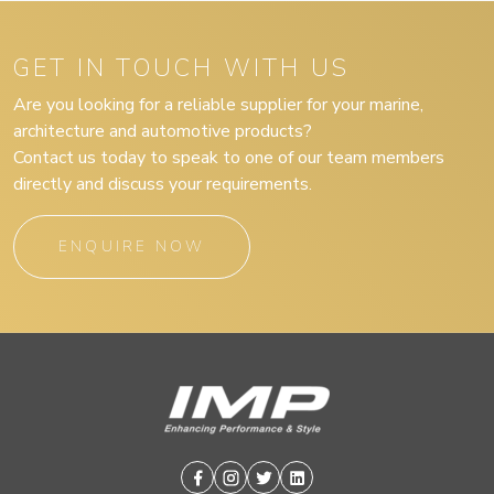
GET IN TOUCH WITH US
Are you looking for a reliable supplier for your marine,
architecture and automotive products?
Contact us today to speak to one of our team members
directly and discuss your requirements.
ENQUIRE NOW
Facebook
Instagram
Twitter
Linkedin