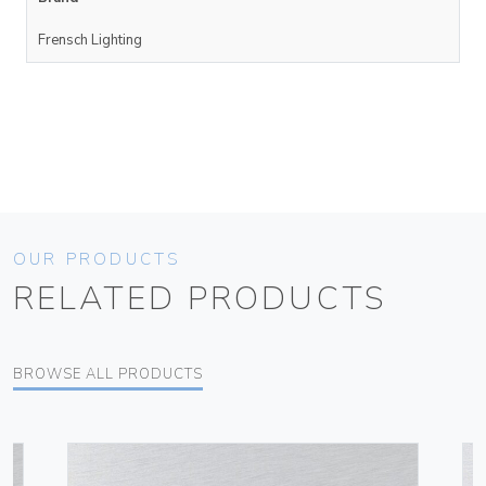
Frensch Lighting
OUR PRODUCTS
RELATED PRODUCTS
BROWSE ALL PRODUCTS