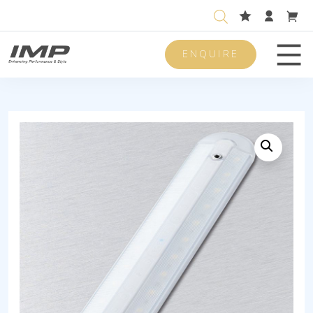
ENQUIRE
Men