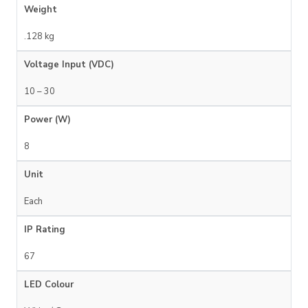
Weight
.128 kg
Voltage Input (VDC)
10 – 30
Power (W)
8
Unit
Each
IP Rating
67
LED Colour