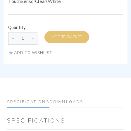
TouchSensorClear/White
Quantity
ADD TO BASKET
ADD TO WISHLIST
SPECIFICATIONS
DOWNLOADS
SPECIFICATIONS