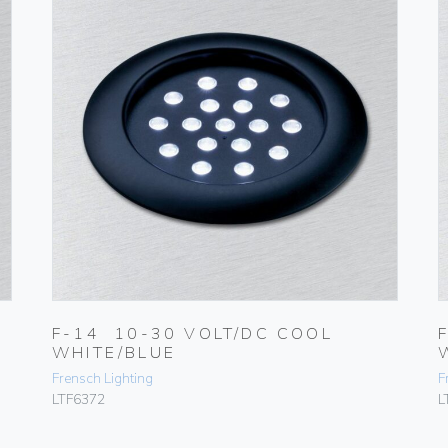
F-14 10-30 VOLT/DC COOL
WHITE/BLUE
Frensch Lighting
F
LTF6372
L