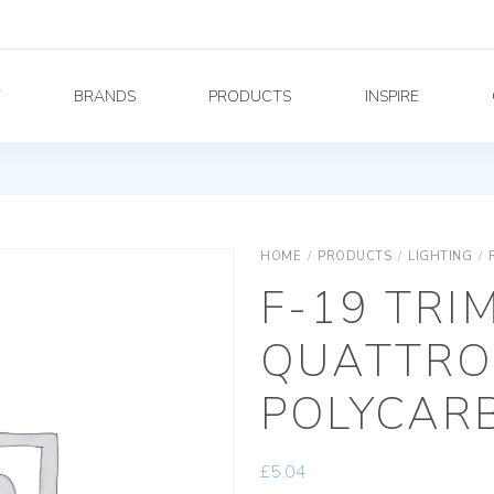
Y
BRANDS
PRODUCTS
INSPIRE
HOME
/
PRODUCTS
/
LIGHTING
/
F-19 TRI
QUATTRO
POLYCAR
£
5.04