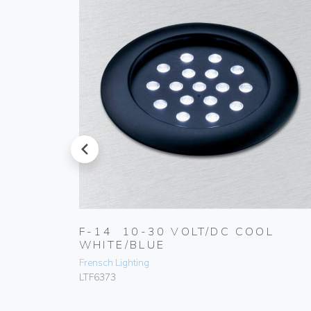
prev
RM
F-14 10-30 VOLT/DC COOL
WHITE/BLUE
Frensch Lighting
LTF6373