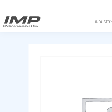
INDUSTR