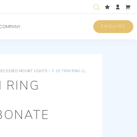
ENQUIRE
COMPANY
RECESSED MOUNT LIGHTS
/
F-19 TRIM RING QUATTRO POLYCARBONATE
M RING
BONATE