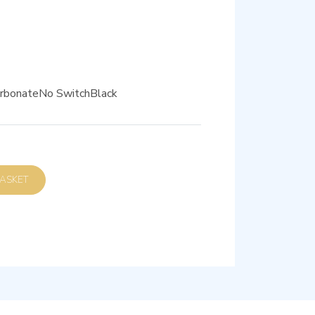
carbonateNo SwitchBlack
D TO BASKET