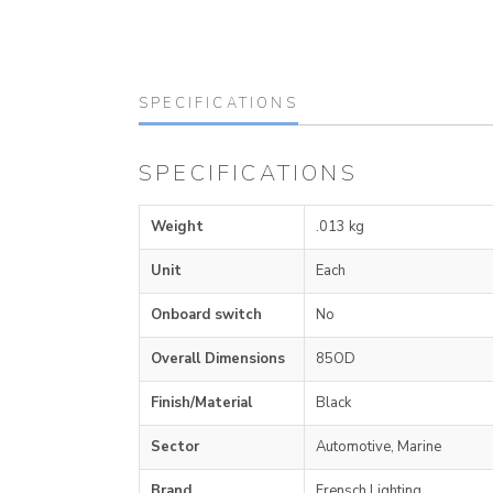
SPECIFICATIONS
SPECIFICATIONS
Weight
.013 kg
Unit
Each
Onboard switch
No
Overall Dimensions
85OD
Finish/Material
Black
Sector
Automotive, Marine
Brand
Frensch Lighting