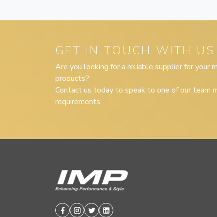
GET IN TOUCH WITH US
Are you looking for a reliable supplier for your
products?
Contact us today to speak to one of our team m
requirements.
Facebook
Instagram
Twitter
Linkedin