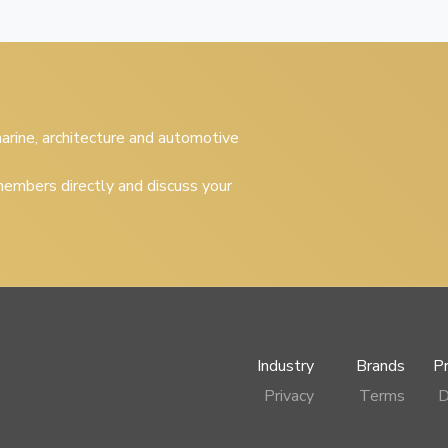
 marine, architecture and automotive
embers directly and discuss your
Industry
Brands
P
Privacy
Terms
D