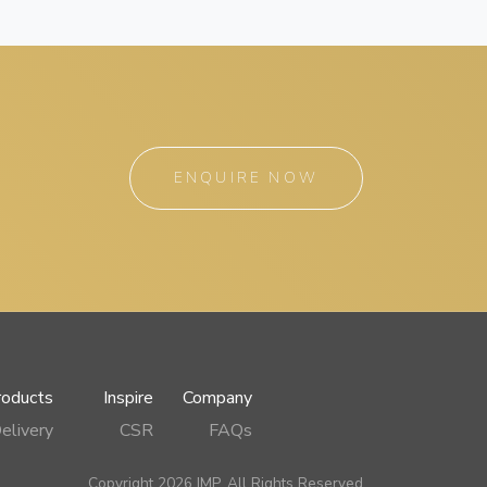
ENQUIRE NOW
roducts
Inspire
Company
elivery
CSR
FAQs
Copyright 2026 IMP, All Rights Reserved