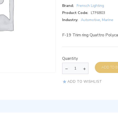
Brand:
Frensch Lighting
Product Code:
LTF6803
Industry:
Automotive
,
Marine
F-19 Trim ring Quattro Poly
Quantity
AD
ADD TO WISHLIST