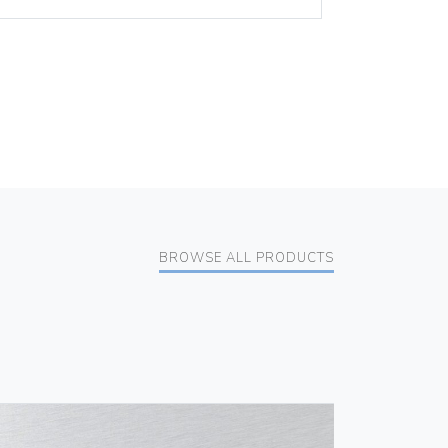
BROWSE ALL PRODUCTS