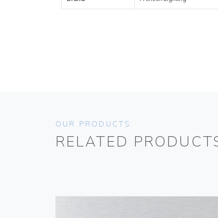
OUR PRODUCTS
RELATED PRODUCT