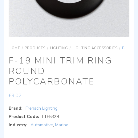
HOME
/
PRODUCTS
/
LIGHTING
/
LIGHTING ACCESSORIES
/
F-19 MINI TRIM RING ROUND POLYCARBONATE
F-19 MINI TRIM RING
ROUND
POLYCARBONATE
£
3.02
Brand:
Frensch Lighting
Product Code:
LTF5329
Industry:
Automotive
,
Marine