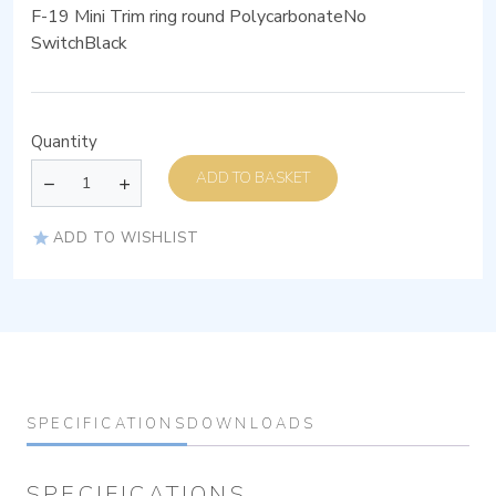
F-19 Mini Trim ring round PolycarbonateNo
SwitchBlack
Quantity
ADD TO BASKET
ADD TO WISHLIST
SPECIFICATIONS
DOWNLOADS
SPECIFICATIONS