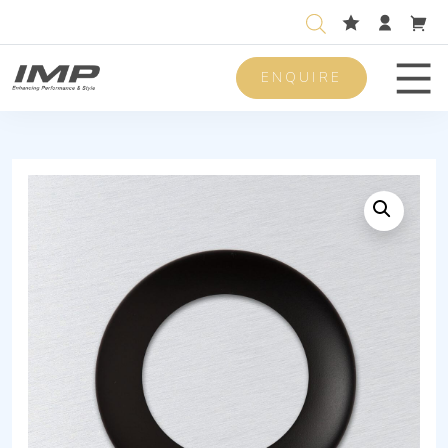
ENQUIRE
Men