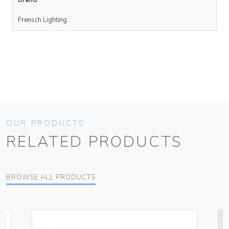
Brand
Frensch Lighting
OUR PRODUCTS
RELATED PRODUCTS
BROWSE ALL PRODUCTS