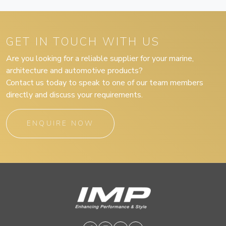
GET IN TOUCH WITH US
Are you looking for a reliable supplier for your marine,
architecture and automotive products?
Contact us today to speak to one of our team members
directly and discuss your requirements.
ENQUIRE NOW