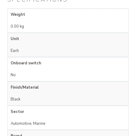
Weight
0.00 kg
Unit
Each
Onboard switch
No
Finish/Material
Black
Sector
Automotive, Marine