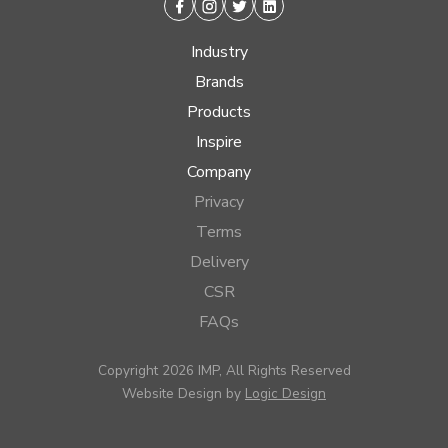
Facebook
Instagram
Twitter
Linkedin
Industry
Brands
Products
Inspire
Company
Privacy
Terms
Delivery
CSR
FAQs
Copyright 2026 IMP, All Rights Reserved
Website Design by
Logic Design