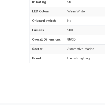
IP Rating
50
LED Colour
Warm White
Onboard switch
No
Lumens
500
Overall Dimensions
85OD
Sector
Automotive, Marine
Brand
Frensch Lighting