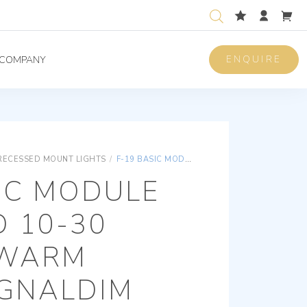
ENQUIRE
COMPANY
RECESSED MOUNT LIGHTS
/
F-19 BASIC MODULE RECESSED 10-30 VOLT/DC WARM WHITE SIGNALDIM
IC MODULE
 10-30
 WARM
IGNALDIM