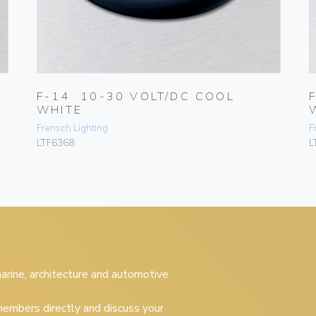
F-14 10-30 VOLT/DC COOL
WHITE
Frensch Lighting
F
LTF6368
L
 marine, architecture and automotive
embers directly and discuss your