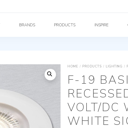
Y
BRANDS
PRODUCTS
INSPIRE
HOME
/
PRODUCTS
/
LIGHTING
/
F-19 BAS
RECESSED
VOLT/DC
WHITE S