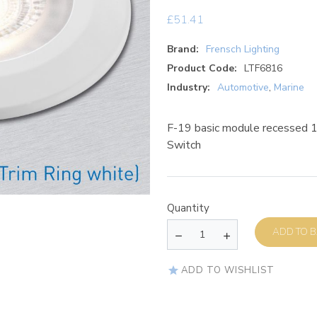
£
51.41
Brand:
Frensch Lighting
Product Code:
LTF6816
Industry:
Automotive
,
Marine
F-19 basic module recessed
Switch
Quantity
AD
ADD TO WISHLIST