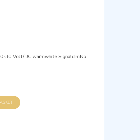
 10-30 Volt/DC warmwhite SignaldimNo
D TO BASKET