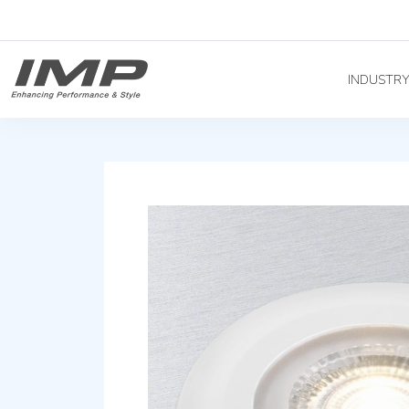
INDUSTR