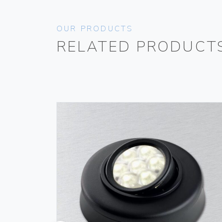
OUR PRODUCTS
RELATED PRODUCT