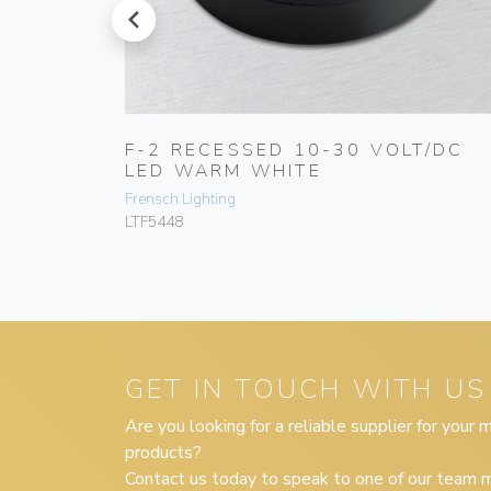
prev
T/DC
F-2 RECESSED 10-30 VOLT/DC
LED WARM WHITE
Frensch Lighting
LTF5448
GET IN TOUCH WITH US
Are you looking for a reliable supplier for your
products?
Contact us today to speak to one of our team m