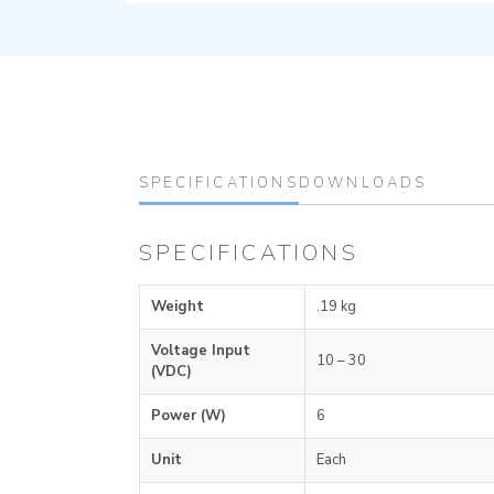
SPECIFICATIONS
DOWNLOADS
SPECIFICATIONS
Weight
.19 kg
Voltage Input
10 – 30
(VDC)
Power (W)
6
Unit
Each