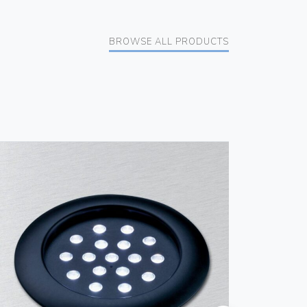
BROWSE ALL PRODUCTS