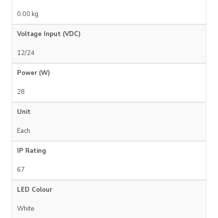
0.00 kg
Voltage Input (VDC)
12/24
Power (W)
28
Unit
Each
IP Rating
67
LED Colour
White