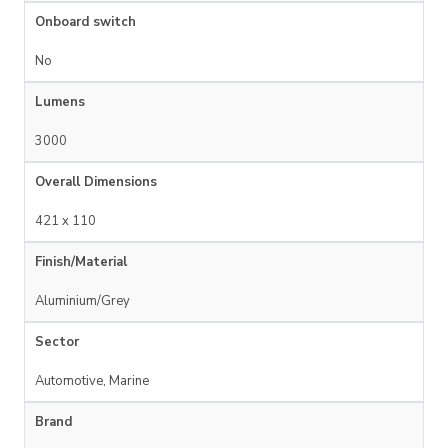
Onboard switch
No
Lumens
3000
Overall Dimensions
421 x 110
Finish/Material
Aluminium/Grey
Sector
Automotive, Marine
Brand