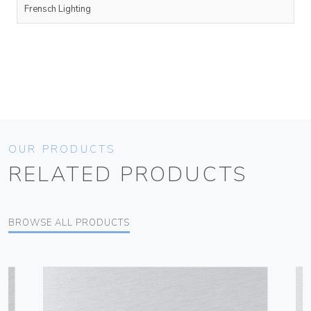
Frensch Lighting
OUR PRODUCTS
RELATED PRODUCTS
BROWSE ALL PRODUCTS