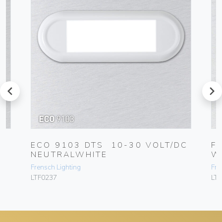
prev
next
C
ECO 9103 DTS 10-30 VOLT/DC
F
NEUTRALWHITE
W
Frensch Lighting
Fre
LTF0237
LT