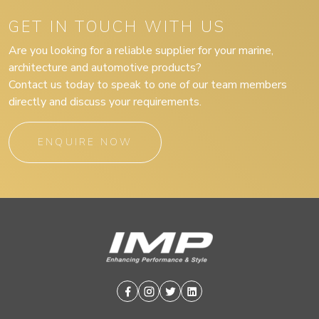
GET IN TOUCH WITH US
Are you looking for a reliable supplier for your marine,
architecture and automotive products?
Contact us today to speak to one of our team members
directly and discuss your requirements.
ENQUIRE NOW
Facebook
Instagram
Twitter
Linkedin