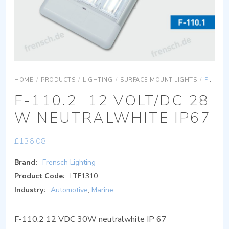
HOME
/
PRODUCTS
/
LIGHTING
/
SURFACE MOUNT LIGHTS
/
F-110.2 12 VOLT/DC 28 W NEUTRALWHITE IP67
F-110.2 12 VOLT/DC 28
W NEUTRALWHITE IP67
£
136.08
Brand:
Frensch Lighting
Product Code:
LTF1310
Industry:
Automotive
,
Marine
F-110.2 12 VDC 30W neutralwhite IP 67