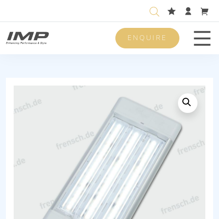
ENQUIRE
Men