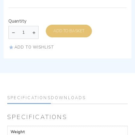
Quantity
ADD TO BASKET
ADD TO WISHLIST
SPECIFICATIONS
DOWNLOADS
SPECIFICATIONS
Weight