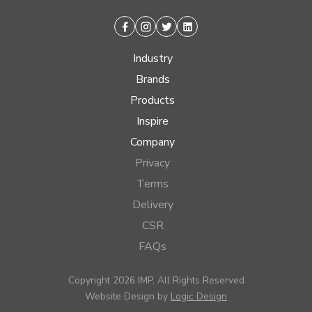
Facebook
Instagram
Twitter
Linkedin
Industry
Brands
Products
Inspire
Company
Privacy
Terms
Delivery
CSR
FAQs
Copyright 2026 IMP, All Rights Reserved
Website Design by
Logic Design