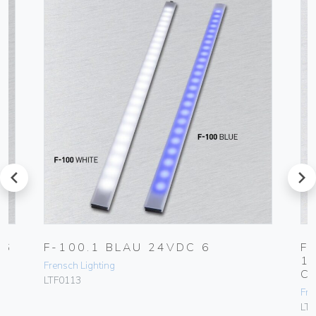
prev
next
 6
F-100.1 BLAU 24VDC 6
F
1
Frensch Lighting
C
LTF0113
Fre
LT