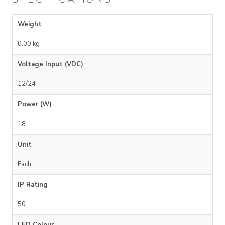
Weight
0.00 kg
Voltage Input (VDC)
12/24
Power (W)
18
Unit
Each
IP Rating
50