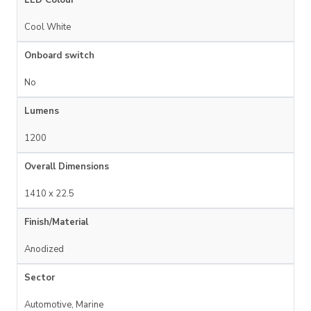
LED Colour
Cool White
Onboard switch
No
Lumens
1200
Overall Dimensions
1410 x 22.5
Finish/Material
Anodized
Sector
Automotive, Marine