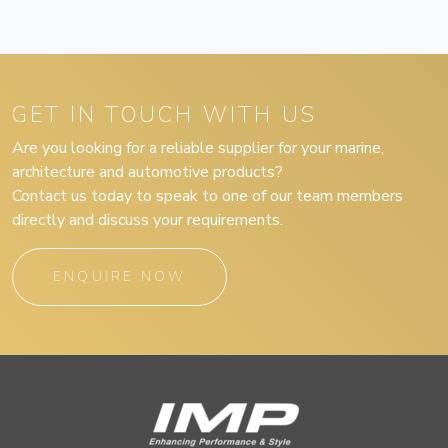
GET IN TOUCH WITH US
Are you looking for a reliable supplier for your marine,
architecture and automotive products?
Contact us today to speak to one of our team members
directly and discuss your requirements.
ENQUIRE NOW