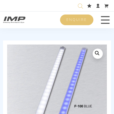
ENQUIRE
Men