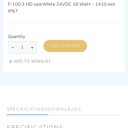
F-100.3 HD coolWhite 24VDC 18 Watt – 1410 mm
IP67
Quantity
ADD TO BASKET
ADD TO WISHLIST
SPECIFICATIONS
DOWNLOADS
SPECIFICATIONS