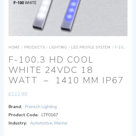
HOME
/
PRODUCTS
/
LIGHTING
/
LED PROFILE SYSTEM
/
F-100.3 HD COOL WHITE 24VDC 18 WATT – 1410 MM IP67
F-100.3 HD COOL
WHITE 24VDC 18
WATT – 1410 MM IP67
£
112.90
Brand:
Frensch Lighting
Product Code:
LTF0167
Industry:
Automotive
,
Marine