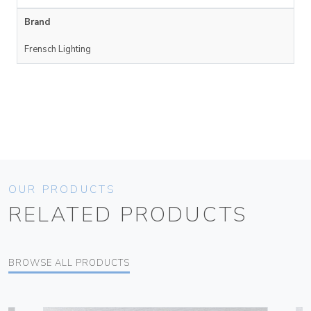
Brand
Frensch Lighting
OUR PRODUCTS
RELATED PRODUCTS
BROWSE ALL PRODUCTS