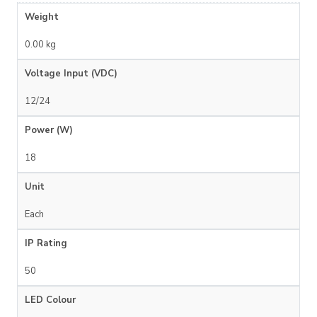
Weight
0.00 kg
Voltage Input (VDC)
12/24
Power (W)
18
Unit
Each
IP Rating
50
LED Colour