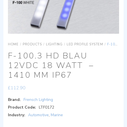
HOME
/
PRODUCTS
/
LIGHTING
/
LED PROFILE SYSTEM
/
F-100.3 HD BLAU 12VDC 18 WATT – 1410 MM IP67
F-100.3 HD BLAU
12VDC 18 WATT –
1410 MM IP67
£
112.90
Brand:
Frensch Lighting
Product Code:
LTF0172
Industry:
Automotive
,
Marine