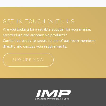
GET IN TOUCH WITH US
Are you looking for a reliable supplier for your marine,
architecture and automotive products?
Contact us today to speak to one of our team members
directly and discuss your requirements.
ENQUIRE NOW