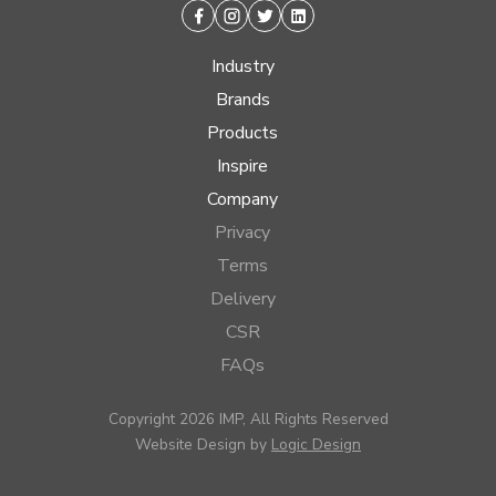
Facebook
Instagram
Twitter
Linkedin
Industry
Brands
Products
Inspire
Company
Privacy
Terms
Delivery
CSR
FAQs
Copyright 2026 IMP, All Rights Reserved
Website Design by
Logic Design