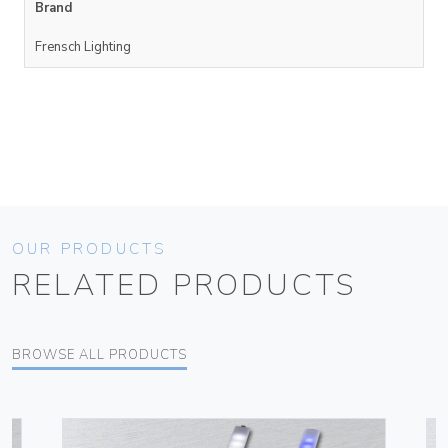
Brand
Frensch Lighting
OUR PRODUCTS
RELATED PRODUCTS
BROWSE ALL PRODUCTS