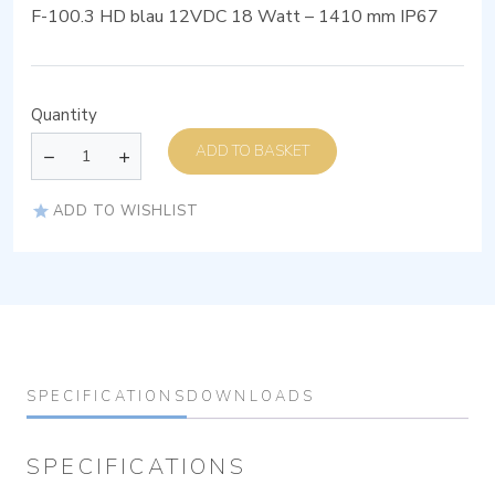
F-100.3 HD blau 12VDC 18 Watt – 1410 mm IP67
Quantity
ADD TO BASKET
ADD TO WISHLIST
SPECIFICATIONS
DOWNLOADS
SPECIFICATIONS