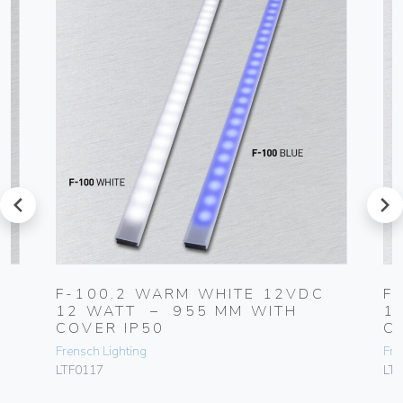
prev
next
F-100.2 WARM WHITE 12VDC
F
R
12 WATT – 955 MM WITH
1
COVER IP50
C
Frensch Lighting
Fre
LTF0117
LT