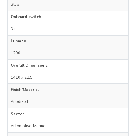
Blue
Onboard switch
No
Lumens
1200
Overall Dimensions
1410 x 22.5
Finish/Material
Anodized
Sector
Automotive, Marine