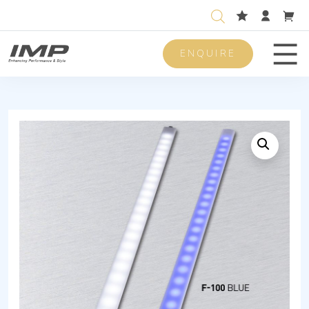
ENQUIRE
Men