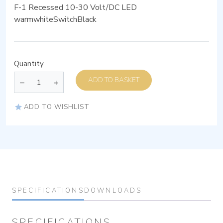
F-1 Recessed 10-30 Volt/DC LED
warmwhiteSwitchBlack
Quantity
ADD TO BASKET
ADD TO WISHLIST
SPECIFICATIONS
DOWNLOADS
SPECIFICATIONS