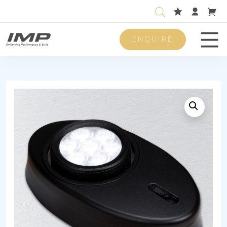
ENQUIRE
Men