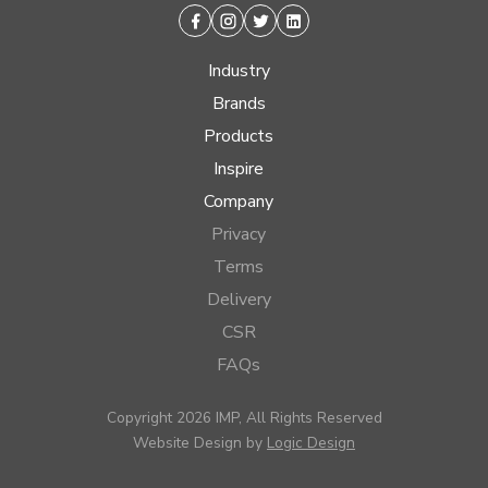
Facebook
Instagram
Twitter
Linkedin
Industry
Brands
Products
Inspire
Company
Privacy
Terms
Delivery
CSR
FAQs
Copyright 2026 IMP, All Rights Reserved
Website Design by
Logic Design