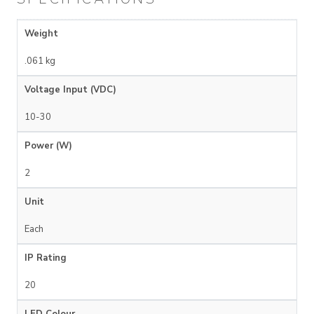
Weight
.061 kg
Voltage Input (VDC)
10-30
Power (W)
2
Unit
Each
IP Rating
20