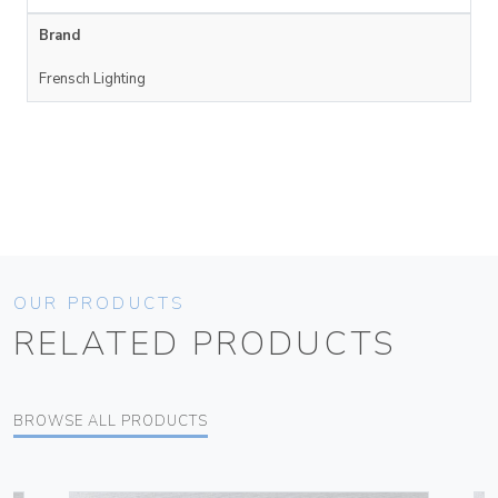
Brand
Frensch Lighting
OUR PRODUCTS
RELATED PRODUCTS
BROWSE ALL PRODUCTS