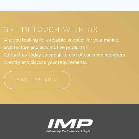
GET IN TOUCH WITH US
Are you looking for a reliable supplier for your marine,
architecture and automotive products?
Contact us today to speak to one of our team members
directly and discuss your requirements.
ENQUIRE NOW