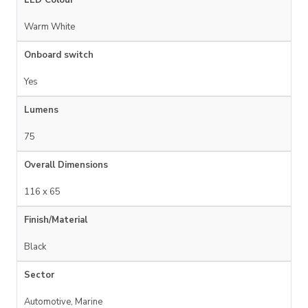
LED Colour
Warm White
Onboard switch
Yes
Lumens
75
Overall Dimensions
116 x 65
Finish/Material
Black
Sector
Automotive, Marine