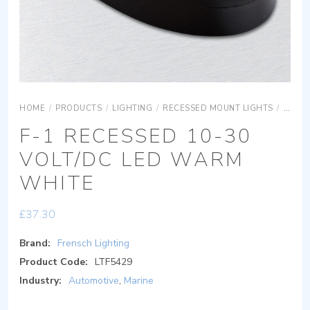
HOME
/
PRODUCTS
/
LIGHTING
/
RECESSED MOUNT LIGHTS
/
F-1 R
F-1 RECESSED 10-30
VOLT/DC LED WARM
WHITE
£
37.30
Brand:
Frensch Lighting
Product Code:
LTF5429
Industry:
Automotive
,
Marine