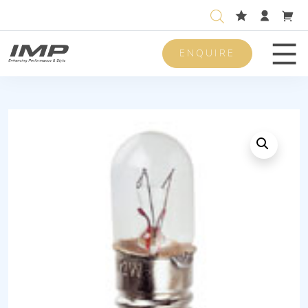
ENQUIRE
Men