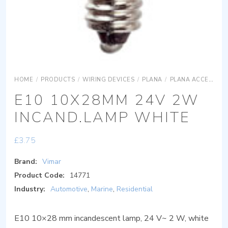
HOME
/
PRODUCTS
/
WIRING DEVICES
/
PLANA
/
PLANA ACCESSORIES
E10 10X28MM 24V 2W
INCAND.LAMP WHITE
£
3.75
Brand:
Vimar
Product Code:
14771
Industry:
Automotive
,
Marine
,
Residential
E10 10×28 mm incandescent lamp, 24 V~ 2 W, white