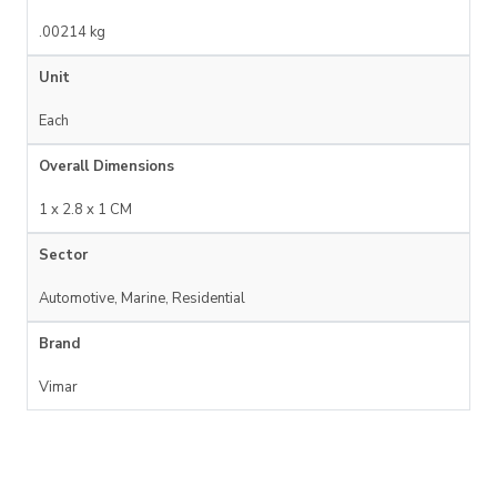
.00214 kg
Unit
Each
Overall Dimensions
1 x 2.8 x 1 CM
Sector
Automotive, Marine, Residential
Brand
Vimar