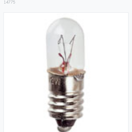
14775