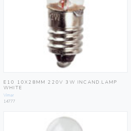
E10 10X28MM 220V 3W INCAND.LAMP
WHITE
Vimar
14777