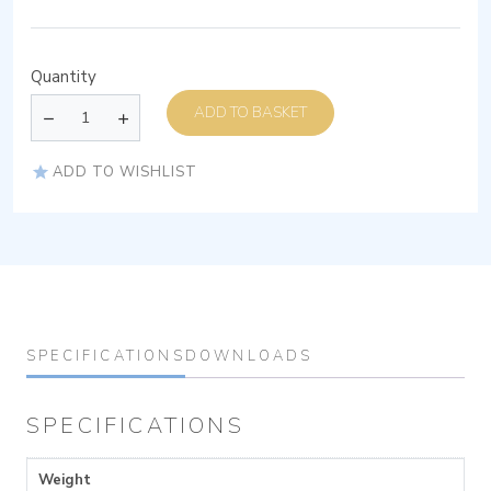
Quantity
ADD TO BASKET
ADD TO WISHLIST
SPECIFICATIONS
DOWNLOADS
SPECIFICATIONS
Weight