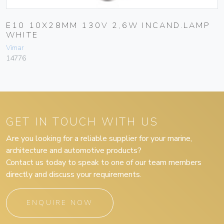
E10 10X28MM 130V 2,6W INCAND.LAMP
WHITE
Vimar
14776
GET IN TOUCH WITH US
Are you looking for a reliable supplier for your marine,
architecture and automotive products?
Contact us today to speak to one of our team members
directly and discuss your requirements.
ENQUIRE NOW