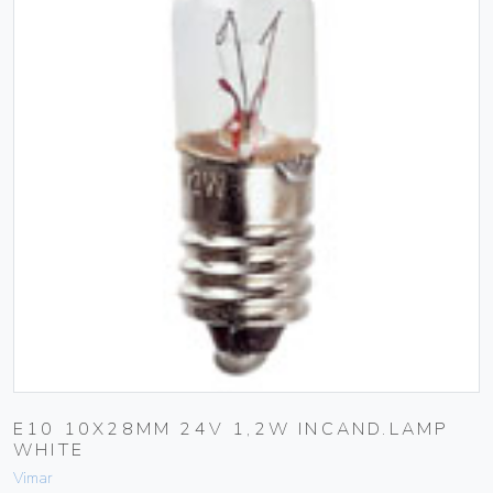
E10 10X28MM 24V 1,2W INCAND.LAMP
WHITE
Vimar