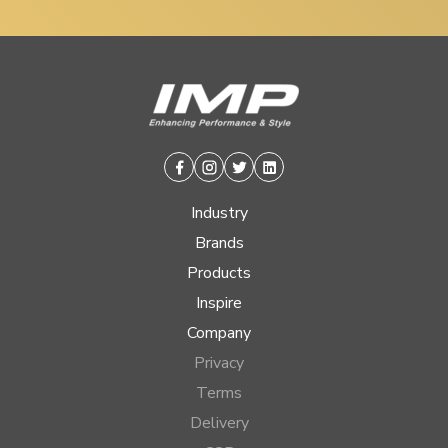
Facebook
Instagram
Twitter
Linkedin
Industry
Brands
Products
Inspire
Company
Privacy
Terms
Delivery