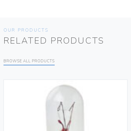
OUR PRODUCTS
RELATED PRODUCTS
BROWSE ALL PRODUCTS