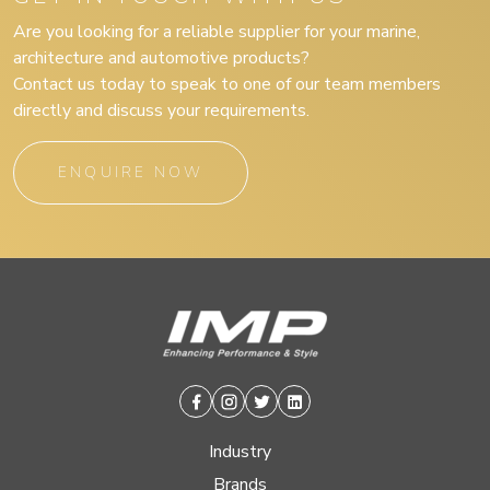
Are you looking for a reliable supplier for your marine,
architecture and automotive products?
Contact us today to speak to one of our team members
directly and discuss your requirements.
ENQUIRE NOW
Facebook
Instagram
Twitter
Linkedin
Industry
Brands