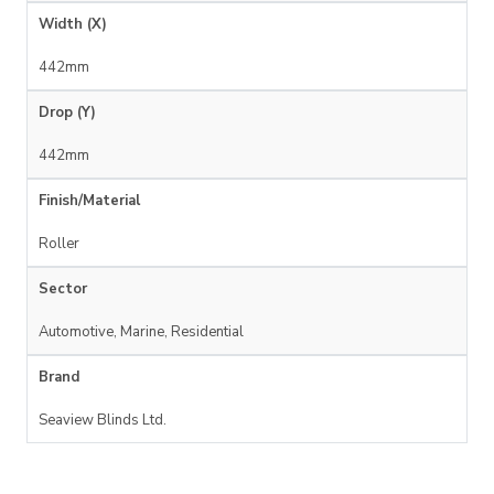
Width (X)
442mm
Drop (Y)
442mm
Finish/Material
Roller
Sector
Automotive, Marine, Residential
Brand
Seaview Blinds Ltd.