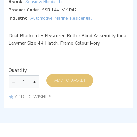
Brand:
Seaview Blinds Ltd
Product Code:
SSR-L44-IVY-R42
Industry:
Automotive
,
Marine
,
Residential
Dual Blackout + Flyscreen Roller Blind Assembly for a
Lewmar Size 44 Hatch. Frame Colour Ivory
Quantity
ADD TO BASKET
ADD TO WISHLIST