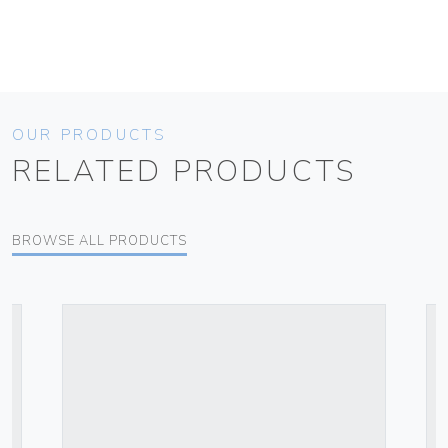
OUR PRODUCTS
RELATED PRODUCTS
BROWSE ALL PRODUCTS