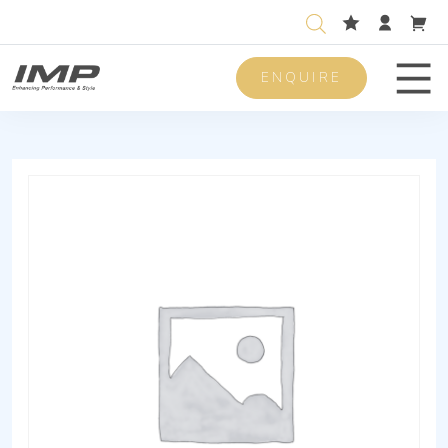
ENQUIRE
Men