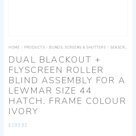
HOME
/
PRODUCTS
/
BLINDS, SCREENS & SHUTTERS
/
SEASCREEN ROLLER
DUAL BLACKOUT +
FLYSCREEN ROLLER
BLIND ASSEMBLY FOR A
LEWMAR SIZE 44
HATCH. FRAME COLOUR
IVORY
£
193.92