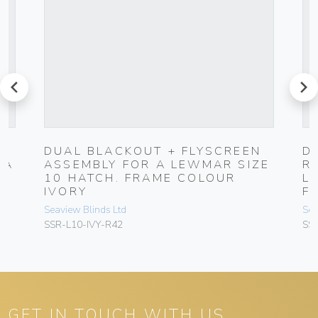
prev
next
N
DUAL BLACKOUT + FLYSCREEN
D
 A
ASSEMBLY FOR A LEWMAR SIZE
R
10 HATCH. FRAME COLOUR
L
IVORY
F
Seaview Blinds Ltd
Sea
SSR-L10-IVY-R42
SS
GET IN TOUCH WITH US