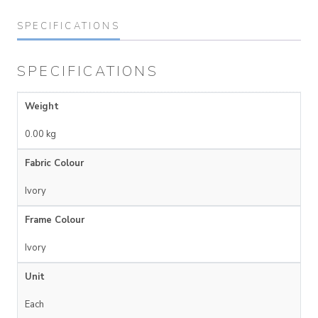
SPECIFICATIONS
SPECIFICATIONS
Weight
0.00 kg
Fabric Colour
Ivory
Frame Colour
Ivory
Unit
Each