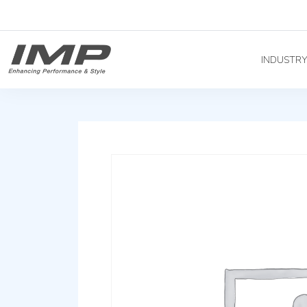
INDUSTR