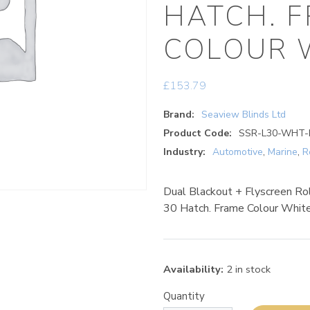
HATCH. 
COLOUR 
£
153.79
Brand:
Seaview Blinds Ltd
Product Code:
SSR-L30-WHT-
Industry:
Automotive
,
Marine
,
R
Dual Blackout + Flyscreen Ro
30 Hatch. Frame Colour Whit
Availability:
2 in stock
Quantity