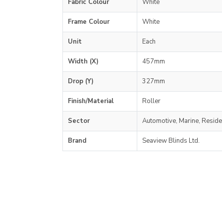
Fabric Colour
White
Frame Colour
White
Unit
Each
Width (X)
457mm
Drop (Y)
327mm
Finish/Material
Roller
Sector
Automotive, Marine, Reside
Brand
Seaview Blinds Ltd.