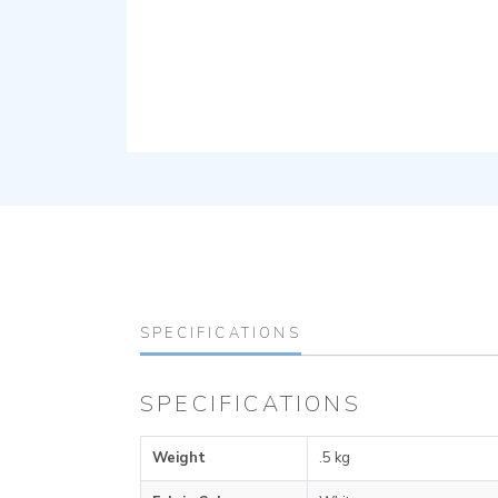
SPECIFICATIONS
SPECIFICATIONS
Weight
.5 kg