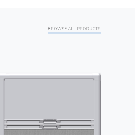
BROWSE ALL PRODUCTS