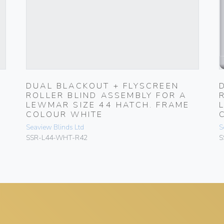
DUAL BLACKOUT + FLYSCREEN
ROLLER BLIND ASSEMBLY FOR A
LEWMAR SIZE 44 HATCH. FRAME
COLOUR WHITE
Seaview Blinds Ltd
S
SSR-L44-WHT-R42
S