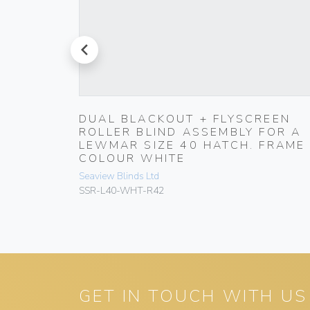
prev
HT-
DUAL BLACKOUT + FLYSCREEN
ROLLER BLIND ASSEMBLY FOR A
LEWMAR SIZE 40 HATCH. FRAME
COLOUR WHITE
Seaview Blinds Ltd
SSR-L40-WHT-R42
GET IN TOUCH WITH US