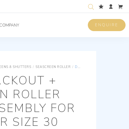
ENQUIRE
COMPANY
REENS & SHUTTERS
/
SEASCREEN ROLLER
/
DUAL BLACKOUT + FLYSCREEN ROLLER BLIND ASSEMBLY FOR A LEWMAR SIZE 30 HATCH. FRAME COLOUR WHITE
ACKOUT +
N ROLLER
SEMBLY FOR
 SIZE 30