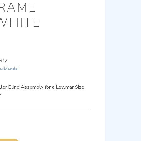
FRAME
WHITE
R42
esidential
ller Blind Assembly for a Lewmar Size
e