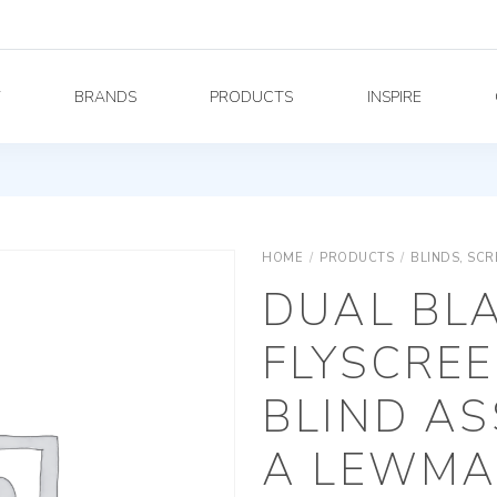
Y
BRANDS
PRODUCTS
INSPIRE
HOME
/
PRODUCTS
/
BLINDS, SC
DUAL BL
FLYSCREE
BLIND AS
A LEWMAR