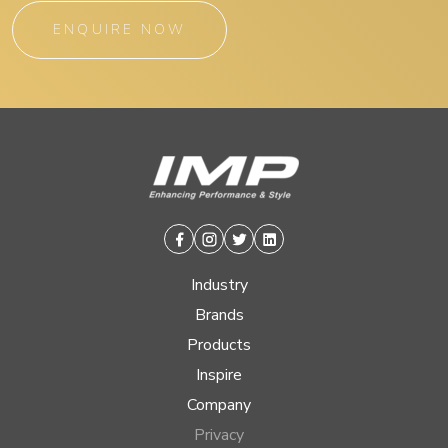
ENQUIRE NOW
Facebook
Instagram
Twitter
Linkedin
Industry
Brands
Products
Inspire
Company
Privacy