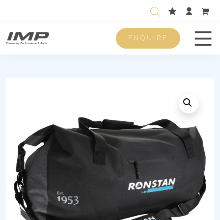
ENQUIRE
Men