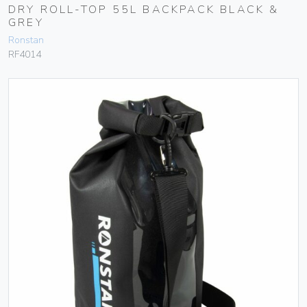
DRY ROLL-TOP 55L BACKPACK BLACK &
GREY
Ronstan
RF4014