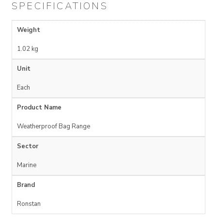
SPECIFICATIONS
Weight
1.02 kg
Unit
Each
Product Name
Weatherproof Bag Range
Sector
Marine
Brand
Ronstan