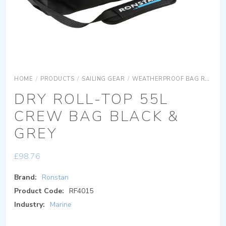
HOME
/
PRODUCTS
/
SAILING GEAR
/
WEATHERPROOF BAG RANGE
DRY ROLL-TOP 55L
CREW BAG BLACK &
GREY
£
98.76
Brand:
Ronstan
Product Code:
RF4015
Industry:
Marine