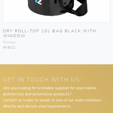
DRY ROLL-TOP 10L BAG BLACK WITH
WINDOW
Ronstan
RF4012
GET IN TOUCH WITH US
Are you looking for a reliable supplier for your marine,
architecture and automotive products?
Contact us today to speak to one of our team members
directly and discuss your requirements.