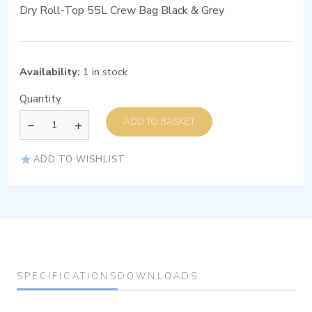
Dry Roll-Top 55L Crew Bag Black & Grey
Availability:
1 in stock
Quantity
ADD TO BASKET
ADD TO WISHLIST
SPECIFICATIONS
DOWNLOADS