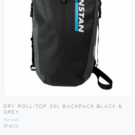
DRY ROLL-TOP 30L BACKPACK BLACK &
GREY
Ronstan
RF4013