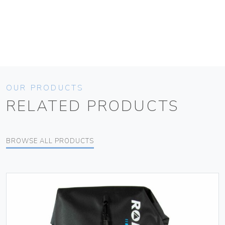
OUR PRODUCTS
RELATED PRODUCTS
BROWSE ALL PRODUCTS