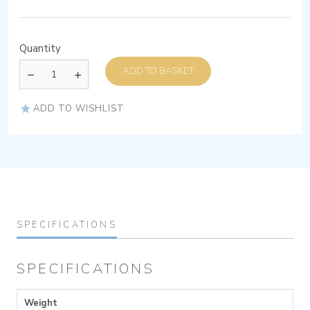
Quantity
ADD TO BASKET
ADD TO WISHLIST
SPECIFICATIONS
SPECIFICATIONS
Weight