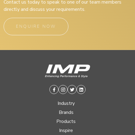
Contact us today to speak to one of our team members
directly and discuss your requirements.
ENQUIRE NOW
Facebook
Instagram
Twitter
Linkedin
Industry
Brands
Products
Inspire