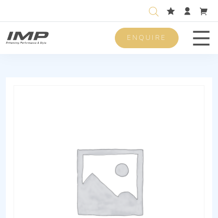
ENQUIRE
Men