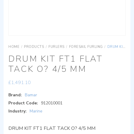
HOME
/
PRODUCTS
/
FURLERS
/
FORESAIL FURLING
/
DRUM KIT FT1 FLAT TACK O? 4/5 MM
DRUM KIT FT1 FLAT
TACK O? 4/5 MM
£
1,491.10
Brand:
Bamar
Product Code:
912010001
Industry:
Marine
DRUM KIT FT1 FLAT TACK O? 4/5 MM