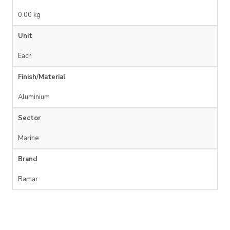
0.00 kg
Unit
Each
Finish/Material
Aluminium
Sector
Marine
Brand
Bamar