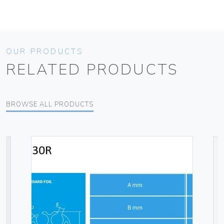
OUR PRODUCTS
RELATED PRODUCTS
BROWSE ALL PRODUCTS