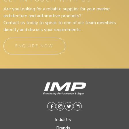
Are you looking for a reliable supplier for your marine,
architecture and automotive products?
Contact us today to speak to one of our team members
directly and discuss your requirements.
ENQUIRE NOW
Facebook
Instagram
Twitter
Linkedin
Industry
Brands