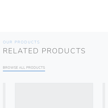
OUR PRODUCTS
RELATED PRODUCTS
BROWSE ALL PRODUCTS