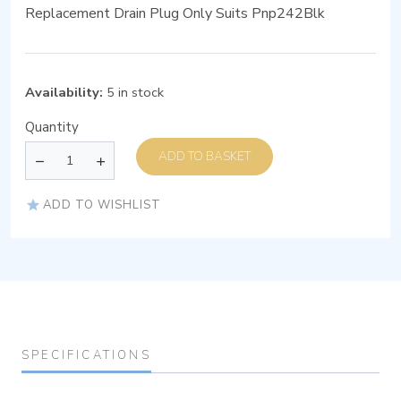
Replacement Drain Plug Only Suits Pnp242Blk
Availability:
5 in stock
Quantity
ADD TO BASKET
ADD TO WISHLIST
SPECIFICATIONS