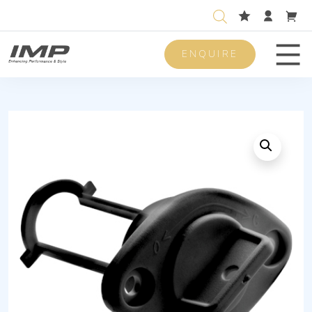
ENQUIRE
Men