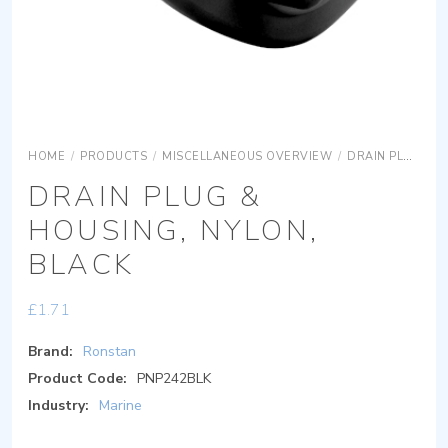
HOME
/
PRODUCTS
/
MISCELLANEOUS OVERVIEW
/
DRAIN PLUGS
DRAIN PLUG &
HOUSING, NYLON,
BLACK
£
1.71
Brand:
Ronstan
Product Code:
PNP242BLK
Industry:
Marine