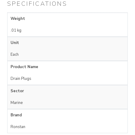
SPECIFICATIONS
Weight
.01 kg
Unit
Each
Product Name
Drain Plugs
Sector
Marine
Brand
Ronstan