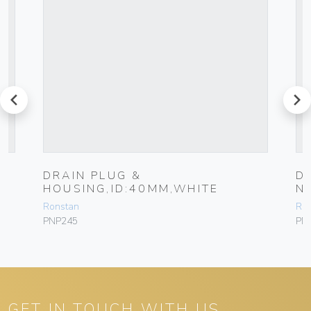
prev
next
DRAIN PLUG &
D
HOUSING,ID:40MM,WHITE
N
Ronstan
Ro
PNP245
PN
GET IN TOUCH WITH US