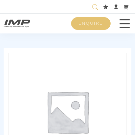
ENQUIRE
Men