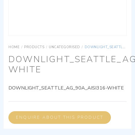
HOME
/
PRODUCTS
/
UNCATEGORISED
/
DOWNLIGHT_SEATTLE_AG_90A_AISI316-WHITE
DOWNLIGHT_SEATTLE_AG
WHITE
DOWNLIGHT_SEATTLE_AG_90A_AISI316-WHITE
ENQUIRE ABOUT THIS PRODUCT