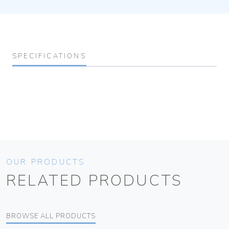
SPECIFICATIONS
OUR PRODUCTS
RELATED PRODUCTS
BROWSE ALL PRODUCTS