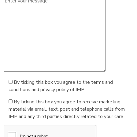
By ticking this box you agree to the terms and
conditions and privacy policy of IMP
By ticking this box you agree to receive marketing
material via email, text, post and telephone calls from
IMP and any third parties directly related to your care.