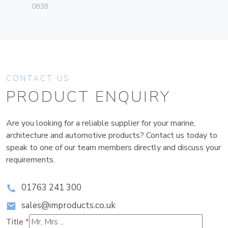
0838
CONTACT US
PRODUCT ENQUIRY
Are you looking for a reliable supplier for your marine,
architecture and automotive products? Contact us today to
speak to one of our team members directly and discuss your
requirements.
01763 241 300
sales@improducts.co.uk
Title
*