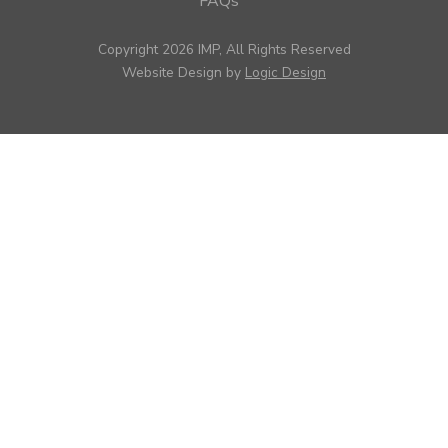
FAQs
Copyright 2026 IMP, All Rights Reserved
Website Design by
Logic Design