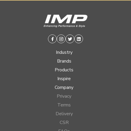
Facebook
Instagram
Twitter
Linkedin
Industry
Brands
Products
Inspire
Company
Privacy
Terms
Delivery
CSR