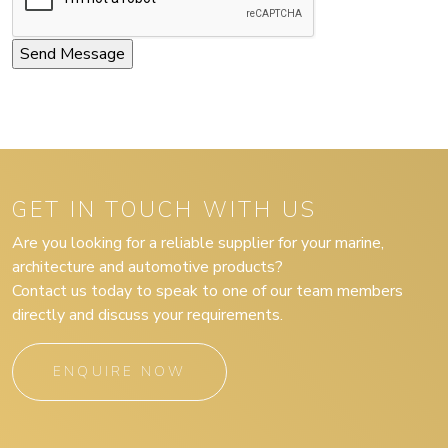
GET IN TOUCH WITH US
Are you looking for a reliable supplier for your marine,
architecture and automotive products?
Contact us today to speak to one of our team members
directly and discuss your requirements.
ENQUIRE NOW