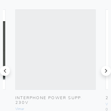
prev
next
K
INTERPHONE POWER SUPP.
2
230V
Vim
Vimar
01