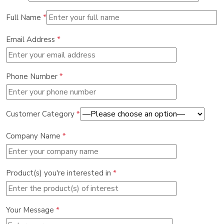
Full Name
*
Email Address
*
Phone Number
*
Customer Category
*
Company Name
*
Product(s) you're interested in
*
Your Message
*