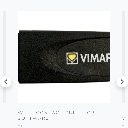
prev
next
WELL-CONTACT SUITE TOP
T
SOFTWARE
O
Vimar
Vim