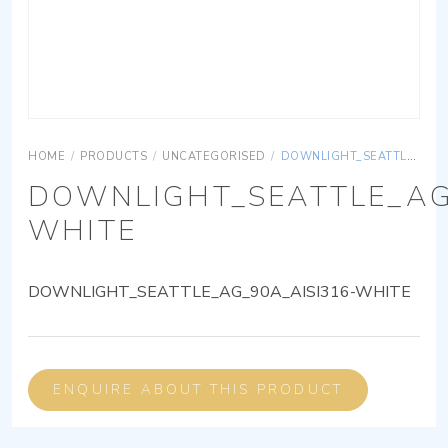
HOME
/
PRODUCTS
/
UNCATEGORISED
/
DOWNLIGHT_SEATTLE_AG_90A_AISI316-WHITE
DOWNLIGHT_SEATTLE_AG
WHITE
DOWNLIGHT_SEATTLE_AG_90A_AISI316-WHITE
ENQUIRE ABOUT THIS PRODUCT