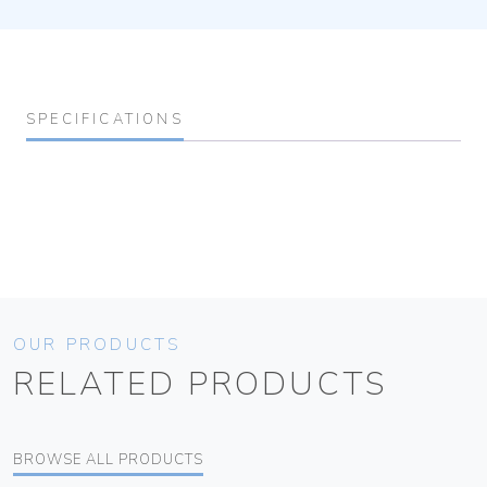
SPECIFICATIONS
OUR PRODUCTS
RELATED PRODUCTS
BROWSE ALL PRODUCTS