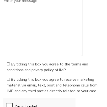
By ticking this box you agree to the terms and
conditions and privacy policy of IMP
By ticking this box you agree to receive marketing
material via email, text, post and telephone calls from
IMP and any third parties directly related to your care.