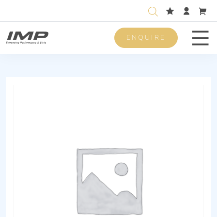
ENQUIRE
Men