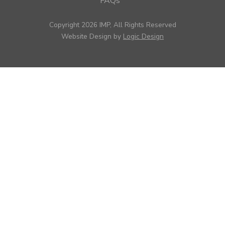
FAQs
Copyright 2026 IMP, All Rights Reserved
Website Design by
Logic Design