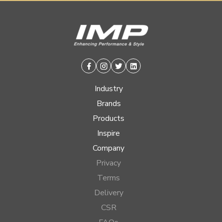
Facebook
Instagram
Twitter
Linkedin
Industry
Brands
Products
Inspire
Company
Privacy
Terms
Delivery
CSR