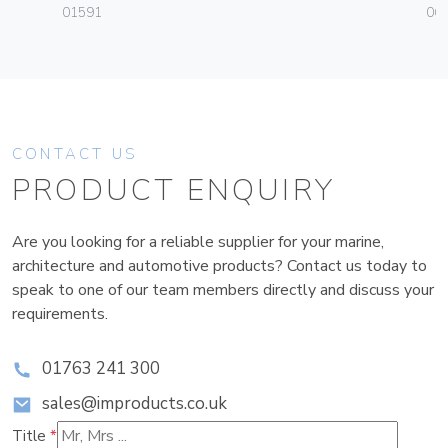
01591
06
CONTACT US
PRODUCT ENQUIRY
Are you looking for a reliable supplier for your marine,
architecture and automotive products? Contact us today to
speak to one of our team members directly and discuss your
requirements.
01763 241 300
sales@improducts.co.uk
Title
*