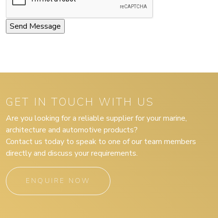
GET IN TOUCH WITH US
Are you looking for a reliable supplier for your marine,
architecture and automotive products?
Contact us today to speak to one of our team members
directly and discuss your requirements.
ENQUIRE NOW