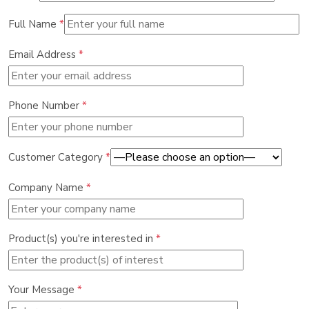
Full Name
*
Email Address
*
Phone Number
*
Customer Category
*
Company Name
*
Product(s) you're interested in
*
Your Message
*