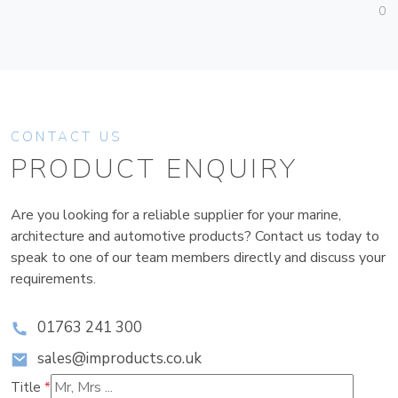
01
CONTACT US
PRODUCT ENQUIRY
Are you looking for a reliable supplier for your marine,
architecture and automotive products? Contact us today to
speak to one of our team members directly and discuss your
requirements.
01763 241 300
sales@improducts.co.uk
Title
*