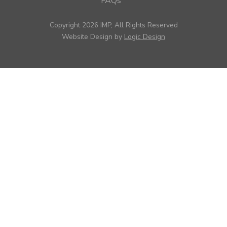
FAQs
Copyright 2026 IMP, All Rights Reserved
Website Design by
Logic Design