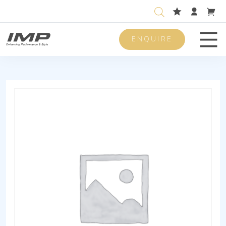
ENQUIRE
Men