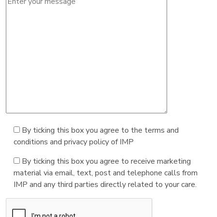
By ticking this box you agree to the terms and
conditions and privacy policy of IMP
By ticking this box you agree to receive marketing
material via email, text, post and telephone calls from
IMP and any third parties directly related to your care.