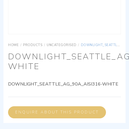
HOME
/
PRODUCTS
/
UNCATEGORISED
/
DOWNLIGHT_SEATTLE_AG_90A_AISI316-WHITE
DOWNLIGHT_SEATTLE_AG
WHITE
DOWNLIGHT_SEATTLE_AG_90A_AISI316-WHITE
ENQUIRE ABOUT THIS PRODUCT