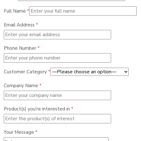
Full Name
*
Email Address
*
Phone Number
*
Customer Category
*
Company Name
*
Product(s) you're interested in
*
Your Message
*