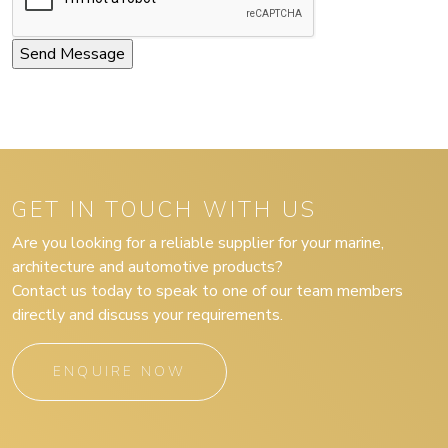
GET IN TOUCH WITH US
Are you looking for a reliable supplier for your marine,
architecture and automotive products?
Contact us today to speak to one of our team members
directly and discuss your requirements.
ENQUIRE NOW