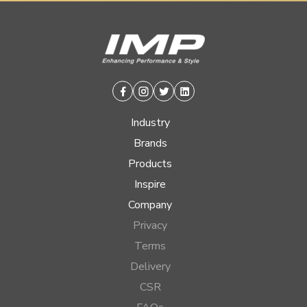
Facebook
Instagram
Twitter
Linkedin
Industry
Brands
Products
Inspire
Company
Privacy
Terms
Delivery
CSR