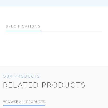
SPECIFICATIONS
OUR PRODUCTS
RELATED PRODUCTS
BROWSE ALL PRODUCTS