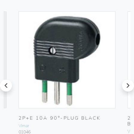
prev
next
UG
2P+E 10A 90°-PLUG BLACK
2
B
Vimar
Vim
01046