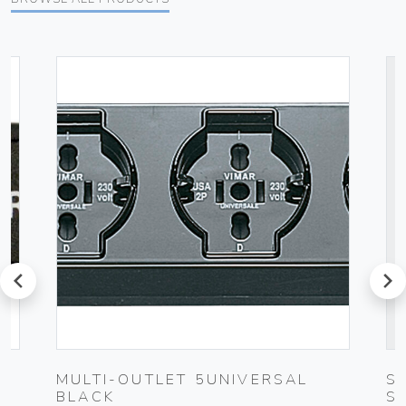
prev
next
MULTI-OUTLET 5UNIVERSAL
S
BLACK
S