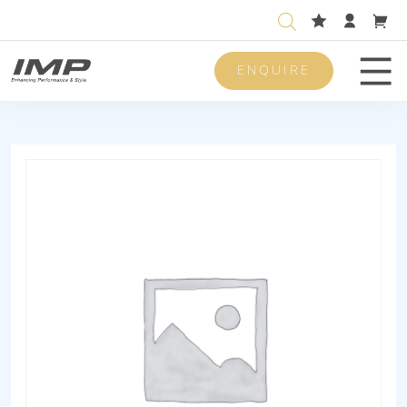
ENQUIRE
Men