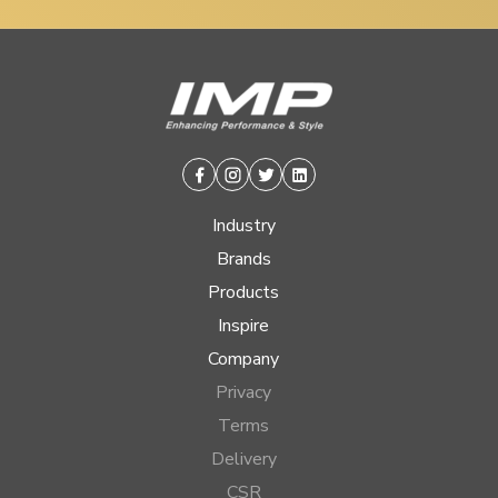
Facebook
Instagram
Twitter
Linkedin
Industry
Brands
Products
Inspire
Company
Privacy
Terms
Delivery
CSR