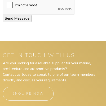
GET IN TOUCH WITH US
Are you looking for a reliable supplier for your marine,
architecture and automotive products?
Contact us today to speak to one of our team members
directly and discuss your requirements.
ENQUIRE NOW