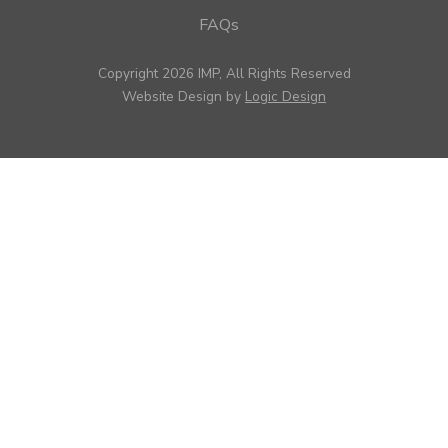
FAQs
Copyright 2026 IMP, All Rights Reserved
Website Design by
Logic Design