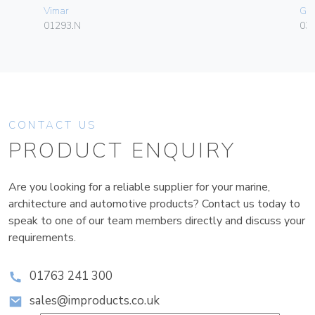
Vimar
Ge
01293.N
036
CONTACT US
PRODUCT ENQUIRY
Are you looking for a reliable supplier for your marine,
architecture and automotive products? Contact us today to
speak to one of our team members directly and discuss your
requirements.
01763 241 300
sales@improducts.co.uk