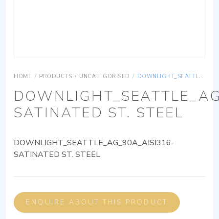
HOME
/
PRODUCTS
/
UNCATEGORISED
/
DOWNLIGHT_SEATTLE_AG_90A_AISI316-SATINATED ST. STEEL
DOWNLIGHT_SEATTLE_AG
SATINATED ST. STEEL
DOWNLIGHT_SEATTLE_AG_90A_AISI316-
SATINATED ST. STEEL
ENQUIRE ABOUT THIS PRODUCT