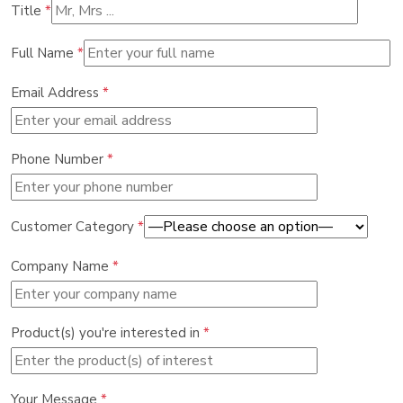
Title
*
Full Name
*
Email Address
*
Phone Number
*
Customer Category
*
Company Name
*
Product(s) you're interested in
*
Your Message
*