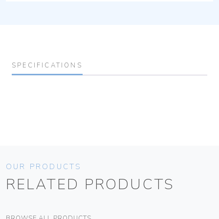
SPECIFICATIONS
OUR PRODUCTS
RELATED PRODUCTS
BROWSE ALL PRODUCTS