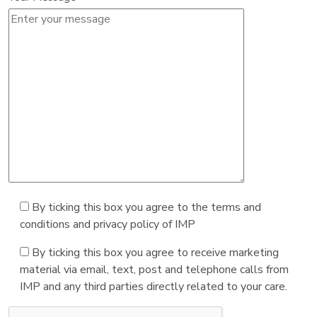
By ticking this box you agree to the terms and
conditions and privacy policy of IMP
By ticking this box you agree to receive marketing
material via email, text, post and telephone calls from
IMP and any third parties directly related to your care.