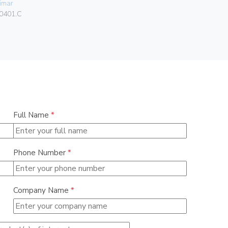
imar
Vimar
0401.C
00424.C
Full Name
*
Phone Number
*
Company Name
*