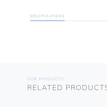
SPECIFICATIONS
OUR PRODUCTS
RELATED PRODUCT