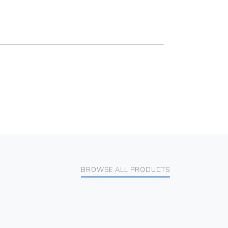
BROWSE ALL PRODUCTS