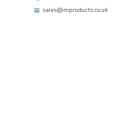
sales@improducts.co.uk