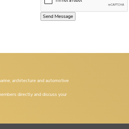
 marine, architecture and automotive
embers directly and discuss your