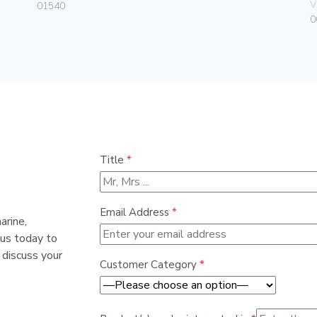
V
01540
0
Title
*
Email Address
*
arine,
 us today to
 discuss your
Customer Category
*