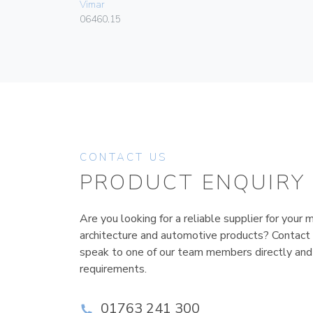
Vimar
06460.15
CONTACT US
PRODUCT ENQUIRY
Are you looking for a reliable supplier for your m
architecture and automotive products? Contact
speak to one of our team members directly and
requirements.
01763 241 300