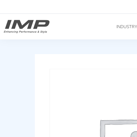
INDUSTR