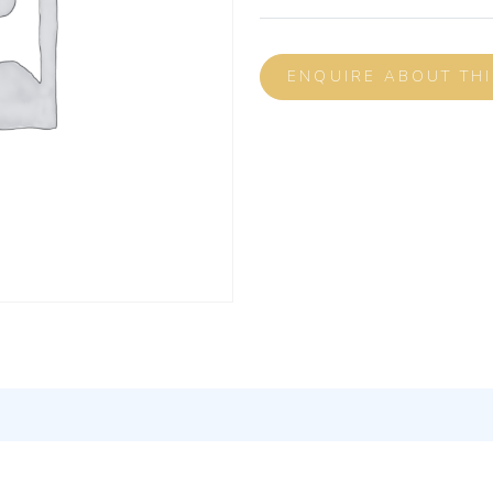
ENQUIRE ABOUT TH