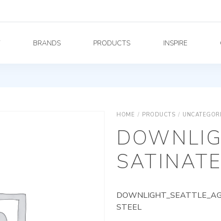
Y
BRANDS
PRODUCTS
INSPIRE
HOME
/
PRODUCTS
/
UNCATEGOR
DOWNLIG
SATINATE
DOWNLIGHT_SEATTLE_AG_
STEEL