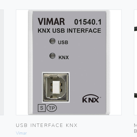
USB INTERFACE KNX
Vimar