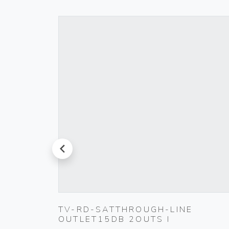
prev
TV-RD-SATTHROUGH-LINE
BLACK
OUTLET15DB 2OUTS I