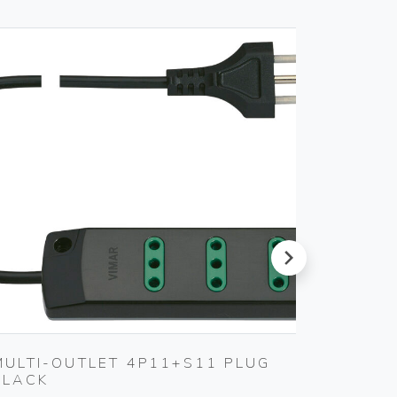
next
MULTI-OUTLET 4P11+S11 PLUG
MULTI
BLACK
3P30+