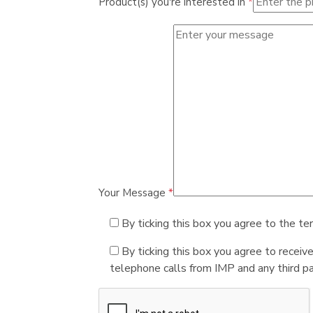
Product(s) you're interested in
*
Your Message
*
By ticking this box you agree to the te
By ticking this box you agree to receiv
telephone calls from IMP and any third par