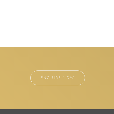
ENQUIRE NOW