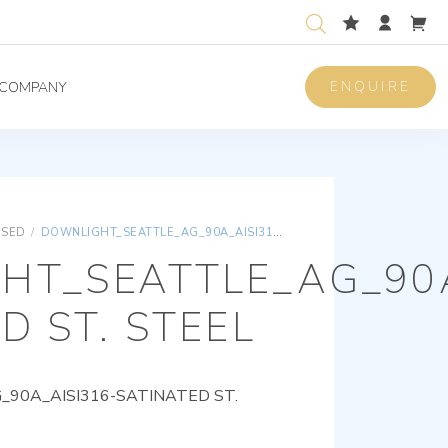
ENQUIRE
COMPANY
ISED
/
DOWNLIGHT_SEATTLE_AG_90A_AISI316-SATINATED ST. STEEL
HT_SEATTLE_AG_90A
D ST. STEEL
90A_AISI316-SATINATED ST.