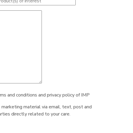
rms and conditions and privacy policy of IMP
e marketing material via email, text, post and
ties directly related to your care.