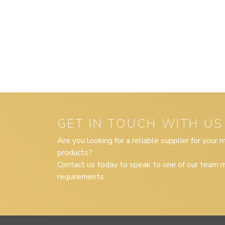
GET IN TOUCH WITH US
Are you looking for a reliable supplier for your
products?
Contact us today to speak to one of our team m
requirements.