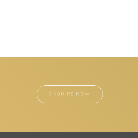
ENQUIRE NOW