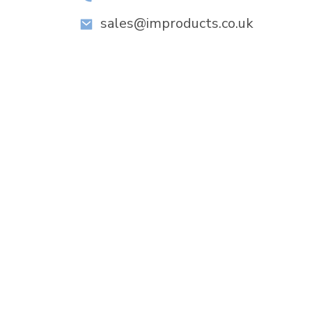
sales@improducts.co.uk