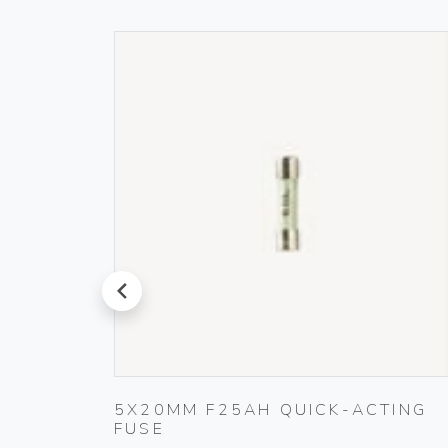
prev
 IVORY
5X20MM F25AH QUICK-ACTING
FUSE