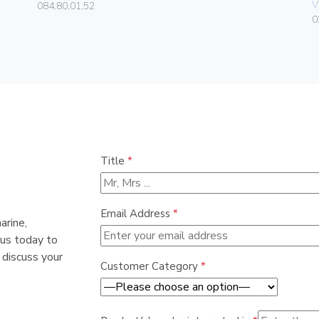
V
084.80.01.52
0
Title
*
Email Address
*
arine,
 us today to
 discuss your
Customer Category
*