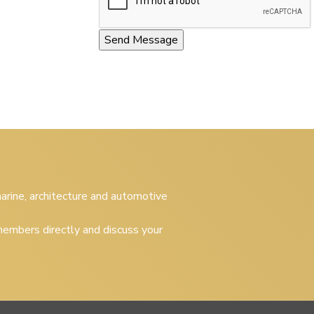
 marine, architecture and automotive
embers directly and discuss your