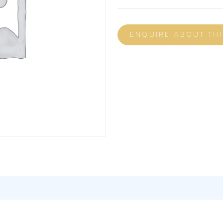
ENQUIRE ABOUT TH