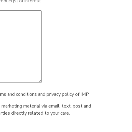
rms and conditions and privacy policy of IMP
e marketing material via email, text, post and
ties directly related to your care.