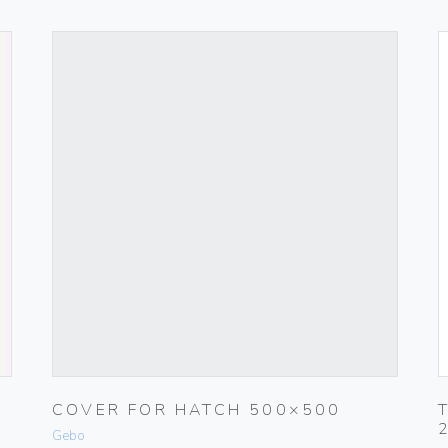
COVER FOR HATCH 500×500
Gebo