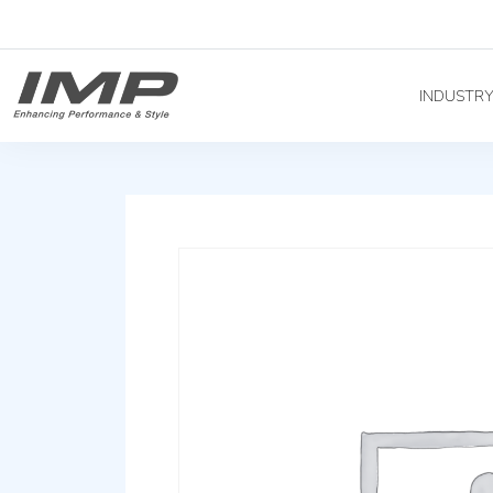
INDUSTR