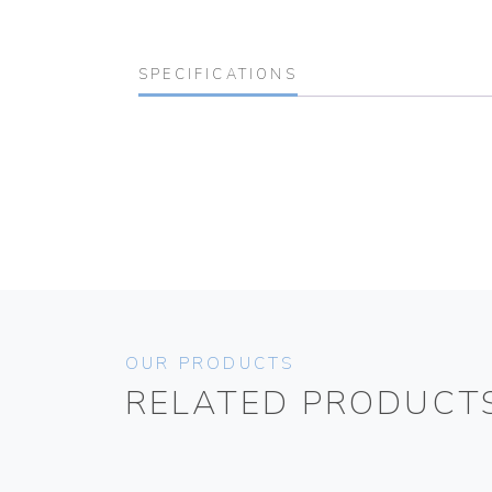
SPECIFICATIONS
OUR PRODUCTS
RELATED PRODUCT