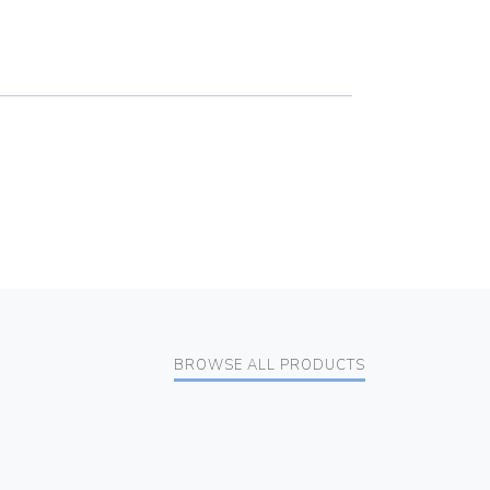
BROWSE ALL PRODUCTS