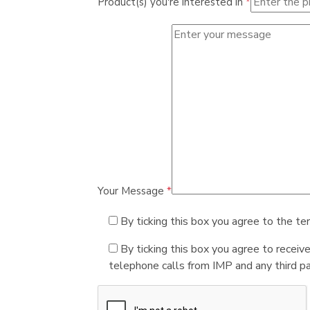
Product(s) you're interested in
*
Your Message
*
By ticking this box you agree to the te
By ticking this box you agree to receiv
telephone calls from IMP and any third par