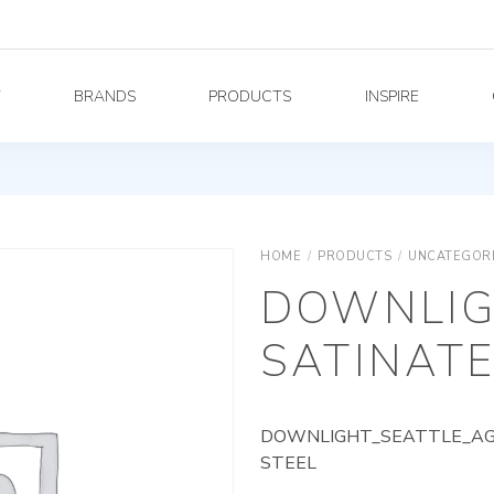
Y
BRANDS
PRODUCTS
INSPIRE
HOME
/
PRODUCTS
/
UNCATEGOR
DOWNLIG
SATINATE
DOWNLIGHT_SEATTLE_AG_
STEEL