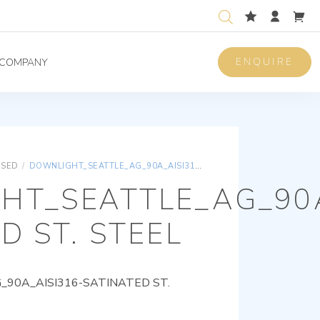
ENQUIRE
COMPANY
ISED
/
DOWNLIGHT_SEATTLE_AG_90A_AISI316-SATINATED ST. STEEL
HT_SEATTLE_AG_90A
D ST. STEEL
90A_AISI316-SATINATED ST.