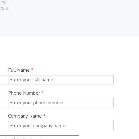
imar
06578
2950
Full Name
*
Phone Number
*
Company Name
*