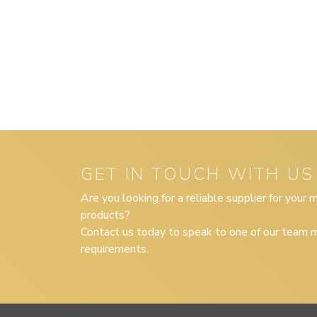
GET IN TOUCH WITH US
Are you looking for a reliable supplier for your
products?
Contact us today to speak to one of our team m
requirements.