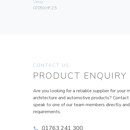
Vimar
07050.HF.2.5
CONTACT US
PRODUCT ENQUIRY
Are you looking for a reliable supplier for your m
architecture and automotive products? Contact
speak to one of our team members directly and
requirements.
01763 241 300