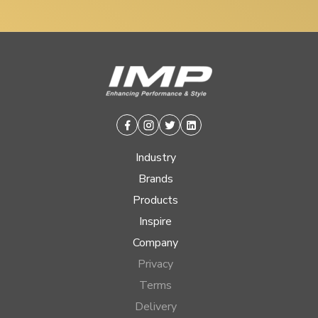
Facebook
Instagram
Twitter
Linkedin
Industry
Brands
Products
Inspire
Company
Privacy
Terms
Delivery