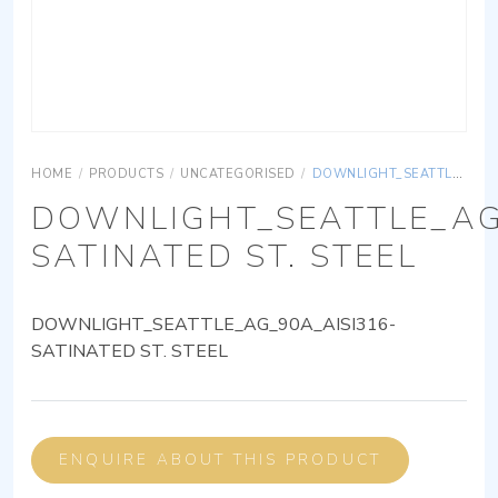
HOME
/
PRODUCTS
/
UNCATEGORISED
/
DOWNLIGHT_SEATTLE_AG_90A_AISI316-SATINATED ST. STEEL
DOWNLIGHT_SEATTLE_AG
SATINATED ST. STEEL
DOWNLIGHT_SEATTLE_AG_90A_AISI316-
SATINATED ST. STEEL
ENQUIRE ABOUT THIS PRODUCT