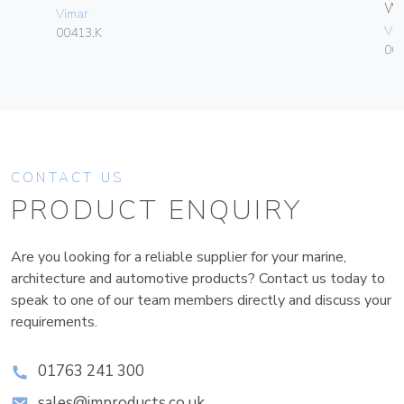
W
Vimar
Vim
00413.K
004
CONTACT US
PRODUCT ENQUIRY
Are you looking for a reliable supplier for your marine,
architecture and automotive products? Contact us today to
speak to one of our team members directly and discuss your
requirements.
01763 241 300
sales@improducts.co.uk