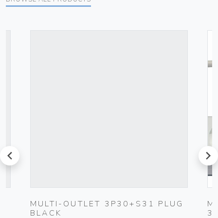
prev
next
MULTI-OUTLET 3P30+S31 PLUG
M
BLACK
3