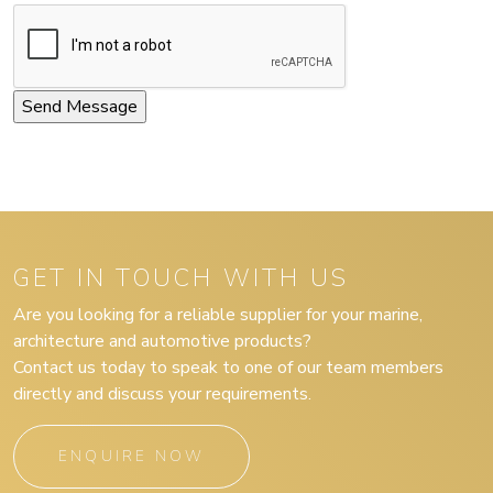
GET IN TOUCH WITH US
Are you looking for a reliable supplier for your marine,
architecture and automotive products?
Contact us today to speak to one of our team members
directly and discuss your requirements.
ENQUIRE NOW