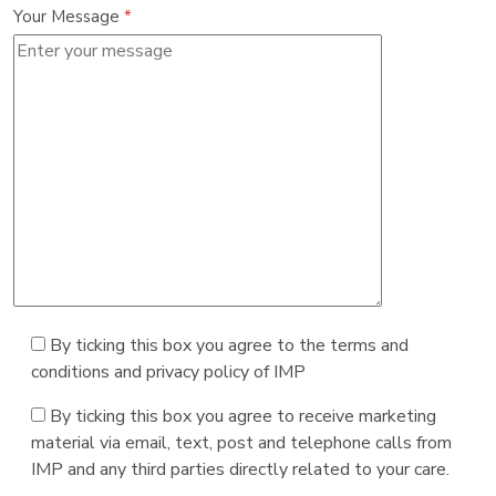
Your Message
*
By ticking this box you agree to the terms and
conditions and privacy policy of IMP
By ticking this box you agree to receive marketing
material via email, text, post and telephone calls from
IMP and any third parties directly related to your care.