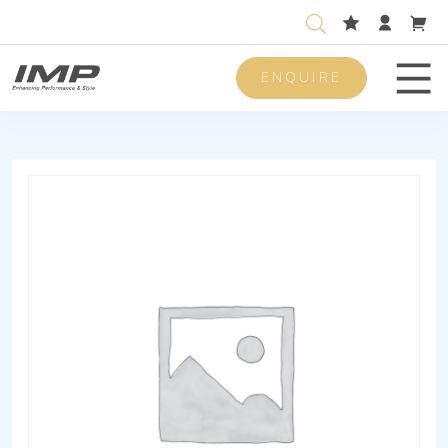
ENQUIRE
Men