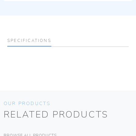
SPECIFICATIONS
OUR PRODUCTS
RELATED PRODUCTS
BROWSE ALL PRODUCTS