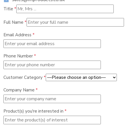
Title
*
Full Name
*
Email Address
*
Phone Number
*
Customer Category
*
Company Name
*
Product(s) you're interested in
*