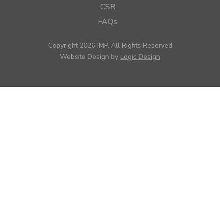
CSR
FAQs
Copyright 2026 IMP, All Rights Reserved
Website Design by
Logic Design